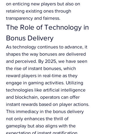
on enticing new players but also on 
retaining existing ones through 
transparency and fairness.
The Role of Technology in 
Bonus Delivery
As technology continues to advance, it 
shapes the way bonuses are delivered 
and perceived. By 2025, we have seen 
the rise of instant bonuses, which 
reward players in real-time as they 
engage in gaming activities. Utilizing 
technologies like artificial intelligence 
and blockchain, operators can offer 
instant rewards based on player actions. 
This immediacy in the bonus delivery 
not only enhances the thrill of 
gameplay but also aligns with the 
expectation of instant gratification 