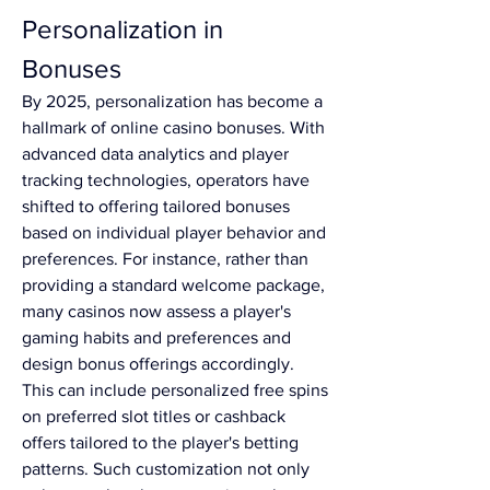
Personalization in 
Bonuses
By 2025, personalization has become a 
hallmark of online casino bonuses. With 
advanced data analytics and player 
tracking technologies, operators have 
shifted to offering tailored bonuses 
based on individual player behavior and 
preferences. For instance, rather than 
providing a standard welcome package, 
many casinos now assess a player's 
gaming habits and preferences and 
design bonus offerings accordingly. 
This can include personalized free spins 
on preferred slot titles or cashback 
offers tailored to the player's betting 
patterns. Such customization not only 