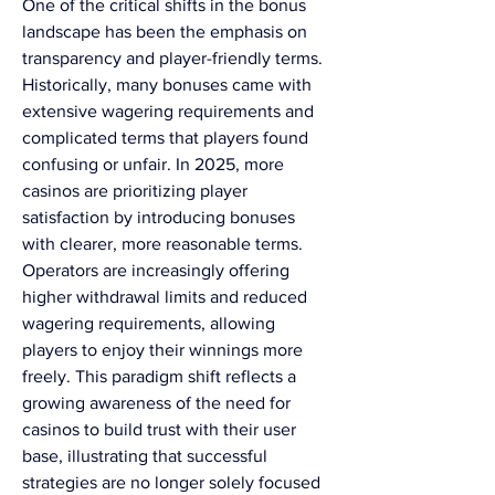
One of the critical shifts in the bonus 
landscape has been the emphasis on 
transparency and player-friendly terms. 
Historically, many bonuses came with 
extensive wagering requirements and 
complicated terms that players found 
confusing or unfair. In 2025, more 
casinos are prioritizing player 
satisfaction by introducing bonuses 
with clearer, more reasonable terms. 
Operators are increasingly offering 
higher withdrawal limits and reduced 
wagering requirements, allowing 
players to enjoy their winnings more 
freely. This paradigm shift reflects a 
growing awareness of the need for 
casinos to build trust with their user 
base, illustrating that successful 
strategies are no longer solely focused 