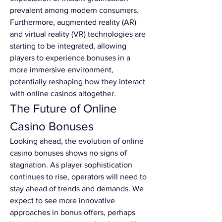
prevalent among modern consumers. 
Furthermore, augmented reality (AR) 
and virtual reality (VR) technologies are 
starting to be integrated, allowing 
players to experience bonuses in a 
more immersive environment, 
potentially reshaping how they interact 
with online casinos altogether.
The Future of Online 
Casino Bonuses
Looking ahead, the evolution of online 
casino bonuses shows no signs of 
stagnation. As player sophistication 
continues to rise, operators will need to 
stay ahead of trends and demands. We 
expect to see more innovative 
approaches in bonus offers, perhaps 