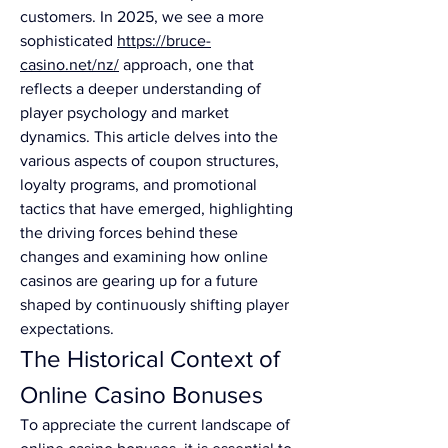
customers. In 2025, we see a more 
sophisticated 
https://bruce-
casino.net/nz/
 approach, one that 
reflects a deeper understanding of 
player psychology and market 
dynamics. This article delves into the 
various aspects of coupon structures, 
loyalty programs, and promotional 
tactics that have emerged, highlighting 
the driving forces behind these 
changes and examining how online 
casinos are gearing up for a future 
shaped by continuously shifting player 
expectations.
The Historical Context of 
Online Casino Bonuses
To appreciate the current landscape of 