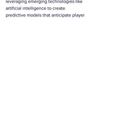
leveraging emerging technologies like 
artificial intelligence to create 
predictive models that anticipate player 
needs and adjust offers in real time. 
Additionally, regulatory changes and 
global market dynamics will further 
influence how bonuses are structured 
and marketed. Overall, the industry is 
poised for continuous transformation, 
driven by an unwavering commitment 
to enhance player experiences in a 
competitive landscape.
In conclusion, the evolution of online 
casino bonuses by 2025 reflects a 
broader understanding of player 
preferences and behaviors. From 
personalized offerings to the 
integration of gamification and 
enhanced transparency, casinos are 