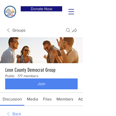
Donate Now
Groups
Leon County Democrat Group
Public
·
177 members
Join
Discussion
Media
Files
Members
About
Back