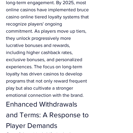
long-term engagement. By 2025, most 
online casinos have implemented bruce 
casino online tiered loyalty systems that 
recognize players' ongoing 
commitment. As players move up tiers, 
they unlock progressively more 
lucrative bonuses and rewards, 
including higher cashback rates, 
exclusive bonuses, and personalized 
experiences. The focus on long-term 
loyalty has driven casinos to develop 
programs that not only reward frequent 
play but also cultivate a stronger 
emotional connection with the brand.
Enhanced Withdrawals 
and Terms: A Response to 
Player Demands