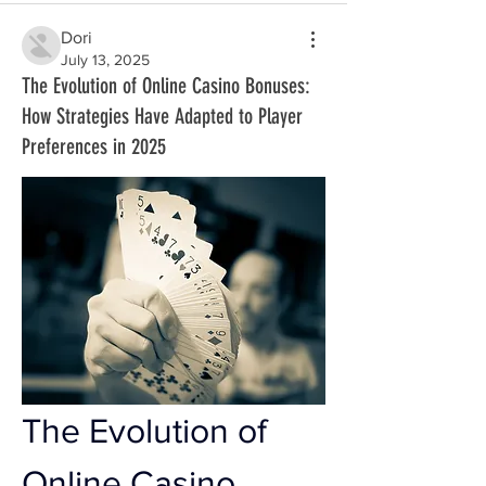
Dori
July 13, 2025
The Evolution of Online Casino Bonuses:
How Strategies Have Adapted to Player
Preferences in 2025
The Evolution of 
Online Casino 