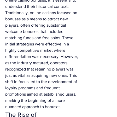
online casino bonuses, it is essential to 
understand their historical context. 
Traditionally, online casinos focused on 
bonuses as a means to attract new 
players, often offering substantial 
welcome bonuses that included 
matching funds and free spins. These 
initial strategies were effective in a 
highly competitive market where 
differentiation was necessary. However, 
as the industry matured, operators 
recognized that retaining players was 
just as vital as acquiring new ones. This 
shift in focus led to the development of 
loyalty programs and frequent 
promotions aimed at established users, 
marking the beginning of a more 
nuanced approach to bonuses.
The Rise of 