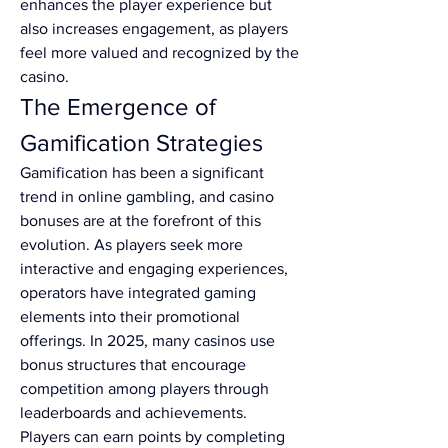
enhances the player experience but 
also increases engagement, as players 
feel more valued and recognized by the 
casino.
The Emergence of 
Gamification Strategies
Gamification has been a significant 
trend in online gambling, and casino 
bonuses are at the forefront of this 
evolution. As players seek more 
interactive and engaging experiences, 
operators have integrated gaming 
elements into their promotional 
offerings. In 2025, many casinos use 
bonus structures that encourage 
competition among players through 
leaderboards and achievements. 
Players can earn points by completing 