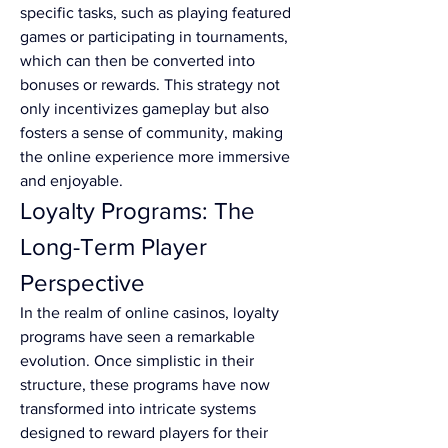
specific tasks, such as playing featured 
games or participating in tournaments, 
which can then be converted into 
bonuses or rewards. This strategy not 
only incentivizes gameplay but also 
fosters a sense of community, making 
the online experience more immersive 
and enjoyable.
Loyalty Programs: The 
Long-Term Player 
Perspective
In the realm of online casinos, loyalty 
programs have seen a remarkable 
evolution. Once simplistic in their 
structure, these programs have now 
transformed into intricate systems 
designed to reward players for their 