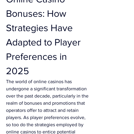
Bonuses: How 
Strategies Have 
Adapted to Player 
Preferences in 
2025
The world of online casinos has 
undergone a significant transformation 
over the past decade, particularly in the 
realm of bonuses and promotions that 
operators offer to attract and retain 
players. As player preferences evolve, 
so too do the strategies employed by 
online casinos to entice potential 