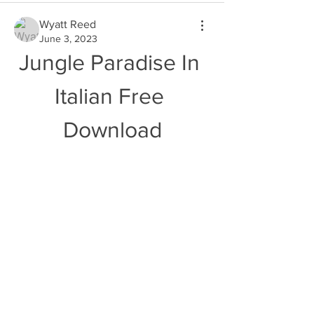
Wyatt Reed
June 3, 2023
Jungle Paradise In 
Italian Free 
Download