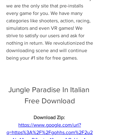
we are the only site that pre-installs 
every game for you. We have many 
categories like shooters, action, racing, 
simulators and even VR games! We 
strive to satisfy our users and ask for 
nothing in return. We revolutionized the 
downloading scene and will continue 
being your #1 site for free games.
Jungle Paradise In Italian 
Free Download
Download Zip: 
https://www.google.com/url?
q=https%3A%2F%2Fgohhs.com%2F2u2