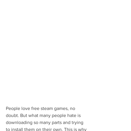
People love free steam games, no 
doubt. But what many people hate is 
downloading so many parts and trying 
to install them on their own. This is why 