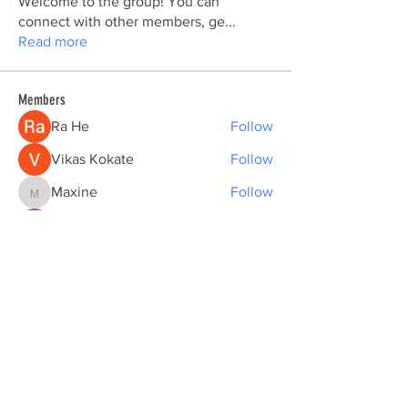
Welcome to the group! You can
connect with other members, ge
...
Read more
Members
Ra He
Follow
Vikas Kokate
Follow
Maxine
Follow
Maxine
Sarah Adele
Follow
nhi linh
Follow
See All Members (177)