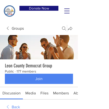
Donate Now
Groups
Leon County Democrat Group
Public
·
177 members
Join
Discussion
Media
Files
Members
About
Back