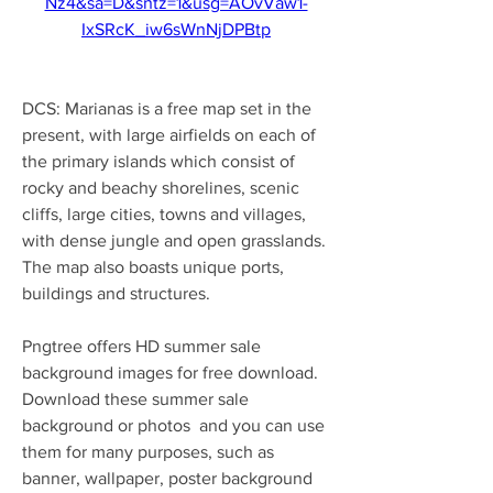
Nz4&sa=D&sntz=1&usg=AOvVaw1-
IxSRcK_iw6sWnNjDPBtp
DCS: Marianas is a free map set in the 
present, with large airfields on each of 
the primary islands which consist of 
rocky and beachy shorelines, scenic 
cliffs, large cities, towns and villages, 
with dense jungle and open grasslands. 
The map also boasts unique ports, 
buildings and structures.
Pngtree offers HD summer sale 
background images for free download. 
Download these summer sale 
background or photos  and you can use 
them for many purposes, such as 
banner, wallpaper, poster background 