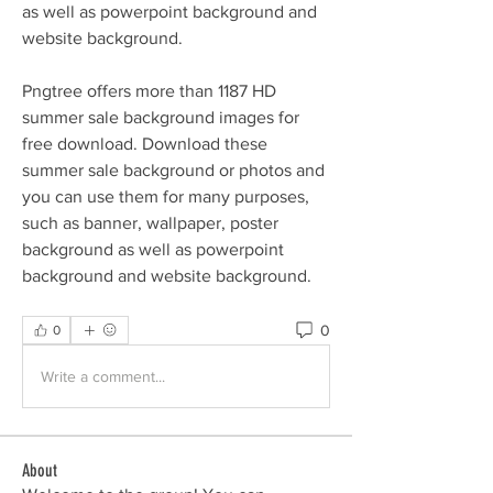
as well as powerpoint background and 
website background.
Pngtree offers more than 1187 HD 
summer sale background images for 
free download. Download these 
summer sale background or photos and 
you can use them for many purposes, 
such as banner, wallpaper, poster 
background as well as powerpoint 
background and website background. 
0
0
Write a comment...
About