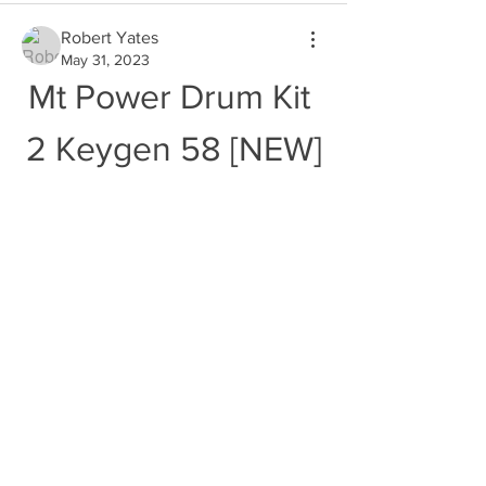
Robert Yates
May 31, 2023
Mt Power Drum Kit 
2 Keygen 58 [NEW]