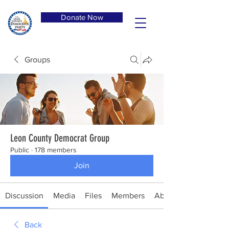
Donate Now
Groups
Leon County Democrat Group
Public
·
178 members
Join
Discussion
Media
Files
Members
About
Back