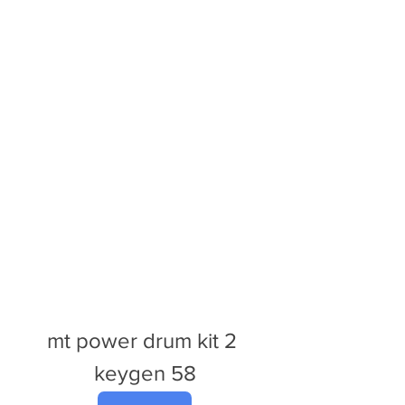
mt power drum kit 2 
keygen 58