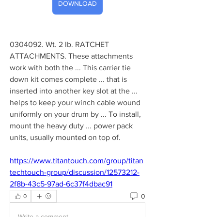
DOWNLOAD
0304092. Wt. 2 lb. RATCHET 
ATTACHMENTS. These attachments 
work with both the ... This carrier tie 
down kit comes complete ... that is 
inserted into another key slot at the ... 
helps to keep your winch cable wound 
uniformly on your drum by ... To install, 
mount the heavy duty ... power pack 
units, usually mounted on top of. 
https://www.titantouch.com/group/titan
techtouch-group/discussion/12573212-
2f8b-43c5-97ad-6c37f4dbac91
0
0
Write a comment...