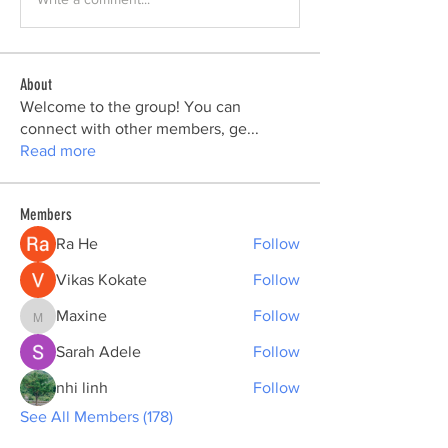
About
Welcome to the group! You can
connect with other members, ge
...
Read more
Members
Ra He
Follow
Vikas Kokate
Follow
Maxine
Follow
Maxine
Sarah Adele
Follow
nhi linh
Follow
See All Members (178)