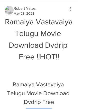
Robert Yates
May 28, 2023
Ramaiya Vastavaiya 
Telugu Movie 
Download Dvdrip 
Free !!HOT!!
Ramaiya Vastavaiya 
Telugu Movie Download 
Dvdrip Free