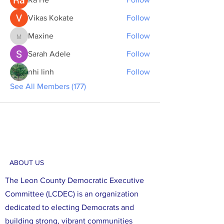
Vikas Kokate
Follow
Maxine
Follow
Maxine
Sarah Adele
Follow
nhi linh
Follow
See All Members (177)
ABOUT US
The Leon County Democratic Executive
Committee (LCDEC) is an organization
dedicated to electing Democrats and
building strong, vibrant communities