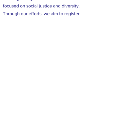
focused on social justice and diversity.
Through our efforts, we aim to register,
educate, and mobilize Democratic voters
in Leon County. We are committed to
ensuring that all voices in Leon County are
heard, and that all of our neighbors have
the opportunity to participate in the
political process. We believe that working
together, we can make a difference in our
community and create positive change
through the power of our votes.
FACEBOOK
X (TWITTER)
INSTAGRAM
CONTACT