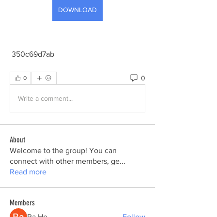
DOWNLOAD
 350c69d7ab
0
0
Write a comment...
About
Welcome to the group! You can
connect with other members, ge
...
Read more
Members
Ra He
Follow