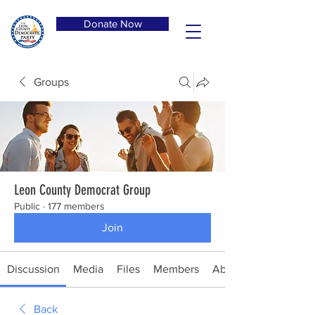
Donate Now
Groups
Leon County Democrat Group
Public
·
177 members
Join
Discussion
Media
Files
Members
About
Back