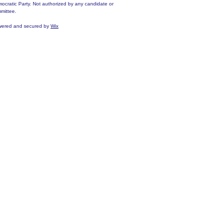
ocratic Party. Not authorized by any candidate or
mittee.
ered and secured by
Wix