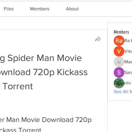
Files
Members
About
Members
Ra 
Vik
g Spider Man Movie 
Max
Maxine
nload 720p Kickass 
Sar
nhi 
Torrent
See All 
er Man Movie Download 720p 
ickass Torrent