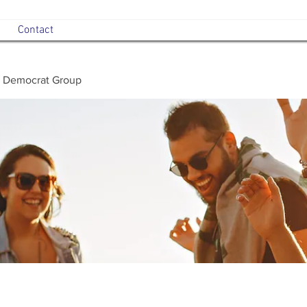
Contact
 Democrat Group