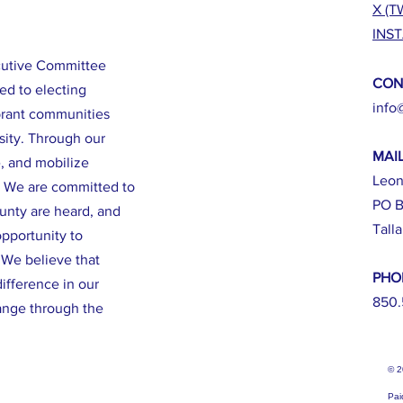
X (T
INS
cutive Committee
CON
ed to electing
info
brant communities
sity. Through our
MAI
e, and mobilize
Leon
. We are committed to
PO B
ounty are heard, and
Tall
opportunity to
. We believe that
PHO
ifference in our
850.
ange through the
© 
Pai