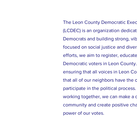
The Leon County Democratic Exe
(LCDEC) is an organization dedicat
Democrats and building strong, vi
focused on social justice and diver
efforts, we aim to register, educat
Democratic voters in Leon County
ensuring that all voices in Leon C
that all of our neighbors have the 
participate in the political process
working together, we can make a d
community and create positive ch
power of our votes.