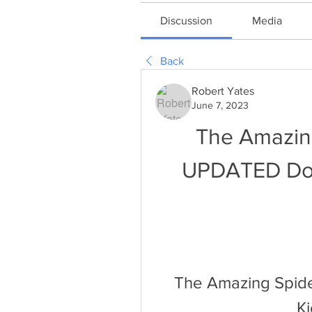
Discussion
Media
Back
Robert Yates
June 7, 2023
The Amazin
UPDATED Dow
The Amazing Spid
K