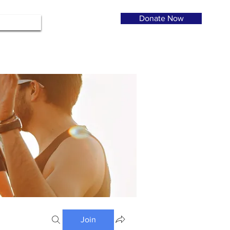
Donate Now
Join