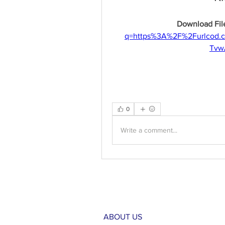
Download File
q=https%3A%2F%2Furlcod.
Tvw
0
Write a comment...
ABOUT US