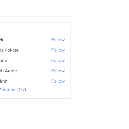
He
Follow
as Kokate
Follow
ine
Follow
ah Adele
Follow
linh
Follow
Members (177)