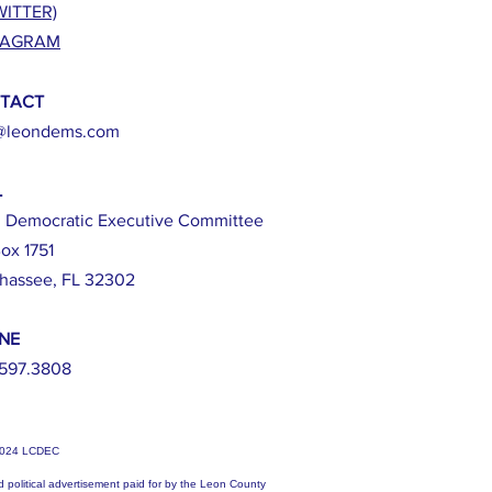
WITTER)
TAGRAM
TACT
@leondems.com
L
 Democratic Executive Committee
ox 1751
ahassee, FL 32302
NE
597.3808
2024 LCDEC
d political advertisement paid for by the Leon County