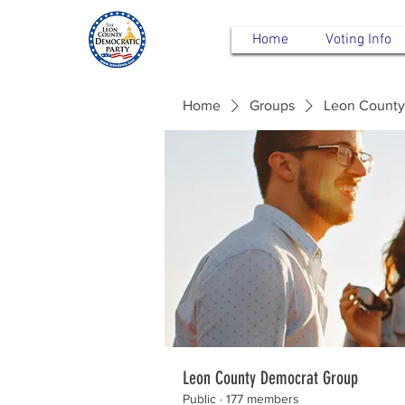
Home
Voting Info
Home
Groups
Leon County
Leon County Democrat Group
Public
·
177 members