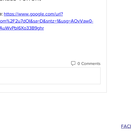
: 
https://www.google.com/url?
com%2F2u7dOI&sa=D&sntz=1&usg=AOvVaw0-
AuWvPbl6Xo33B9ghr
0 Comments
FAC