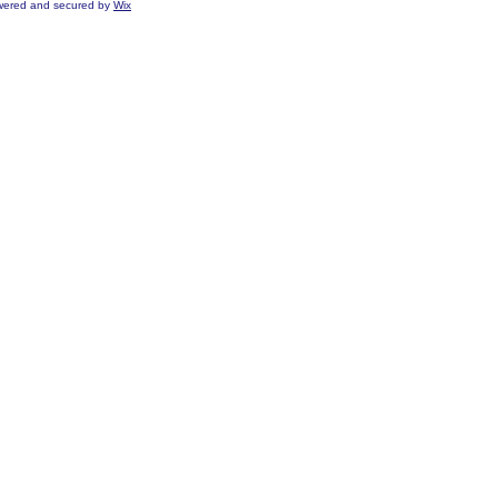
ered and secured by
Wix