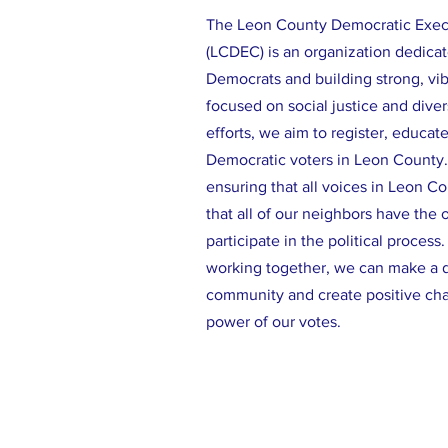
The Leon County Democratic Exe
(LCDEC) is an organization dedicat
Democrats and building strong, vi
focused on social justice and diver
efforts, we aim to register, educat
Democratic voters in Leon County
ensuring that all voices in Leon C
that all of our neighbors have the 
participate in the political process
working together, we can make a d
community and create positive ch
power of our votes.