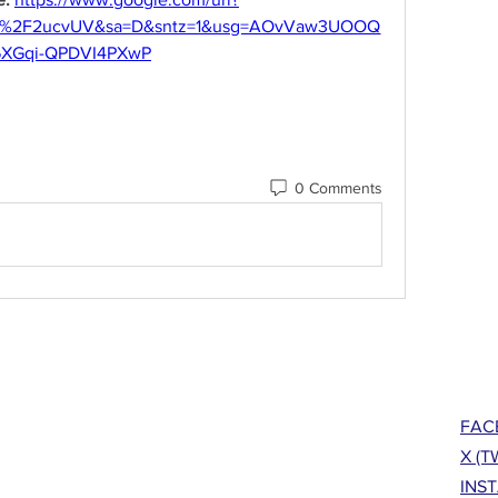
om%2F2ucvUV&sa=D&sntz=1&usg=AOvVaw3UOOQ
6XGqi-QPDVI4PXwP
0 Comments
FAC
X (T
INS