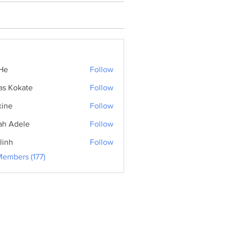
He
Follow
as Kokate
Follow
ine
Follow
ah Adele
Follow
linh
Follow
Members (177)