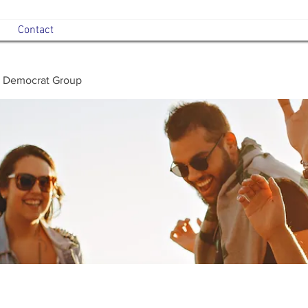
Contact
 Democrat Group