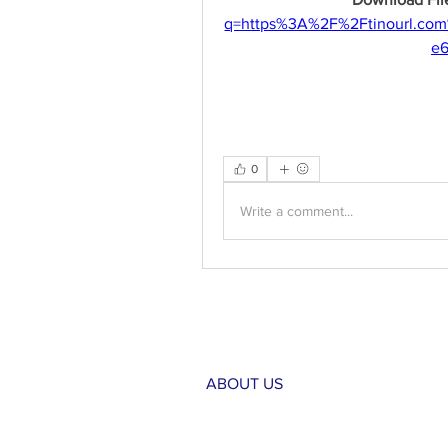
q=https%3A%2F%2Ftinourl.c
e
0
Write a comment...
ABOUT US