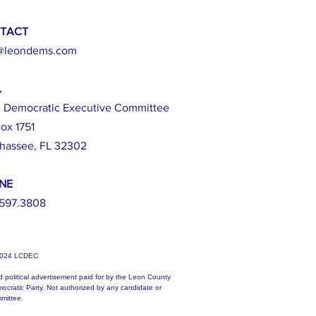
TACT
@leondems.com
L
 Democratic Executive Committee
ox 1751
ahassee, FL 32302
NE
597.3808
2024 LCDEC
d political advertisement paid for by the Leon County
ocratic Party. Not authorized by any candidate or
mittee.