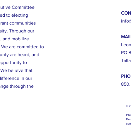
cutive Committee
CON
ed to electing
info
brant communities
sity. Through our
MAI
e, and mobilize
Leon
. We are committed to
PO B
ounty are heard, and
Tall
opportunity to
. We believe that
PHO
ifference in our
850.
ange through the
© 
Pai
Dem
com