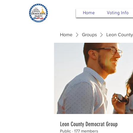
Home
Voting Info
Home
Groups
Leon County
Leon County Democrat Group
Public
·
177 members