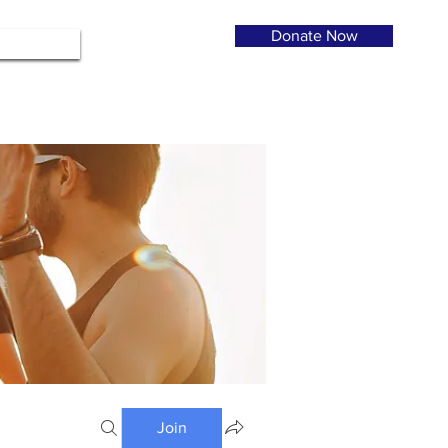
Donate Now
Join