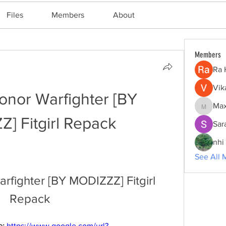
Files
Members
About
Members
Ra 
Vik
nor Warfighter [BY 
Max
Maxine
] Fitgirl Repack
Sar
nhi 
See All 
fighter [BY MODIZZZ] Fitgirl 
Repack
: 
https://www.google.com/url?