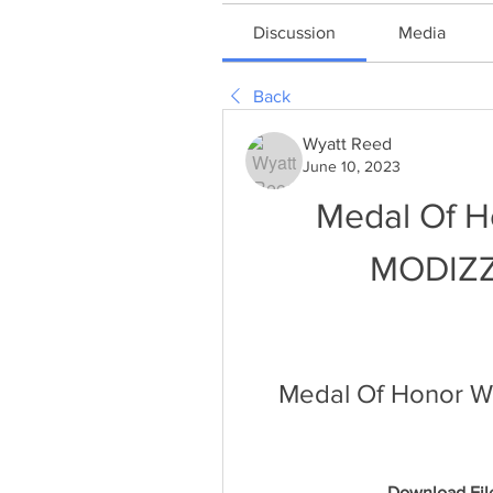
Discussion
Media
Back
Wyatt Reed
June 10, 2023
Medal Of Ho
MODIZZZ
Medal Of Honor War
Download File