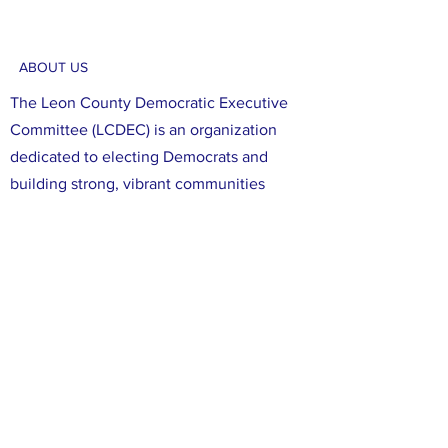
ABOUT US
The Leon County Democratic Executive
Committee (LCDEC) is an organization
dedicated to electing Democrats and
building strong, vibrant communities
focused on social justice and diversity.
Through our efforts, we aim to register,
educate, and mobilize Democratic voters
in Leon County. We are committed to
ensuring that all voices in Leon County are
heard, and that all of our neighbors have
the opportunity to participate in the
political process. We believe that working
together, we can make a difference in our