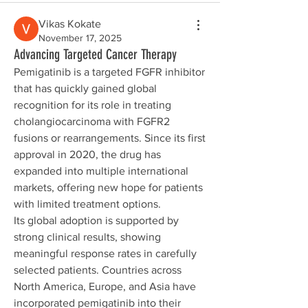
Vikas Kokate
November 17, 2025
Advancing Targeted Cancer Therapy
Pemigatinib is a targeted FGFR inhibitor 
that has quickly gained global 
recognition for its role in treating 
cholangiocarcinoma with FGFR2 
fusions or rearrangements. Since its first 
approval in 2020, the drug has 
expanded into multiple international 
markets, offering new hope for patients 
with limited treatment options.
Its global adoption is supported by 
strong clinical results, showing 
meaningful response rates in carefully 
selected patients. Countries across 
North America, Europe, and Asia have 
incorporated pemigatinib into their 