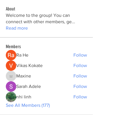
About
Welcome to the group! You can
connect with other members, ge
...
Read more
Members
Ra He
Follow
Vikas Kokate
Follow
Maxine
Follow
Maxine
Sarah Adele
Follow
nhi linh
Follow
See All Members (177)