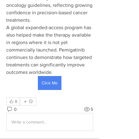
oncology guidelines, reflecting growing 
confidence in precision-based cancer 
treatments.
A global expanded-access program has 
also helped make the therapy available 
in regions where it is not yet 
commercially launched. Pemigatinib 
continues to demonstrate how targeted 
treatments can significantly improve 
outcomes worldwide.
Click Me
0
0
5
Write a comment...