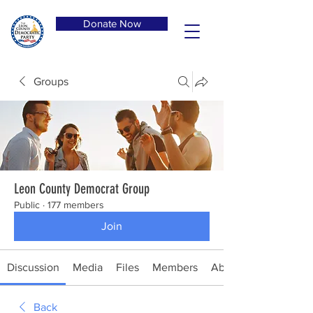
Donate Now
Groups
Leon County Democrat Group
Public
·
177 members
Join
Discussion
Media
Files
Members
About
Back