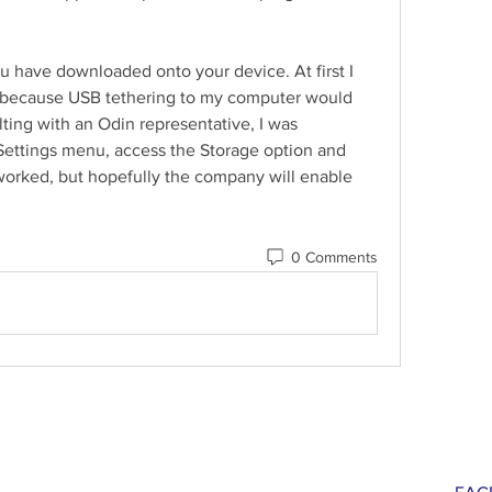
ou have downloaded onto your device. At first I 
pp because USB tethering to my computer would 
ting with an Odin representative, I was 
Settings menu, access the Storage option and 
orked, but hopefully the company will enable 
0 Comments