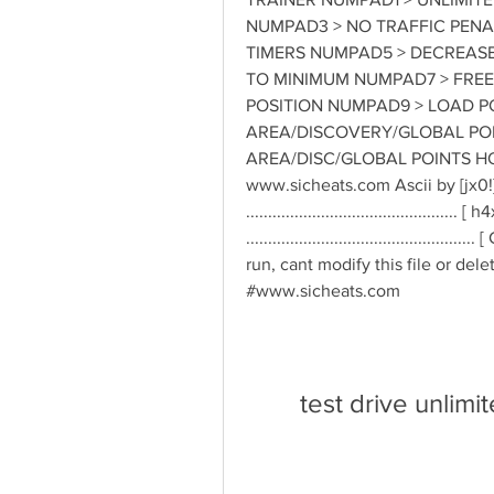
NUMPAD3 > NO TRAFFIC PENAL
TIMERS NUMPAD5 > DECREASE 
TO MINIMUM NUMPAD7 > FREE
POSITION NUMPAD9 > LOAD PO
AREA/DISCOVERY/GLOBAL POIN
AREA/DISC/GLOBAL POINTS HO
www.sicheats.com Ascii by [jx0
.............................................
..........................................
run, cant modify this file or dele
#www.sicheats.com
test drive unlimi