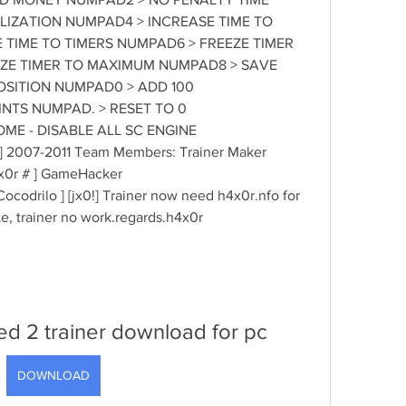
IZATION NUMPAD4 > INCREASE TIME TO 
TIME TO TIMERS NUMPAD6 > FREEZE TIMER 
ZE TIMER TO MAXIMUM NUMPAD8 > SAVE 
SITION NUMPAD0 > ADD 100 
TS NUMPAD. > RESET TO 0 
ME - DISABLE ALL SC ENGINE 
!] 2007-2011 Team Members: Trainer Maker 
... [ h4x0r # ] GameHacker 
.......... [ Cocodrilo ] [jx0!] Trainer now need h4x0r.nfo for 
te, trainer no work.regards.h4x0r 
ted 2 trainer download for pc
DOWNLOAD