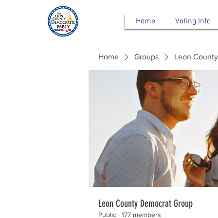
Home
Voting Info
Home
Groups
Leon County
Leon County Democrat Group
Public
·
177 members