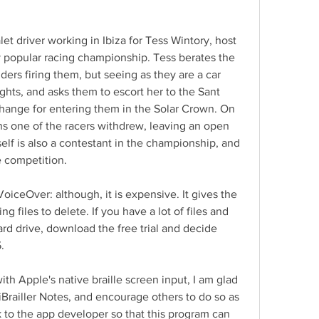
let driver working in Ibiza for Tess Wintory, host 
y popular racing championship. Tess berates the 
iders firing them, but seeing as they are a car 
hts, and asks them to escort her to the Sant 
hange for entering them in the Solar Crown. On 
ns one of the racers withdrew, leaving an open 
self is also a contestant in the championship, and 
e competition.
ceOver: although, it is expensive. It gives the 
g files to delete. If you have a lot of files and 
rd drive, download the free trial and decide 
.
ith Apple's native braille screen input, I am glad 
 iBrailler Notes, and encourage others to do so as 
to the app developer so that this program can 