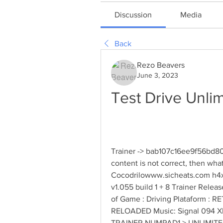
Discussion
Media
Back
Rezo Beavers
June 3, 2023
Test Drive Unli
Trainer -> bab107c16ee9f56bd80
content is not correct, then wh
Cocodrilowww.sicheats.com h4x0r
v1.055 build 1 + 8 Trainer Relea
of Game : Driving Plataform : R
RELOADED Music: Signal 094 Xl
TRAINER NUMPAD1 > UNLIMIT