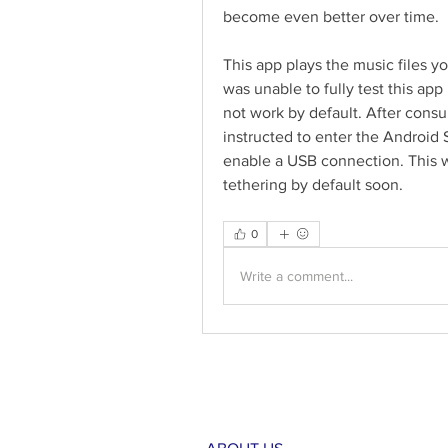
become even better over time.
This app plays the music files y
was unable to fully test this a
not work by default. After consul
instructed to enter the Android 
enable a USB connection. This w
tethering by default soon. 
0
Write a comment...