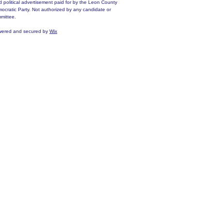
d political advertisement paid for by the Leon County
ocratic Party. Not authorized by any candidate or
mittee.
ered and secured by
Wix