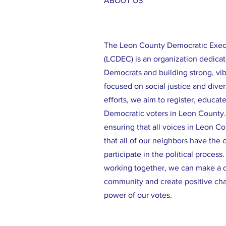
ABOUT US
The Leon County Democratic Exe
(LCDEC) is an organization dedicat
Democrats and building strong, vi
focused on social justice and diver
efforts, we aim to register, educat
Democratic voters in Leon County
ensuring that all voices in Leon C
that all of our neighbors have the 
participate in the political process
working together, we can make a d
community and create positive ch
power of our votes.