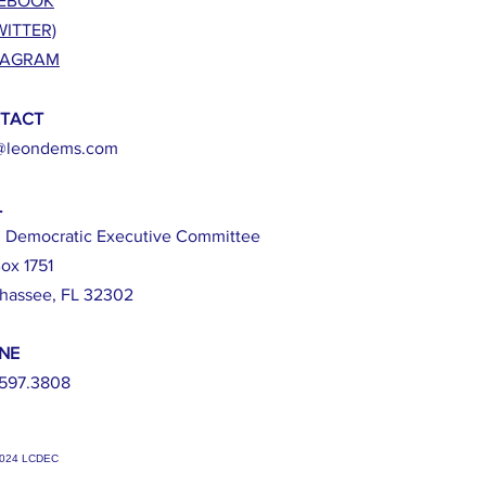
EBOOK
WITTER)
TAGRAM
TACT
@leondems.com
L
 Democratic Executive Committee
ox 1751
ahassee, FL 32302
NE
597.3808
2024 LCDEC