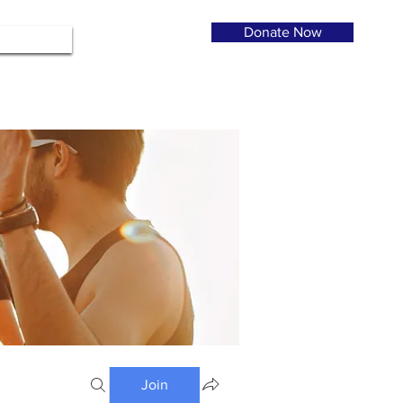
Donate Now
Join