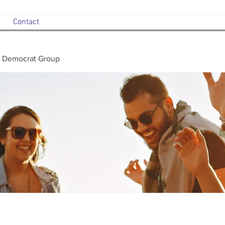
Contact
 Democrat Group