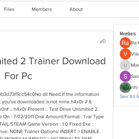
Files
Members
About
Members
Ra 
Vik
mited 2 Trainer Download 
Max
Maxine
For Pc
Sar
nhi 
b3d73f5cc54c0No dll Need.If the information 
See All 
at you've downloaded is not mine.h4x0r # & 
# .: h4x0r Present :. Test Drive Unlimited 2 
se On : 7/02/2011 Disk Amount/Format : 1 rar Type 
ETAIL/STEAM Game Version : 1.0 Fixed Exe : 
ive: NONE Trainer Options: INSERT > ENABLE 
ED MONEY NUMPAD2 > NO PENALTY TIME 