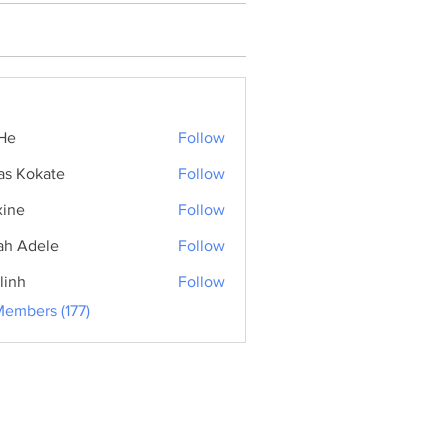
He
Follow
as Kokate
Follow
ine
Follow
ah Adele
Follow
linh
Follow
Members (177)