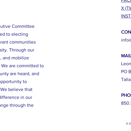
FAC
X (T
INS
cutive Committee
CON
ed to electing
info
brant communities
sity. Through our
MAI
e, and mobilize
Leon
. We are committed to
PO B
ounty are heard, and
Tall
opportunity to
. We believe that
PHO
ifference in our
850.
ange through the
© 