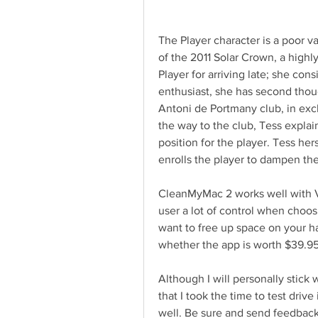
The Player character is a poor va
of the 2011 Solar Crown, a highl
Player for arriving late; she cons
enthusiast, she has second thoug
Antoni de Portmany club, in exc
the way to the club, Tess explai
position for the player. Tess her
enrolls the player to dampen th
CleanMyMac 2 works well with Voi
user a lot of control when choosin
want to free up space on your ha
whether the app is worth $39.95
Although I will personally stick w
that I took the time to test drive
well. Be sure and send feedback 