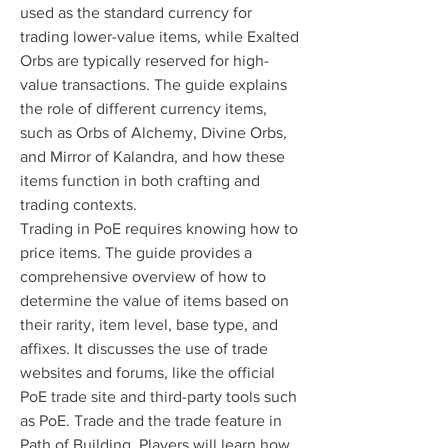
used as the standard currency for 
trading lower-value items, while Exalted 
Orbs are typically reserved for high-
value transactions. The guide explains 
the role of different currency items, 
such as Orbs of Alchemy, Divine Orbs, 
and Mirror of Kalandra, and how these 
items function in both crafting and 
trading contexts.
Trading in PoE requires knowing how to 
price items. The guide provides a 
comprehensive overview of how to 
determine the value of items based on 
their rarity, item level, base type, and 
affixes. It discusses the use of trade 
websites and forums, like the official 
PoE trade site and third-party tools such 
as PoE. Trade and the trade feature in 
Path of Building. Players will learn how 