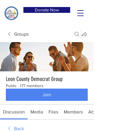
Donate Now
Groups
Leon County Democrat Group
Public
·
177 members
Join
Discussion
Media
Files
Members
About
Back