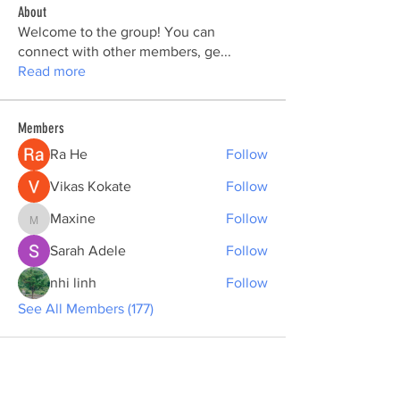
About
Welcome to the group! You can
connect with other members, ge
...
Read more
Members
Ra He
Follow
Vikas Kokate
Follow
Maxine
Follow
Maxine
Sarah Adele
Follow
nhi linh
Follow
See All Members (177)