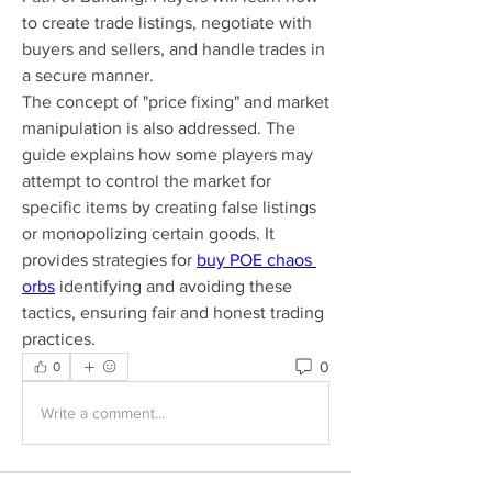
to create trade listings, negotiate with 
buyers and sellers, and handle trades in 
a secure manner.
The concept of "price fixing" and market 
manipulation is also addressed. The 
guide explains how some players may 
attempt to control the market for 
specific items by creating false listings 
or monopolizing certain goods. It 
provides strategies for 
buy POE chaos 
orbs
 identifying and avoiding these 
tactics, ensuring fair and honest trading 
practices.
0
0
Write a comment...