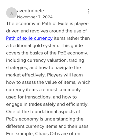
aventurinele
aventurinele
November 7, 2024
The economy in Path of Exile is player-
driven and revolves around the use of 
Path of exile currency
 items rather than 
a traditional gold system. This guide 
covers the basics of the PoE economy, 
including currency valuation, trading 
strategies, and how to navigate the 
market effectively. Players will learn 
how to assess the value of items, which 
currency items are most commonly 
used for transactions, and how to 
engage in trades safely and efficiently.
One of the foundational aspects of 
PoE's economy is understanding the 
different currency items and their uses. 
For example, Chaos Orbs are often 