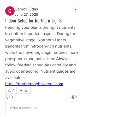
Gamov Odas
June 27, 2025
Indoor Setup for Northern Lights
Feeding your plants the right nutrients 
is another important aspect. During the 
vegetative stage, Northern Lights 
benefits from nitrogen-rich nutrients, 
while the flowering stage requires more 
phosphorus and potassium. Always 
follow feeding schedules carefully and 
avoid overfeeding. Nutrient guides are 
available at 
https://northernlightsseeds.com
.
0
1
6
Write a comment...