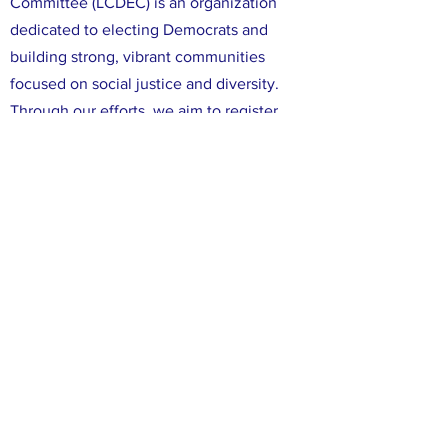
Committee (LCDEC) is an organization
dedicated to electing Democrats and
building strong, vibrant communities
focused on social justice and diversity.
Through our efforts, we aim to register,
educate, and mobilize Democratic voters
in Leon County. We are committed to
ensuring that all voices in Leon County are
heard, and that all of our neighbors have
the opportunity to participate in the
political process. We believe that working
together, we can make a difference in our
community and create positive change
through the power of our votes.
FACEBOOK
X (TWITTER)
INSTAGRAM