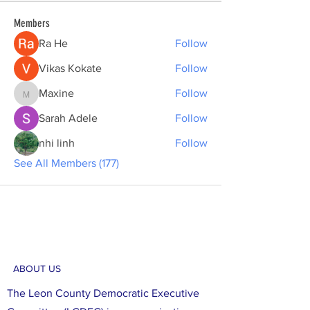
Members
Ra He
Follow
Vikas Kokate
Follow
Maxine
Follow
Maxine
Sarah Adele
Follow
nhi linh
Follow
See All Members (177)
ABOUT US
The Leon County Democratic Executive