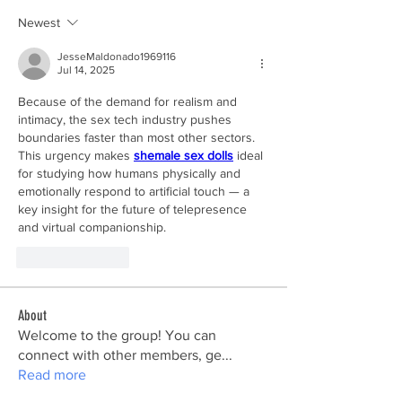
Newest
JesseMaldonado1969116
Jul 14, 2025
Because of the demand for realism and 
intimacy, the sex tech industry pushes 
boundaries faster than most other sectors. 
This urgency makes 
shemale sex dolls
 ideal 
for studying how humans physically and 
emotionally respond to artificial touch — a 
key insight for the future of telepresence 
and virtual companionship.
Like
Reply
About
Welcome to the group! You can
connect with other members, ge
...
Read more