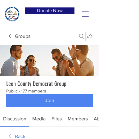
Donate Now
Groups
Leon County Democrat Group
Public
·
177 members
Join
Discussion
Media
Files
Members
About
Back