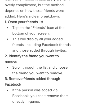
overly complicated, but the method 
depends on how those friends were 
added. Here’s a clear breakdown:
1. Open your friends list
Tap on the “Friends” icon at the 
bottom of your screen.
This will display all your added 
friends, including Facebook friends 
and those added through invites.
2. Identify the friend you want to 
remove
Scroll through the list and choose 
the friend you want to remove.
3. Remove friends added through 
Facebook
If the person was added via 
Facebook, you can’t remove them 
directly in-game.