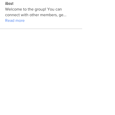
About
Welcome to the group! You can
connect with other members, ge
...
Read more
Members
Ra He
Follow
Vikas Kokate
Follow
Maxine
Follow
Maxine
Sarah Adele
Follow
nhi linh
Follow
See All Members (177)