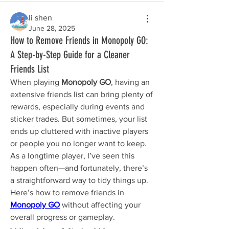
li shen
June 28, 2025
How to Remove Friends in Monopoly GO:
A Step-by-Step Guide for a Cleaner
Friends List
When playing 
Monopoly GO
, having an 
extensive friends list can bring plenty of 
rewards, especially during events and 
sticker trades. But sometimes, your list 
ends up cluttered with inactive players 
or people you no longer want to keep. 
As a longtime player, I’ve seen this 
happen often—and fortunately, there’s 
a straightforward way to tidy things up. 
Here’s how to remove friends in 
Monopoly GO
 without affecting your 
overall progress or gameplay.