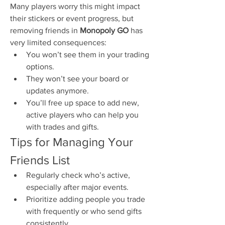
Many players worry this might impact 
their stickers or event progress, but 
removing friends in 
Monopoly GO
 has 
very limited consequences:
You won’t see them in your trading 
options.
They won’t see your board or 
updates anymore.
You’ll free up space to add new, 
active players who can help you 
with trades and gifts.
Tips for Managing Your 
Friends List
Regularly check who’s active, 
especially after major events.
Prioritize adding people you trade 
with frequently or who send gifts 
consistently.