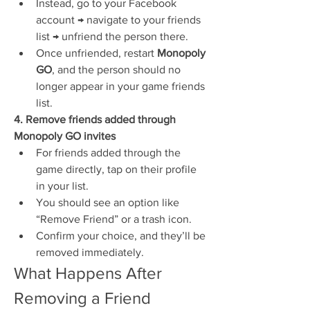
Instead, go to your Facebook 
account → navigate to your friends 
list → unfriend the person there.
Once unfriended, restart 
Monopoly 
GO
, and the person should no 
longer appear in your game friends 
list.
4. Remove friends added through 
Monopoly GO invites
For friends added through the 
game directly, tap on their profile 
in your list.
You should see an option like 
“Remove Friend” or a trash icon.
Confirm your choice, and they’ll be 
removed immediately.
What Happens After 
Removing a Friend