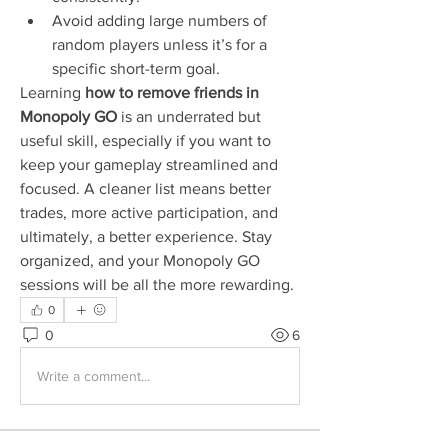
Avoid adding large numbers of 
random players unless it’s for a 
specific short-term goal.
Learning 
how to remove friends in 
Monopoly GO
 is an underrated but 
useful skill, especially if you want to 
keep your gameplay streamlined and 
focused. A cleaner list means better 
trades, more active participation, and 
ultimately, a better experience. Stay 
organized, and your Monopoly GO 
sessions will be all the more rewarding.
0
0
6
Write a comment...