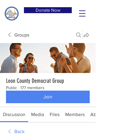
Donate Now
Groups
Leon County Democrat Group
Public
·
177 members
Join
Discussion
Media
Files
Members
About
Back