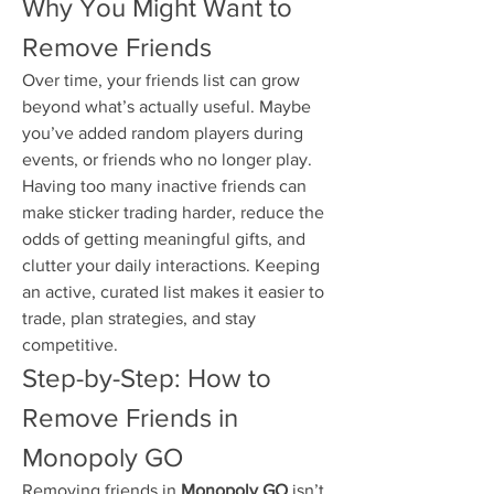
Why You Might Want to 
Remove Friends
Over time, your friends list can grow 
beyond what’s actually useful. Maybe 
you’ve added random players during 
events, or friends who no longer play. 
Having too many inactive friends can 
make sticker trading harder, reduce the 
odds of getting meaningful gifts, and 
clutter your daily interactions. Keeping 
an active, curated list makes it easier to 
trade, plan strategies, and stay 
competitive.
Step-by-Step: How to 
Remove Friends in 
Monopoly GO
Removing friends in 
Monopoly GO
 isn’t 