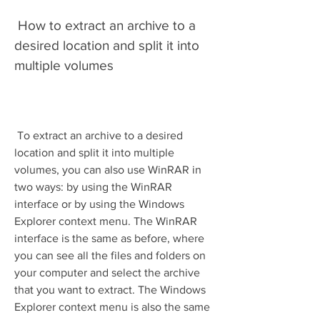
 How to extract an archive to a 
desired location and split it into 
multiple volumes
 To extract an archive to a desired 
location and split it into multiple 
volumes, you can also use WinRAR in 
two ways: by using the WinRAR 
interface or by using the Windows 
Explorer context menu. The WinRAR 
interface is the same as before, where 
you can see all the files and folders on 
your computer and select the archive 
that you want to extract. The Windows 
Explorer context menu is also the same 