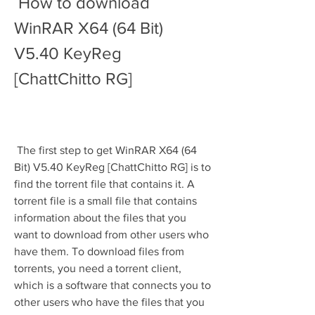
 How to download 
WinRAR X64 (64 Bit) 
V5.40 KeyReg 
[ChattChitto RG]
 The first step to get WinRAR X64 (64 
Bit) V5.40 KeyReg [ChattChitto RG] is to 
find the torrent file that contains it. A 
torrent file is a small file that contains 
information about the files that you 
want to download from other users who 
have them. To download files from 
torrents, you need a torrent client, 
which is a software that connects you to 
other users who have the files that you 