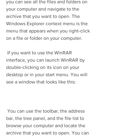
you can see all the files and folders on 
your computer and navigate to the 
archive that you want to open. The 
Windows Explorer context menu is the 
menu that appears when you right-click 
on a file or folder on your computer.
 If you want to use the WinRAR 
interface, you can launch WinRAR by 
double-clicking on its icon on your 
desktop or in your start menu. You will 
see a window that looks like this:
 You can use the toolbar, the address 
bar, the tree panel, and the file list to 
browse your computer and locate the 
archive that you want to open. You can 