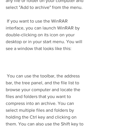
any file or folder on your computer and 
select "Add to archive" from the menu.
 If you want to use the WinRAR 
interface, you can launch WinRAR by 
double-clicking on its icon on your 
desktop or in your start menu. You will 
see a window that looks like this:
 You can use the toolbar, the address 
bar, the tree panel, and the file list to 
browse your computer and locate the 
files and folders that you want to 
compress into an archive. You can 
select multiple files and folders by 
holding the Ctrl key and clicking on 
them. You can also use the Shift key to 