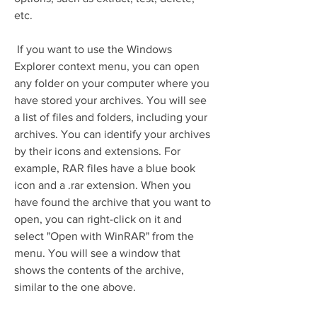
etc.
 If you want to use the Windows 
Explorer context menu, you can open 
any folder on your computer where you 
have stored your archives. You will see 
a list of files and folders, including your 
archives. You can identify your archives 
by their icons and extensions. For 
example, RAR files have a blue book 
icon and a .rar extension. When you 
have found the archive that you want to 
open, you can right-click on it and 
select "Open with WinRAR" from the 
menu. You will see a window that 
shows the contents of the archive, 
similar to the one above.