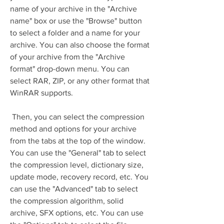
name of your archive in the "Archive 
name" box or use the "Browse" button 
to select a folder and a name for your 
archive. You can also choose the format 
of your archive from the "Archive 
format" drop-down menu. You can 
select RAR, ZIP, or any other format that 
WinRAR supports.
 Then, you can select the compression 
method and options for your archive 
from the tabs at the top of the window. 
You can use the "General" tab to select 
the compression level, dictionary size, 
update mode, recovery record, etc. You 
can use the "Advanced" tab to select 
the compression algorithm, solid 
archive, SFX options, etc. You can use 