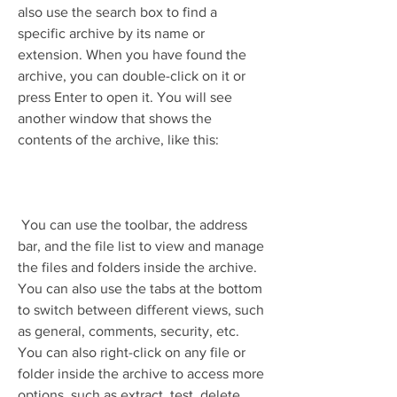
also use the search box to find a 
specific archive by its name or 
extension. When you have found the 
archive, you can double-click on it or 
press Enter to open it. You will see 
another window that shows the 
contents of the archive, like this:
 You can use the toolbar, the address 
bar, and the file list to view and manage 
the files and folders inside the archive. 
You can also use the tabs at the bottom 
to switch between different views, such 
as general, comments, security, etc. 
You can also right-click on any file or 
folder inside the archive to access more 
options, such as extract, test, delete, 