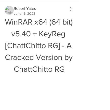
Robert Yates
June 16, 2023
WinRAR x64 (64 bit) 
v5.40 + KeyReg 
[ChattChitto RG] - A 
Cracked Version by 
ChattChitto RG