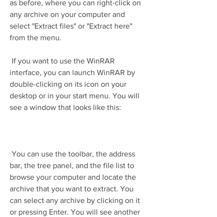
as before, where you can right-click on 
any archive on your computer and 
select "Extract files" or "Extract here" 
from the menu.
 If you want to use the WinRAR 
interface, you can launch WinRAR by 
double-clicking on its icon on your 
desktop or in your start menu. You will 
see a window that looks like this:
 You can use the toolbar, the address 
bar, the tree panel, and the file list to 
browse your computer and locate the 
archive that you want to extract. You 
can select any archive by clicking on it 
or pressing Enter. You will see another 