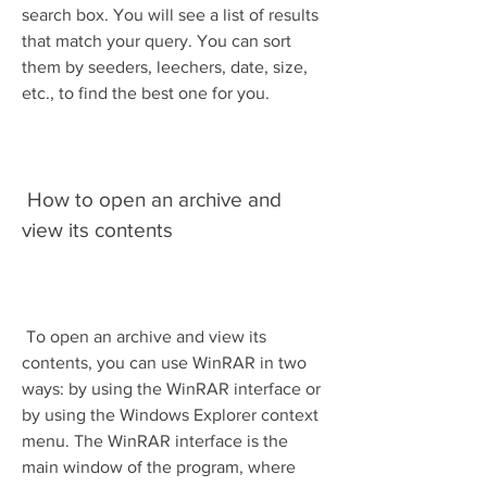
search box. You will see a list of results 
that match your query. You can sort 
them by seeders, leechers, date, size, 
etc., to find the best one for you.
 How to open an archive and 
view its contents
 To open an archive and view its 
contents, you can use WinRAR in two 
ways: by using the WinRAR interface or 
by using the Windows Explorer context 
menu. The WinRAR interface is the 
main window of the program, where 