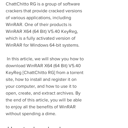
ChattChitto RG is a group of software 
crackers that provide cracked versions 
of various applications, including 
WinRAR. One of their products is 
WinRAR X64 (64 Bit) V5.40 KeyReg, 
which is a fully activated version of 
WinRAR for Windows 64-bit systems.
 In this article, we will show you how to 
download WinRAR X64 (64 Bit) V5.40 
KeyReg [ChattChitto RG] from a torrent 
site, how to install and register it on 
your computer, and how to use it to 
open, create, and extract archives. By 
the end of this article, you will be able 
to enjoy all the benefits of WinRAR 
without spending a dime.