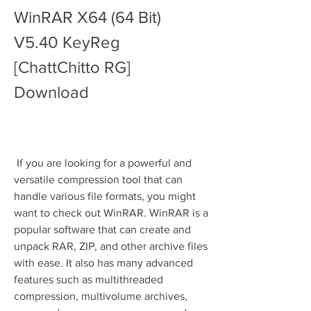
WinRAR X64 (64 Bit) 
V5.40 KeyReg 
[ChattChitto RG] 
Download
 If you are looking for a powerful and 
versatile compression tool that can 
handle various file formats, you might 
want to check out WinRAR. WinRAR is a 
popular software that can create and 
unpack RAR, ZIP, and other archive files 
with ease. It also has many advanced 
features such as multithreaded 
compression, multivolume archives, 