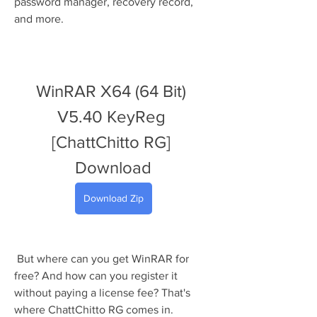
password manager, recovery record, 
and more.
WinRAR X64 (64 Bit) 
V5.40 KeyReg 
[ChattChitto RG] 
Download
Download Zip
 But where can you get WinRAR for 
free? And how can you register it 
without paying a license fee? That's 
where ChattChitto RG comes in. 