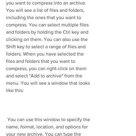
you want to compress into an archive. 
You will see a list of files and folders, 
including the ones that you want to 
compress. You can select multiple files 
and folders by holding the Ctrl key and 
clicking on them. You can also use the 
Shift key to select a range of files and 
folders. When you have selected the 
files and folders that you want to 
compress, you can right-click on them 
and select "Add to archive" from the 
menu. You will see a window that looks 
like this:
 You can use this window to specify the 
name, format, location, and options for 
your new archive. You can type the 