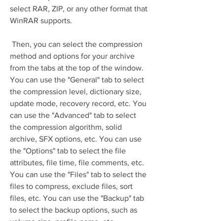
select RAR, ZIP, or any other format that 
WinRAR supports.
 Then, you can select the compression 
method and options for your archive 
from the tabs at the top of the window. 
You can use the "General" tab to select 
the compression level, dictionary size, 
update mode, recovery record, etc. You 
can use the "Advanced" tab to select 
the compression algorithm, solid 
archive, SFX options, etc. You can use 
the "Options" tab to select the file 
attributes, file time, file comments, etc. 
You can use the "Files" tab to select the 
files to compress, exclude files, sort 
files, etc. You can use the "Backup" tab 
to select the backup options, such as 