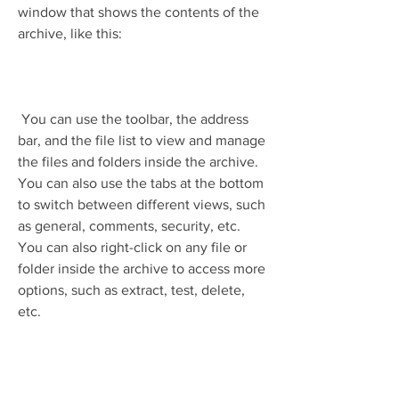
window that shows the contents of the 
archive, like this:
 You can use the toolbar, the address 
bar, and the file list to view and manage 
the files and folders inside the archive. 
You can also use the tabs at the bottom 
to switch between different views, such 
as general, comments, security, etc. 
You can also right-click on any file or 
folder inside the archive to access more 
options, such as extract, test, delete, 
etc.
 To extract an archive to a desired 
location, you can click on the "Extract 
to" button on the toolbar or press Alt+E 