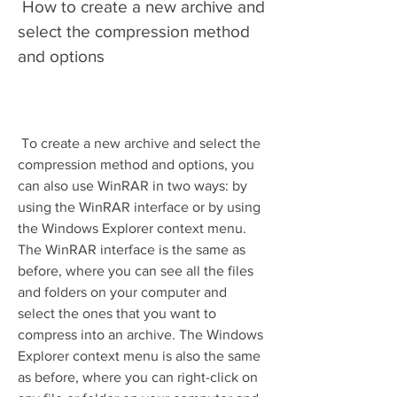
 How to create a new archive and 
select the compression method 
and options
 To create a new archive and select the 
compression method and options, you 
can also use WinRAR in two ways: by 
using the WinRAR interface or by using 
the Windows Explorer context menu. 
The WinRAR interface is the same as 
before, where you can see all the files 
and folders on your computer and 
select the ones that you want to 
compress into an archive. The Windows 
Explorer context menu is also the same 
as before, where you can right-click on 