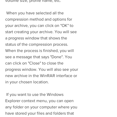
volume size, profile name, etc.
 When you have selected all the 
compression method and options for 
your archive, you can click on "OK" to 
start creating your archive. You will see 
a progress window that shows the 
status of the compression process. 
When the process is finished, you will 
see a message that says "Done". You 
can click on "Close" to close the 
progress window. You will also see your 
new archive in the WinRAR interface or 
in your chosen location.
 If you want to use the Windows 
Explorer context menu, you can open 
any folder on your computer where you 
have stored your files and folders that 