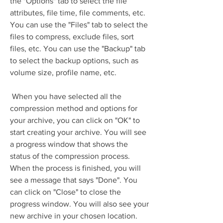
the "Options" tab to select the file 
attributes, file time, file comments, etc. 
You can use the "Files" tab to select the 
files to compress, exclude files, sort 
files, etc. You can use the "Backup" tab 
to select the backup options, such as 
volume size, profile name, etc.
 When you have selected all the 
compression method and options for 
your archive, you can click on "OK" to 
start creating your archive. You will see 
a progress window that shows the 
status of the compression process. 
When the process is finished, you will 
see a message that says "Done". You 
can click on "Close" to close the 
progress window. You will also see your 
new archive in your chosen location.