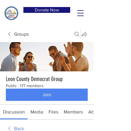
Donate Now
Groups
Leon County Democrat Group
Public
·
177 members
Join
Discussion
Media
Files
Members
About
Back