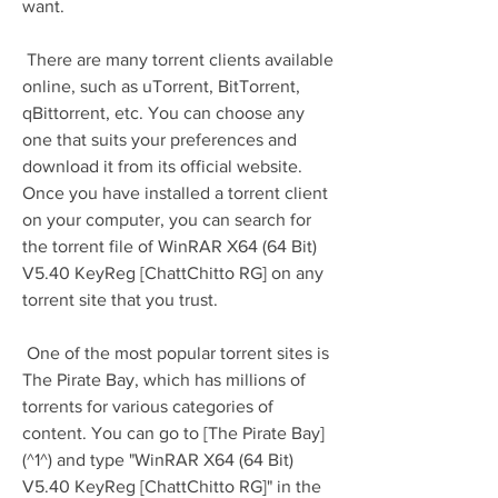
want.
 There are many torrent clients available 
online, such as uTorrent, BitTorrent, 
qBittorrent, etc. You can choose any 
one that suits your preferences and 
download it from its official website. 
Once you have installed a torrent client 
on your computer, you can search for 
the torrent file of WinRAR X64 (64 Bit) 
V5.40 KeyReg [ChattChitto RG] on any 
torrent site that you trust.
 One of the most popular torrent sites is 
The Pirate Bay, which has millions of 
torrents for various categories of 
content. You can go to [The Pirate Bay]
(^1^) and type "WinRAR X64 (64 Bit) 
V5.40 KeyReg [ChattChitto RG]" in the 