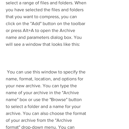
select a range of files and folders. When 
you have selected the files and folders 
that you want to compress, you can 
click on the "Add" button on the toolbar 
or press Alt+A to open the Archive 
name and parameters dialog box. You 
will see a window that looks like this:
 You can use this window to specify the 
name, format, location, and options for 
your new archive. You can type the 
name of your archive in the "Archive 
name" box or use the "Browse" button 
to select a folder and a name for your 
archive. You can also choose the format 
of your archive from the "Archive 
format" drop-down menu. You can 