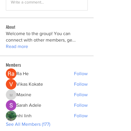
Write a comment...
About
Welcome to the group! You can
connect with other members, ge
...
Read more
Members
Ra He
Follow
Vikas Kokate
Follow
Maxine
Follow
Maxine
Sarah Adele
Follow
nhi linh
Follow
See All Members (177)