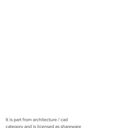
It is part from architecture / cad 
category and is licensed as shareware 