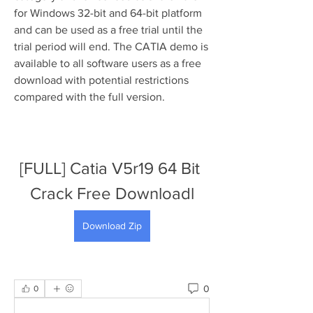
for Windows 32-bit and 64-bit platform 
and can be used as a free trial until the 
trial period will end. The CATIA demo is 
available to all software users as a free 
download with potential restrictions 
compared with the full version.
[FULL] Catia V5r19 64 Bit 
Crack Free Downloadl
Download Zip
0
0