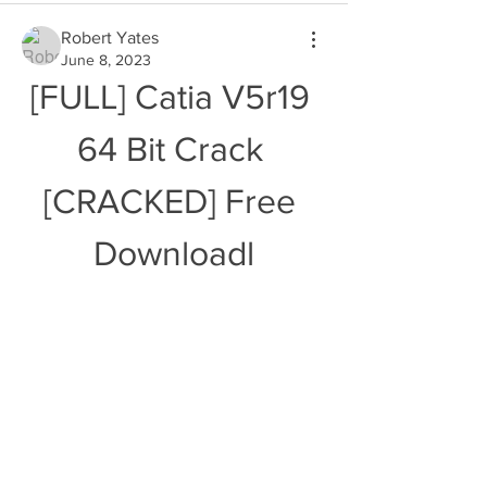
Robert Yates
June 8, 2023
[FULL] Catia V5r19 
64 Bit Crack 
[CRACKED] Free 
Downloadl