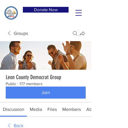
Donate Now
Groups
Leon County Democrat Group
Public
·
177 members
Join
Discussion
Media
Files
Members
About
Back