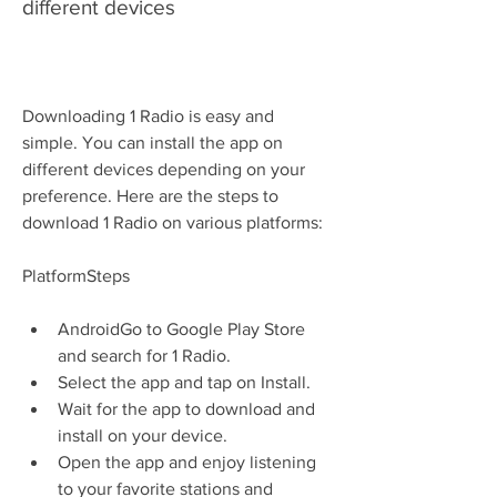
different devices
Downloading 1 Radio is easy and 
simple. You can install the app on 
different devices depending on your 
preference. Here are the steps to 
download 1 Radio on various platforms:
PlatformSteps
AndroidGo to Google Play Store 
and search for 1 Radio.
Select the app and tap on Install.
Wait for the app to download and 
install on your device.
Open the app and enjoy listening 
to your favorite stations and 