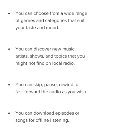
You can choose from a wide range 
of genres and categories that suit 
your taste and mood.
You can discover new music, 
artists, shows, and topics that you 
might not find on local radio.
You can skip, pause, rewind, or 
fast-forward the audio as you wish.
You can download episodes or 
songs for offline listening.