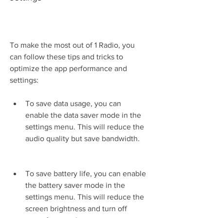
To make the most out of 1 Radio, you 
can follow these tips and tricks to 
optimize the app performance and 
settings:
To save data usage, you can 
enable the data saver mode in the 
settings menu. This will reduce the 
audio quality but save bandwidth.
To save battery life, you can enable 
the battery saver mode in the 
settings menu. This will reduce the 
screen brightness and turn off 