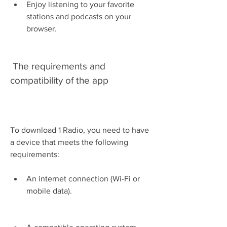
Enjoy listening to your favorite 
stations and podcasts on your 
browser.
 The requirements and 
compatibility of the app
To download 1 Radio, you need to have 
a device that meets the following 
requirements:
An internet connection (Wi-Fi or 
mobile data).