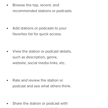
Browse the top, recent, and 
recommended stations or podcasts.
Add stations or podcasts to your 
favorites list for quick access.
View the station or podcast details, 
such as description, genre, 
website, social media links, etc.
Rate and review the station or 
podcast and see what others think.
Share the station or podcast with 