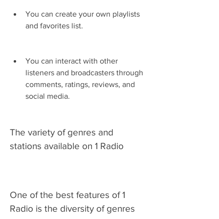
You can create your own playlists 
and favorites list.
You can interact with other 
listeners and broadcasters through 
comments, ratings, reviews, and 
social media.
The variety of genres and 
stations available on 1 Radio
One of the best features of 1 
Radio is the diversity of genres 