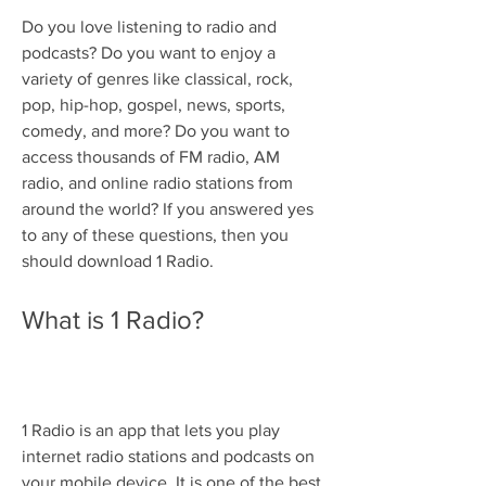
Do you love listening to radio and 
podcasts? Do you want to enjoy a 
variety of genres like classical, rock, 
pop, hip-hop, gospel, news, sports, 
comedy, and more? Do you want to 
access thousands of FM radio, AM 
radio, and online radio stations from 
around the world? If you answered yes 
to any of these questions, then you 
should download 1 Radio.
What is 1 Radio?
1 Radio is an app that lets you play 
internet radio stations and podcasts on 
your mobile device. It is one of the best 