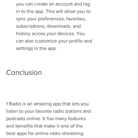
you can create an account and log 
in to the app. This will allow you to 
sync your preferences, favorites, 
subscriptions, downloads, and 
history across your devices. You 
can also customize your profile and 
settings in the app.
Conclusion
1 Radio is an amazing app that lets you 
listen to your favorite radio stations and 
podcasts online. It has many features 
and benefits that make it one of the 
best apps for online radio streaming. 