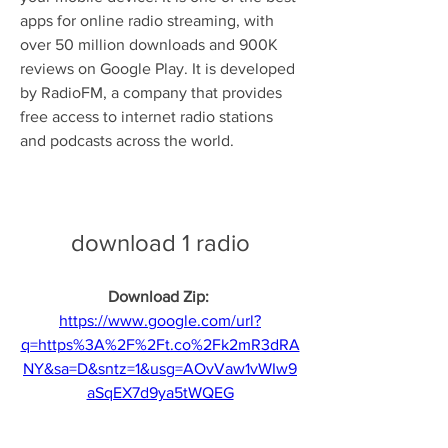
apps for online radio streaming, with 
over 50 million downloads and 900K 
reviews on Google Play. It is developed 
by RadioFM, a company that provides 
free access to internet radio stations 
and podcasts across the world.
download 1 radio
Download Zip: 
https://www.google.com/url?
q=https%3A%2F%2Ft.co%2Fk2mR3dRA
NY&sa=D&sntz=1&usg=AOvVaw1vWIw9
aSqEX7d9ya5tWQEG