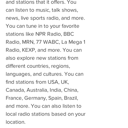
and stations that it offers. You 
can listen to music, talk shows, 
news, live sports radio, and more. 
You can tune in to your favorite 
stations like NPR Radio, BBC 
Radio, MRN, 77 WABC, La Mega 1 
Radio, KEXP, and more. You can 
also explore new stations from 
different countries, regions, 
languages, and cultures. You can 
find stations from USA, UK, 
Canada, Australia, India, China, 
France, Germany, Spain, Brazil, 
and more. You can also listen to 
local radio stations based on your 
location.