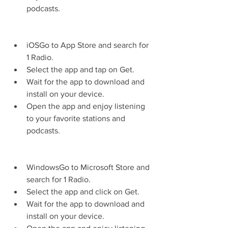
podcasts.
iOSGo to App Store and search for 
1 Radio.
Select the app and tap on Get.
Wait for the app to download and 
install on your device.
Open the app and enjoy listening 
to your favorite stations and 
podcasts.
WindowsGo to Microsoft Store and 
search for 1 Radio.
Select the app and click on Get.
Wait for the app to download and 
install on your device.