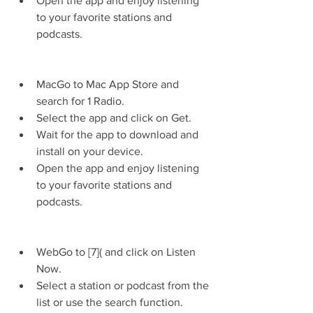
Open the app and enjoy listening 
to your favorite stations and 
podcasts.
MacGo to Mac App Store and 
search for 1 Radio.
Select the app and click on Get.
Wait for the app to download and 
install on your device.
Open the app and enjoy listening 
to your favorite stations and 
podcasts.
WebGo to [7]( and click on Listen 
Now.
Select a station or podcast from the 
list or use the search function.