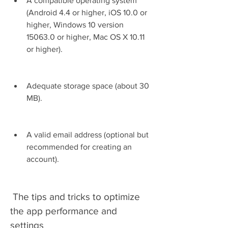
A compatible operating system 
(Android 4.4 or higher, iOS 10.0 or 
higher, Windows 10 version 
15063.0 or higher, Mac OS X 10.11 
or higher).
Adequate storage space (about 30 
MB).
A valid email address (optional but 
recommended for creating an 
account).
 The tips and tricks to optimize 
the app performance and 
settings