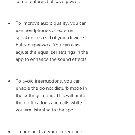
some features but save power.
To improve audio quality, you can 
use headphones or external 
speakers instead of your device's 
built-in speakers. You can also 
adjust the equalizer settings in the 
app to enhance the sound effects.
To avoid interruptions, you can 
enable the do not disturb mode in 
the settings menu. This will mute 
the notifications and calls while 
you are listening to the app.
To personalize your experience, 