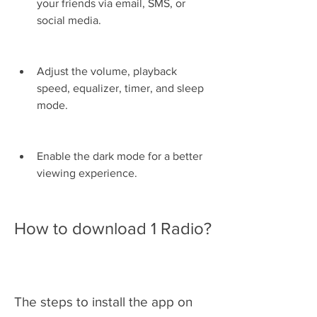
your friends via email, SMS, or 
social media.
Adjust the volume, playback 
speed, equalizer, timer, and sleep 
mode.
Enable the dark mode for a better 
viewing experience.
How to download 1 Radio?
The steps to install the app on 