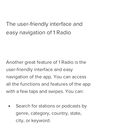
The user-friendly interface and 
easy navigation of 1 Radio
Another great feature of 1 Radio is the 
user-friendly interface and easy 
navigation of the app. You can access 
all the functions and features of the app 
with a few taps and swipes. You can:
Search for stations or podcasts by 
genre, category, country, state, 
city, or keyword.