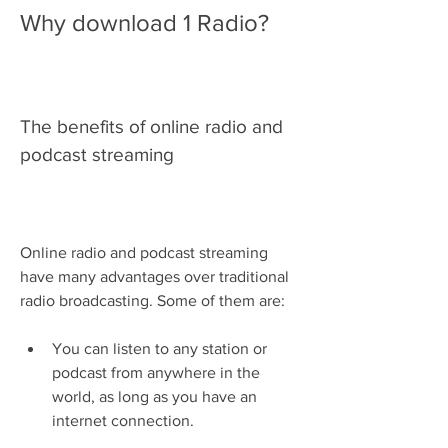
Why download 1 Radio?
The benefits of online radio and 
podcast streaming
Online radio and podcast streaming 
have many advantages over traditional 
radio broadcasting. Some of them are:
You can listen to any station or 
podcast from anywhere in the 
world, as long as you have an 
internet connection.