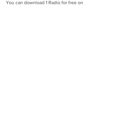
You can download 1 Radio for free on 
your device and enjoy a variety of 
genres and categories. You can also 
optimize the app performance and 
settings to suit your needs and 
preferences. Download 1 Radio today 
and discover a world of audio 
entertainment.
FAQs
Q: How much does 1 Radio cost?
A: 1 Radio is free to download and use, 