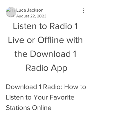
Luca Jackson
August 22, 2023
Listen to Radio 1 
Live or Offline with 
the Download 1 
Radio App
Download 1 Radio: How to 
Listen to Your Favorite 
Stations Online