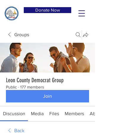
Donate Now
Groups
Leon County Democrat Group
Public
·
177 members
Join
Discussion
Media
Files
Members
About
Back