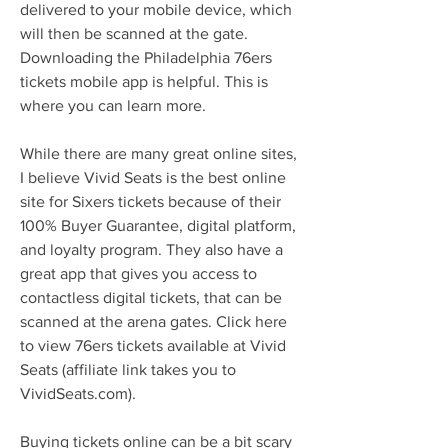
delivered to your mobile device, which 
will then be scanned at the gate. 
Downloading the Philadelphia 76ers 
tickets mobile app is helpful. This is 
where you can learn more.
While there are many great online sites, 
I believe Vivid Seats is the best online 
site for Sixers tickets because of their 
100% Buyer Guarantee, digital platform, 
and loyalty program. They also have a 
great app that gives you access to 
contactless digital tickets, that can be 
scanned at the arena gates. Click here 
to view 76ers tickets available at Vivid 
Seats (affiliate link takes you to 
VividSeats.com).
Buying tickets online can be a bit scary 