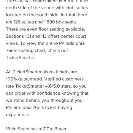
The Cadillac Grille takes over the entire 
north side of the venue with club suites 
located on the south side. In total there 
are 126 suites and 1,880 box seats. 
There are even floor seating available. 
Sections 101 and 113 offers center court 
views. To view the entire Philadelphia 
76ers seating chart, check out 
TicketSmarter.
All TicketSmarter sixers tickets are 
100% guaranteed. Verified customers 
rate TicketSmarter 4.6/5.0 stars, so you 
can order with confidence knowing that 
we stand behind you throughout your 
Philadelphia 76ers ticket buying 
experience.
Vivid Seats has a 100% Buyer 