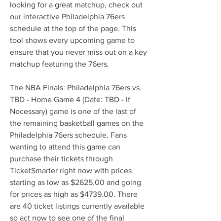
looking for a great matchup, check out 
our interactive Philadelphia 76ers 
schedule at the top of the page. This 
tool shows every upcoming game to 
ensure that you never miss out on a key 
matchup featuring the 76ers.
The NBA Finals: Philadelphia 76ers vs. 
TBD - Home Game 4 (Date: TBD - If 
Necessary) game is one of the last of 
the remaining basketball games on the 
Philadelphia 76ers schedule. Fans 
wanting to attend this game can 
purchase their tickets through 
TicketSmarter right now with prices 
starting as low as $2625.00 and going 
for prices as high as $4739.00. There 
are 40 ticket listings currently available 
so act now to see one of the final 