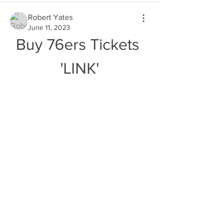
Robert Yates
June 11, 2023
Buy 76ers Tickets 
'LINK'