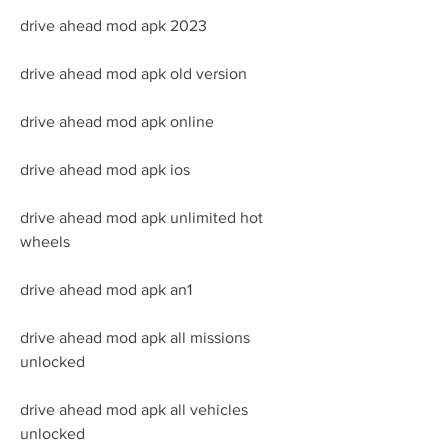
drive ahead mod apk 2023
drive ahead mod apk old version
drive ahead mod apk online
drive ahead mod apk ios
drive ahead mod apk unlimited hot 
wheels
drive ahead mod apk an1
drive ahead mod apk all missions 
unlocked
drive ahead mod apk all vehicles 
unlocked