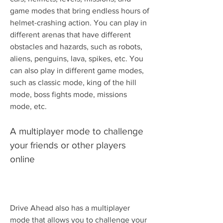
game modes that bring endless hours of 
helmet-crashing action. You can play in 
different arenas that have different 
obstacles and hazards, such as robots, 
aliens, penguins, lava, spikes, etc. You 
can also play in different game modes, 
such as classic mode, king of the hill 
mode, boss fights mode, missions 
mode, etc.
A multiplayer mode to challenge 
your friends or other players 
online
Drive Ahead also has a multiplayer 
mode that allows you to challenge your 