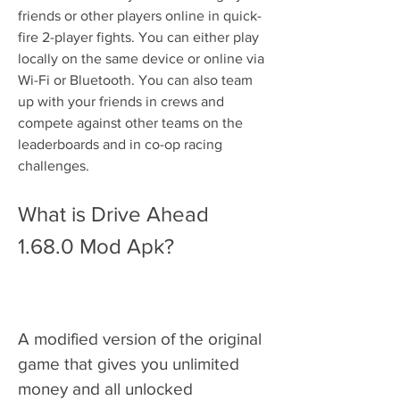
friends or other players online in quick-
fire 2-player fights. You can either play 
locally on the same device or online via 
Wi-Fi or Bluetooth. You can also team 
up with your friends in crews and 
compete against other teams on the 
leaderboards and in co-op racing 
challenges.
What is Drive Ahead 
1.68.0 Mod Apk?
A modified version of the original 
game that gives you unlimited 
money and all unlocked