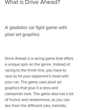
What is Drive Ahead?
A gladiator car fight game with 
pixel art graphics
Drive Ahead is a racing game that offers 
a unique spin on the genre. Instead of 
racing to the finish line, you have to 
race to hit your opponent's head with 
your car. The game uses pixel art 
graphics that give it a retro and 
cartoonish look. The game also has a lot 
of humor and randomness, as you can 
see from the different cars, helmets, 