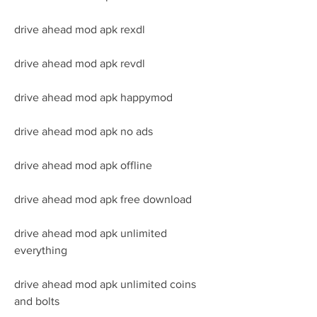
drive ahead mod apk rexdl
drive ahead mod apk revdl
drive ahead mod apk happymod
drive ahead mod apk no ads
drive ahead mod apk offline
drive ahead mod apk free download
drive ahead mod apk unlimited 
everything
drive ahead mod apk unlimited coins 
and bolts