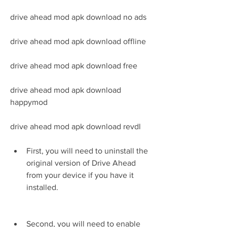
drive ahead mod apk download no ads 
drive ahead mod apk download offline 
drive ahead mod apk download free 
drive ahead mod apk download 
happymod 
drive ahead mod apk download revdl
First, you will need to uninstall the 
original version of Drive Ahead 
from your device if you have it 
installed.
Second, you will need to enable 