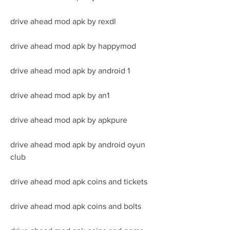
drive ahead mod apk by rexdl
drive ahead mod apk by happymod
drive ahead mod apk by android 1
drive ahead mod apk by an1
drive ahead mod apk by apkpure
drive ahead mod apk by android oyun 
club
drive ahead mod apk coins and tickets
drive ahead mod apk coins and bolts