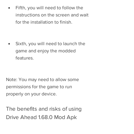
Fifth, you will need to follow the 
instructions on the screen and wait 
for the installation to finish.
Sixth, you will need to launch the 
game and enjoy the modded 
features.
Note: You may need to allow some 
permissions for the game to run 
properly on your device.
The benefits and risks of using 
Drive Ahead 1.68.0 Mod Apk