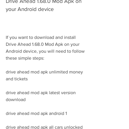
Drive Ahead 1.68.0 Mod Apk on 
your Android device
If you want to download and install 
Drive Ahead 1.68.0 Mod Apk on your 
Android device, you will need to follow 
these simple steps:
drive ahead mod apk unlimited money 
and tickets
drive ahead mod apk latest version 
download
drive ahead mod apk android 1
drive ahead mod apk all cars unlocked