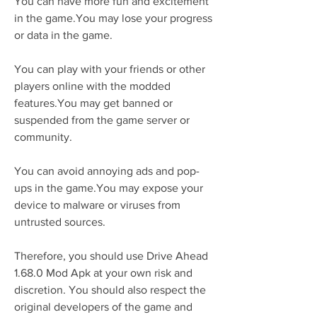
You can have more fun and excitement 
in the game.You may lose your progress 
or data in the game.
You can play with your friends or other 
players online with the modded 
features.You may get banned or 
suspended from the game server or 
community.
You can avoid annoying ads and pop-
ups in the game.You may expose your 
device to malware or viruses from 
untrusted sources.
Therefore, you should use Drive Ahead 
1.68.0 Mod Apk at your own risk and 
discretion. You should also respect the 
original developers of the game and 