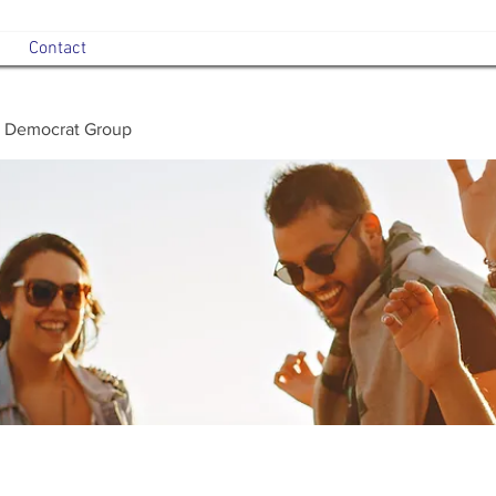
Contact
 Democrat Group