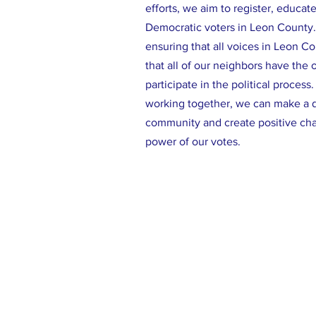
efforts, we aim to register, educat
Democratic voters in Leon County
ensuring that all voices in Leon C
that all of our neighbors have the 
participate in the political process
working together, we can make a d
community and create positive ch
power of our votes.