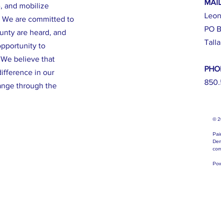
MAI
e, and mobilize
Leon
. We are committed to
PO B
ounty are heard, and
Tall
opportunity to
. We believe that
PHO
ifference in our
850.
ange through the
© 
Pai
Dem
com
Pow