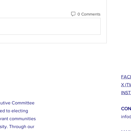
0 Comments
FAC
X (T
INS
cutive Committee
CON
ed to electing
info
brant communities
sity. Through our