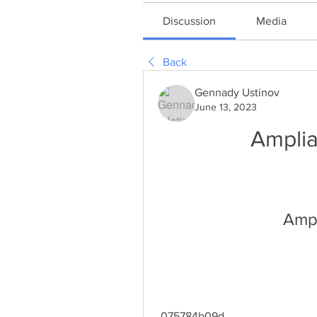
Discussion
Media
Back
Gennady Ustinov
June 13, 2023
Ampli
Ampl
 075784b09d