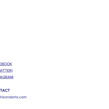
EBOOK
WITTER)
TAGRAM
TACT
@leondems.com