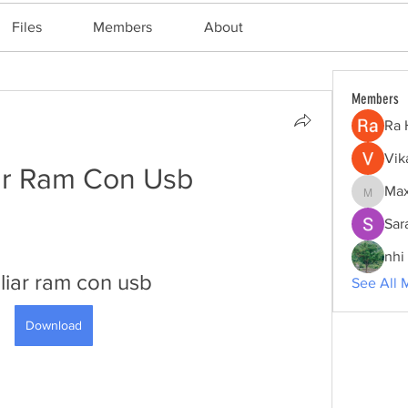
Files
Members
About
Members
Ra 
Vik
ar Ram Con Usb
Max
Maxine
Sar
nhi 
iar ram con usb
See All 
Download