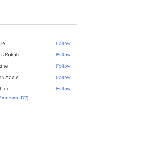
He
Follow
as Kokate
Follow
ine
Follow
ah Adele
Follow
linh
Follow
Members (177)