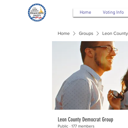
Home
Voting Info
Home
Groups
Leon County
Leon County Democrat Group
Public
·
177 members