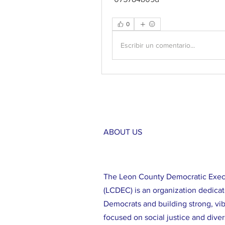
0
Escribir un comentario...
ABOUT US
The Leon County Democratic Exe
(LCDEC) is an organization dedicat
Democrats and building strong, vi
focused on social justice and diver