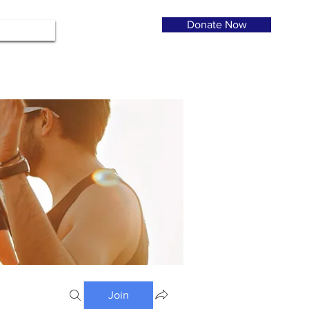
Donate Now
Join