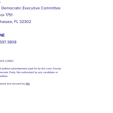
L
 Democratic Executive Committee
ox 1751
ahassee, FL 32302
NE
597.3808
2024 LCDEC
d political advertisement paid for by the Leon County
ocratic Party. Not authorized by any candidate or
mittee.
ered and secured by
Wix