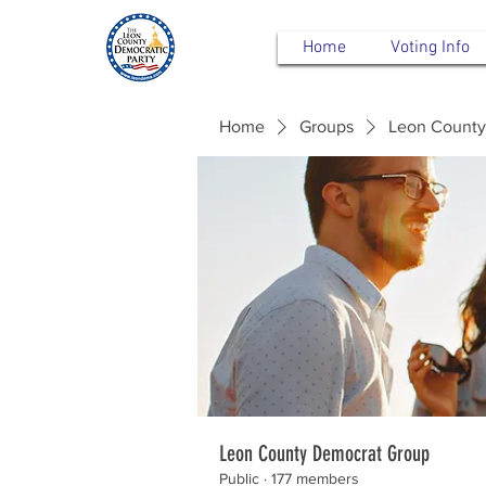
Home
Voting Info
Home
Groups
Leon County
Leon County Democrat Group
Public
·
177 members