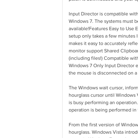
Input Director is compatible wi
Windows 7. The systems must be
available!Features Easy to Use Ea
setup only takes a few minutes I
makes it easy to accurately refle
monitor support Shared Clipboa
(including files!) Compatible wi
Windows 7 Only Input Director en
the mouse is disconnected on a
The Windows wait cursor, informa
hourglass cursor until Windows Vi
is busy performing an operation.
operation is being performed in
From the first version of Windo
hourglass. Windows Vista introd