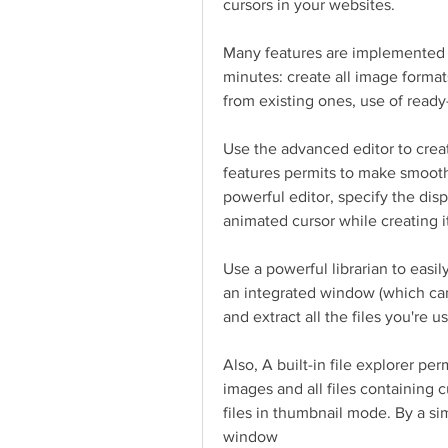
cursors in your websites.
Many features are implemented to
minutes: create all image format
from existing ones, use of read
Use the advanced editor to crea
features permits to make smooth
powerful editor, specify the disp
animated cursor while creating i
Use a powerful librarian to easil
an integrated window (which ca
and extract all the files you're u
Also, A built-in file explorer per
images and all files containing c
files in thumbnail mode. By a sim
window