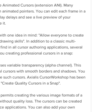
e Animated Cursors (extension ANI). Many 
 animated pointers. You can edit each frame in a 
lay delays and see a live preview of your 
 it.
th one idea in mind: "Allow everyone to create 
rawing skills". In addition to a classic multi-
ind in all cursor authoring applications, several 
u creating professional cursors in a snap:
es variable transparency (alpha channel). This 
ful cursors with smooth borders and shadows. You 
te such cursors. Axialis CursorWorkshop has been 
"Create Quality Cursors in a Snap".
permits creating the various image formats of a 
ithout quality loss. The cursors can be created 
e applications. You can also add your own 