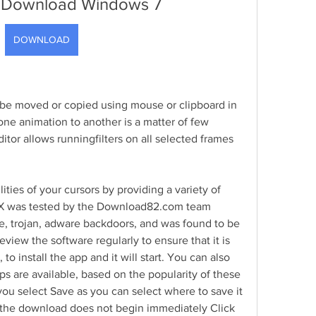
 Download Windows 7
DOWNLOAD
be moved or copied using mouse or clipboard in 
ne animation to another is a matter of few 
tor allows runningfilters on all selected frames 
ties of your cursors by providing a variety of 
X was tested by the Download82.com team 
e, trojan, adware backdoors, and was found to be 
eview the software regularly to ensure that it is 
to install the app and it will start. You can also 
s are available, based on the popularity of these 
you select Save as you can select where to save it 
If the download does not begin immediately Click 