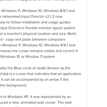
th Windows 11, Windows 10, Windows 8/8.1 and 
 networked.Input Director v2.1.2 now 
sy to follow installation and usage guides - 
nput Director's flexible monitor layout system 
ct a monitor's physical location and size: Multi-
rd - copy and paste between computers 
th Windows 11, Windows 10, Windows 8/8.1 and 
sures the cursor remains visible and correct if 
 Windows 10 or Window 11 system
lly the Blue circle of death (known as the 
sta) is a cursor that indicates that an application 
 It can be accompanied by an arrow if the 
 the background.
ws to Windows XP, it was represented by an 
uced a new, animated wait cursor. The wait 