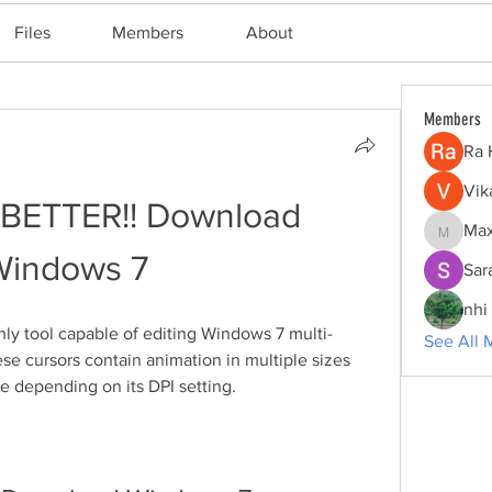
Files
Members
About
Members
Ra 
Vik
!BETTER!! Download 
Max
Maxine
Windows 7
Sar
nhi 
nly tool capable of editing Windows 7 multi-
See All 
se cursors contain animation in multiple sizes 
e depending on its DPI setting.