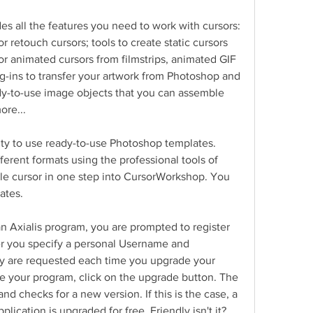
des all the features you need to work with cursors: 
r retouch cursors; tools to create static cursors 
r animated cursors from filmstrips, animated GIF 
g-ins to transfer your artwork from Photoshop and 
ady-to-use image objects that you can assemble 
ore...
lity to use ready-to-use Photoshop templates. 
ferent formats using the professional tools of 
e cursor in one step into CursorWorkshop. You 
ates.
 Axialis program, you are prompted to register 
ter you specify a personal Username and 
y are requested each time you upgrade your 
e your program, click on the upgrade button. The 
d checks for a new version. If this is the case, a 
ication is upgraded for free. Friendly isn't it?