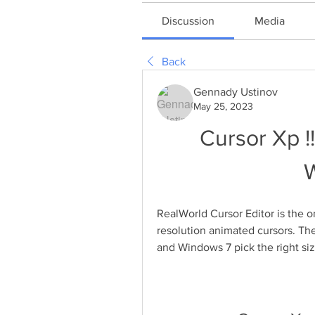
Discussion
Media
Back
Gennady Ustinov
May 25, 2023
Cursor Xp !
RealWorld Cursor Editor is the o
resolution animated cursors. The
and Windows 7 pick the right siz