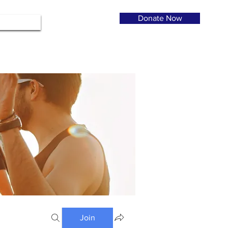
Donate Now
Join