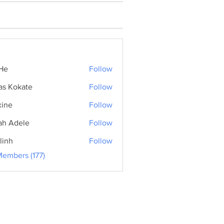
He
Follow
as Kokate
Follow
ine
Follow
ah Adele
Follow
linh
Follow
Members (177)