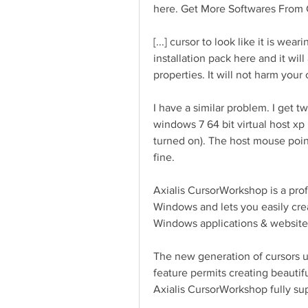
here. Get More Softwares From 
[...] cursor to look like it is w
installation pack here and it wil
properties. It will not harm your 
I have a similar problem. I get t
windows 7 64 bit virtual host xp
turned on). The host mouse point
fine.
Axialis CursorWorkshop is a prof
Windows and lets you easily creat
Windows applications & website
The new generation of cursors us
feature permits creating beautif
Axialis CursorWorkshop fully sup