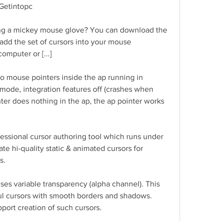
Getintopc
earing a mickey mouse glove? You can download the 
l add the set of cursors into your mouse 
computer or [...]
wo mouse pointers inside the ap running in 
 mode, integration features off (crashes when 
er does nothing in the ap, the ap pointer works 
essional cursor authoring tool which runs under 
e hi-quality static & animated cursors for 
s.
es variable transparency (alpha channel). This 
ul cursors with smooth borders and shadows. 
port creation of such cursors.