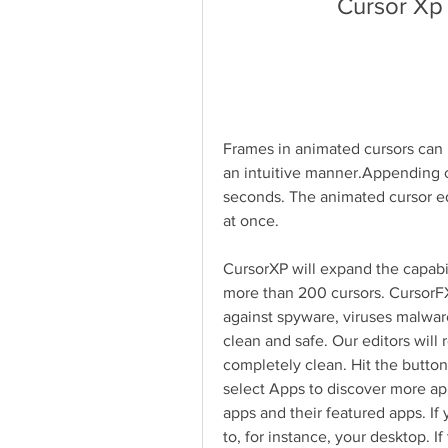
Cursor Xp
Frames in animated cursors can 
an intuitive manner.Appending o
seconds. The animated cursor edi
at once.
CursorXP will expand the capabili
more than 200 cursors. CursorF
against spyware, viruses malwar
clean and safe. Our editors will r
completely clean. Hit the button, 
select Apps to discover more app
apps and their featured apps. If 
to, for instance, your desktop. 