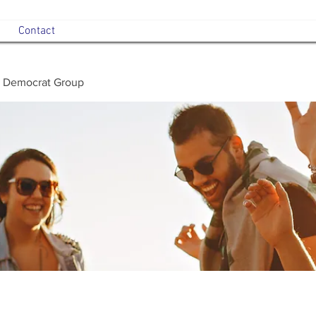
Contact
 Democrat Group