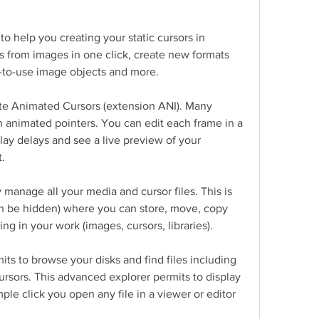
 help you creating your static cursors in 
s from images in one click, create new formats 
y-to-use image objects and more.
te Animated Cursors (extension ANI). Many 
 animated pointers. You can edit each frame in a 
lay delays and see a live preview of your 
t.
y manage all your media and cursor files. This is 
n be hidden) where you can store, move, copy 
sing in your work (images, cursors, libraries).
mits to browse your disks and find files including 
ursors. This advanced explorer permits to display 
ple click you open any file in a viewer or editor 