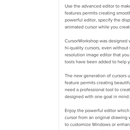
Use the advanced editor to mak
features permits creating smooth
powerful editor, specify the disp
animated cursor while you create
CursorWorkshop was designed wi
hi-quality cursors, even without d
resolution image editor that you f
tools have been added to help yo
The new generation of cursors us
feature permits creating beauti
need a professional tool to crea
designed with one goal in mind: 
Enjoy the powerful editor which 
cursor from an original drawing w
to customize Windows or enhanc