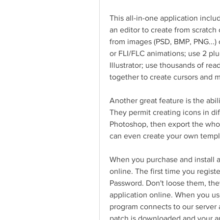
This all-in-one application inclu
an editor to create from scratch o
from images (PSD, BMP, PNG...) o
or FLI/FLC animations; use 2 plu
Illustrator; use thousands of re
together to create cursors and m
Another great feature is the abi
They permit creating icons in dif
Photoshop, then export the whol
can even create your own templ
When you purchase and install an
online. The first time you regis
Password. Don't loose them, the
application online. When you us
program connects to our server an
patch is downloaded and your appl