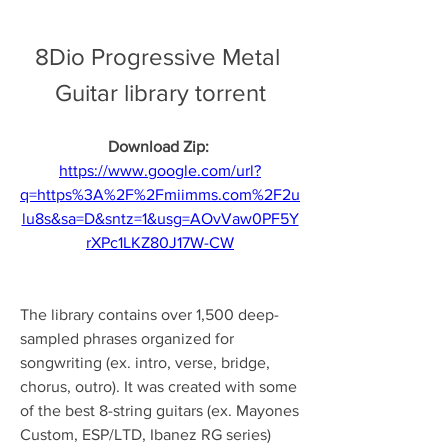
8Dio Progressive Metal 
Guitar library torrent
Download Zip: 
https://www.google.com/url?
q=https%3A%2F%2Fmiimms.com%2F2u
lu8s&sa=D&sntz=1&usg=AOvVaw0PF5Y
rXPc1LKZ80J17W-CW
The library contains over 1,500 deep-
sampled phrases organized for 
songwriting (ex. intro, verse, bridge, 
chorus, outro). It was created with some 
of the best 8-string guitars (ex. Mayones 
Custom, ESP/LTD, Ibanez RG series) 