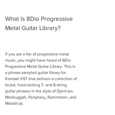
What Is 8Dio Progressive 
Metal Guitar Library?
If you are a fan of progressive metal 
music, you might have heard of 8Dio 
Progressive Metal Guitar Library. This is 
a phrase-sampled guitar library for 
Kontakt VST that delivers a collection of 
brutal, hard-rocking 7- and 8-string 
guitar phrases in the style of Djent (ex. 
Meshuggah, Periphery, Rammstein, and 
Metallica) .