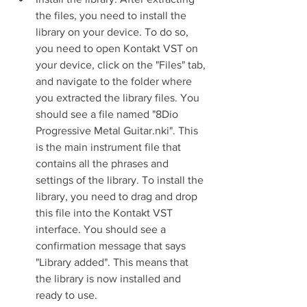
the files, you need to install the 
library on your device. To do so, 
you need to open Kontakt VST on 
your device, click on the "Files" tab, 
and navigate to the folder where 
you extracted the library files. You 
should see a file named "8Dio 
Progressive Metal Guitar.nki". This 
is the main instrument file that 
contains all the phrases and 
settings of the library. To install the 
library, you need to drag and drop 
this file into the Kontakt VST 
interface. You should see a 
confirmation message that says 
"Library added". This means that 
the library is now installed and 
ready to use.