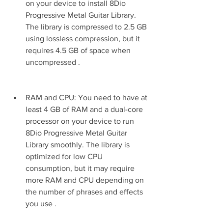
on your device to install 8Dio 
Progressive Metal Guitar Library. 
The library is compressed to 2.5 GB 
using lossless compression, but it 
requires 4.5 GB of space when 
uncompressed .
RAM and CPU: You need to have at 
least 4 GB of RAM and a dual-core 
processor on your device to run 
8Dio Progressive Metal Guitar 
Library smoothly. The library is 
optimized for low CPU 
consumption, but it may require 
more RAM and CPU depending on 
the number of phrases and effects 
you use .