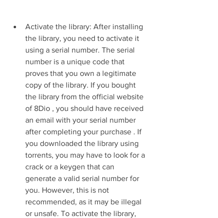
Activate the library: After installing 
the library, you need to activate it 
using a serial number. The serial 
number is a unique code that 
proves that you own a legitimate 
copy of the library. If you bought 
the library from the official website 
of 8Dio , you should have received 
an email with your serial number 
after completing your purchase . If 
you downloaded the library using 
torrents, you may have to look for a 
crack or a keygen that can 
generate a valid serial number for 
you. However, this is not 
recommended, as it may be illegal 
or unsafe. To activate the library, 