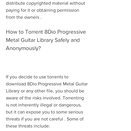
distribute copyrighted material without 
paying for it or obtaining permission 
from the owners .
How to Torrent 8Dio Progressive 
Metal Guitar Library Safely and 
Anonymously?
If you decide to use torrents to 
download 8Dio Progressive Metal Guitar 
Library or any other file, you should be 
aware of the risks involved. Torrenting 
is not inherently illegal or dangerous, 
but it can expose you to some serious 
threats if you are not careful . Some of 
these threats include: