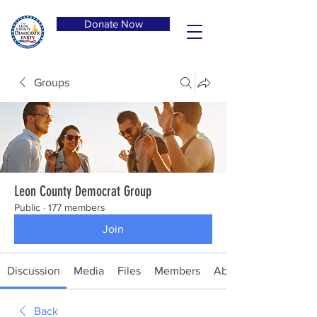
Donate Now
Groups
Leon County Democrat Group
Public
·
177 members
Join
Discussion
Media
Files
Members
About
Back