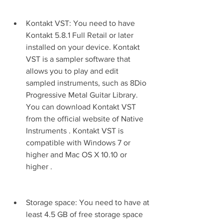
Kontakt VST: You need to have 
Kontakt 5.8.1 Full Retail or later 
installed on your device. Kontakt 
VST is a sampler software that 
allows you to play and edit 
sampled instruments, such as 8Dio 
Progressive Metal Guitar Library. 
You can download Kontakt VST 
from the official website of Native 
Instruments . Kontakt VST is 
compatible with Windows 7 or 
higher and Mac OS X 10.10 or 
higher .
Storage space: You need to have at 
least 4.5 GB of free storage space 