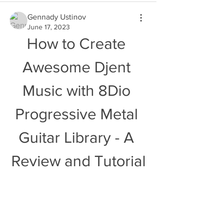
Gennady Ustinov
June 17, 2023
How to Create 
Awesome Djent 
Music with 8Dio 
Progressive Metal 
Guitar Library - A 
Review and Tutorial