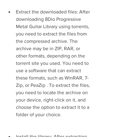
Extract the downloaded files: After 
downloading 8Dio Progressive 
Metal Guitar Library using torrents, 
you need to extract the files from 
the compressed archive. The 
archive may be in ZIP, RAR, or 
other formats, depending on the 
torrent site you used. You need to 
use a software that can extract 
these formats, such as WinRAR, 7-
Zip, or PeaZip . To extract the files, 
you need to locate the archive on 
your device, right-click on it, and 
choose the option to extract it to a 
folder of your choice.
Install the library: After extracting 