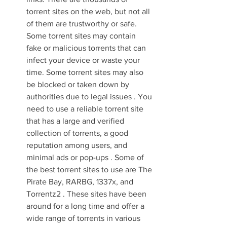
torrent sites on the web, but not all 
of them are trustworthy or safe. 
Some torrent sites may contain 
fake or malicious torrents that can 
infect your device or waste your 
time. Some torrent sites may also 
be blocked or taken down by 
authorities due to legal issues . You 
need to use a reliable torrent site 
that has a large and verified 
collection of torrents, a good 
reputation among users, and 
minimal ads or pop-ups . Some of 
the best torrent sites to use are The 
Pirate Bay, RARBG, 1337x, and 
Torrentz2 . These sites have been 
around for a long time and offer a 
wide range of torrents in various 