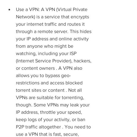
Use a VPN: A VPN (Virtual Private 
Network) is a service that encrypts 
your internet traffic and routes it 
through a remote server. This hides 
your IP address and online activity 
from anyone who might be 
watching, including your ISP 
(Internet Service Provider), hackers, 
or content owners . A VPN also 
allows you to bypass geo-
restrictions and access blocked 
torrent sites or content . Not all 
VPNs are suitable for torrenting, 
though. Some VPNs may leak your 
IP address, throttle your speed, 
keep logs of your activity, or ban 
P2P traffic altogether . You need to 
use a VPN that is fast, secure, 