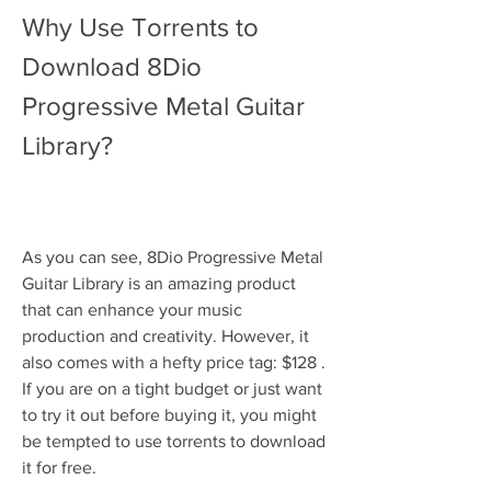
Why Use Torrents to 
Download 8Dio 
Progressive Metal Guitar 
Library?
As you can see, 8Dio Progressive Metal 
Guitar Library is an amazing product 
that can enhance your music 
production and creativity. However, it 
also comes with a hefty price tag: $128 . 
If you are on a tight budget or just want 
to try it out before buying it, you might 
be tempted to use torrents to download 
it for free.