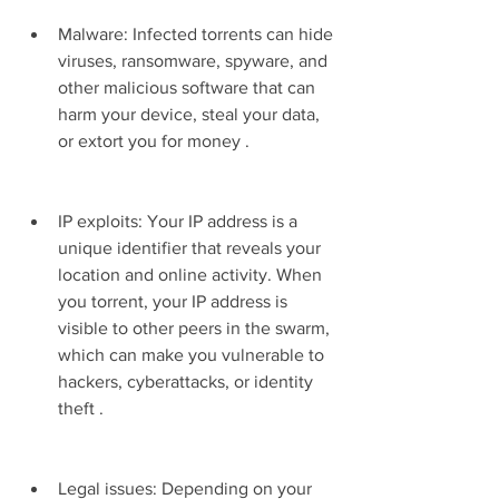
Malware: Infected torrents can hide 
viruses, ransomware, spyware, and 
other malicious software that can 
harm your device, steal your data, 
or extort you for money .
IP exploits: Your IP address is a 
unique identifier that reveals your 
location and online activity. When 
you torrent, your IP address is 
visible to other peers in the swarm, 
which can make you vulnerable to 
hackers, cyberattacks, or identity 
theft .
Legal issues: Depending on your 