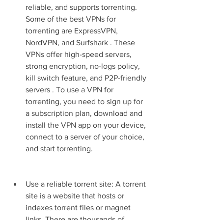
reliable, and supports torrenting. 
Some of the best VPNs for 
torrenting are ExpressVPN, 
NordVPN, and Surfshark . These 
VPNs offer high-speed servers, 
strong encryption, no-logs policy, 
kill switch feature, and P2P-friendly 
servers . To use a VPN for 
torrenting, you need to sign up for 
a subscription plan, download and 
install the VPN app on your device, 
connect to a server of your choice, 
and start torrenting.
Use a reliable torrent site: A torrent 
site is a website that hosts or 
indexes torrent files or magnet 
links. There are thousands of 