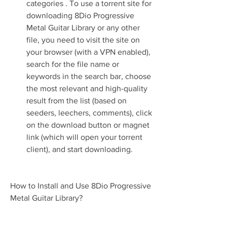
categories . To use a torrent site for 
downloading 8Dio Progressive 
Metal Guitar Library or any other 
file, you need to visit the site on 
your browser (with a VPN enabled), 
search for the file name or 
keywords in the search bar, choose 
the most relevant and high-quality 
result from the list (based on 
seeders, leechers, comments), click 
on the download button or magnet 
link (which will open your torrent 
client), and start downloading.
How to Install and Use 8Dio Progressive 
Metal Guitar Library?