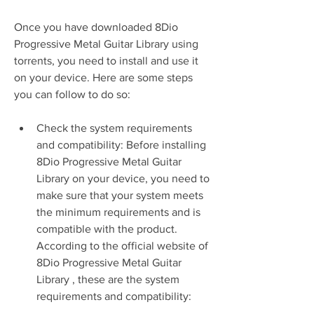
Once you have downloaded 8Dio 
Progressive Metal Guitar Library using 
torrents, you need to install and use it 
on your device. Here are some steps 
you can follow to do so:
Check the system requirements 
and compatibility: Before installing 
8Dio Progressive Metal Guitar 
Library on your device, you need to 
make sure that your system meets 
the minimum requirements and is 
compatible with the product. 
According to the official website of 
8Dio Progressive Metal Guitar 
Library , these are the system 
requirements and compatibility: