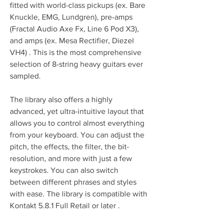
fitted with world-class pickups (ex. Bare 
Knuckle, EMG, Lundgren), pre-amps 
(Fractal Audio Axe Fx, Line 6 Pod X3), 
and amps (ex. Mesa Rectifier, Diezel 
VH4) . This is the most comprehensive 
selection of 8-string heavy guitars ever 
sampled.
The library also offers a highly 
advanced, yet ultra-intuitive layout that 
allows you to control almost everything 
from your keyboard. You can adjust the 
pitch, the effects, the filter, the bit-
resolution, and more with just a few 
keystrokes. You can also switch 
between different phrases and styles 
with ease. The library is compatible with 
Kontakt 5.8.1 Full Retail or later .