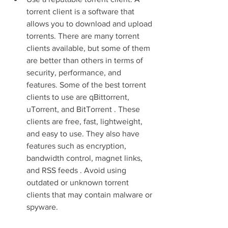
torrent client is a software that 
allows you to download and upload 
torrents. There are many torrent 
clients available, but some of them 
are better than others in terms of 
security, performance, and 
features. Some of the best torrent 
clients to use are qBittorrent, 
uTorrent, and BitTorrent . These 
clients are free, fast, lightweight, 
and easy to use. They also have 
features such as encryption, 
bandwidth control, magnet links, 
and RSS feeds . Avoid using 
outdated or unknown torrent 
clients that may contain malware or 
spyware.