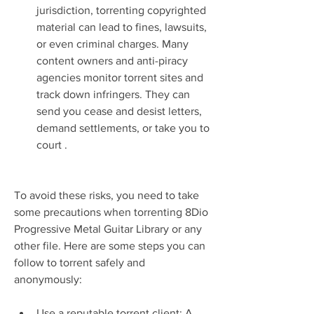
jurisdiction, torrenting copyrighted 
material can lead to fines, lawsuits, 
or even criminal charges. Many 
content owners and anti-piracy 
agencies monitor torrent sites and 
track down infringers. They can 
send you cease and desist letters, 
demand settlements, or take you to 
court .
To avoid these risks, you need to take 
some precautions when torrenting 8Dio 
Progressive Metal Guitar Library or any 
other file. Here are some steps you can 
follow to torrent safely and 
anonymously:
Use a reputable torrent client: A 