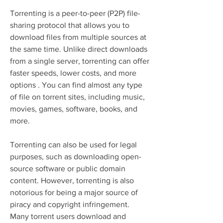
Torrenting is a peer-to-peer (P2P) file-
sharing protocol that allows you to 
download files from multiple sources at 
the same time. Unlike direct downloads 
from a single server, torrenting can offer 
faster speeds, lower costs, and more 
options . You can find almost any type 
of file on torrent sites, including music, 
movies, games, software, books, and 
more.
Torrenting can also be used for legal 
purposes, such as downloading open-
source software or public domain 
content. However, torrenting is also 
notorious for being a major source of 
piracy and copyright infringement. 
Many torrent users download and 