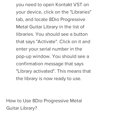
you need to open Kontakt VST on 
your device, click on the "Libraries" 
tab, and locate 8Dio Progressive 
Metal Guitar Library in the list of 
libraries. You should see a button 
that says "Activate". Click on it and 
enter your serial number in the 
pop-up window. You should see a 
confirmation message that says 
"Library activated". This means that 
the library is now ready to use.
How to Use 8Dio Progressive Metal 
Guitar Library?
Now that you have installed and 