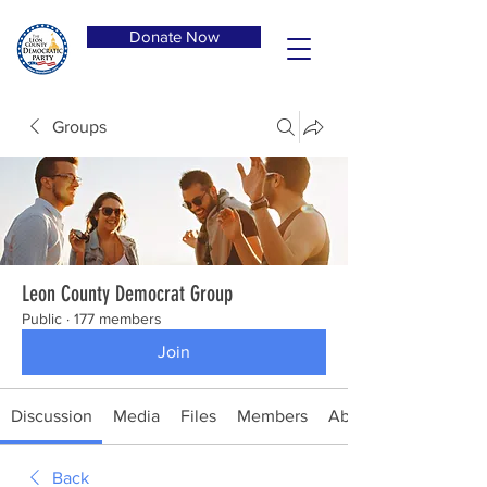
Donate Now
Groups
Leon County Democrat Group
Public
·
177 members
Join
Discussion
Media
Files
Members
About
Back