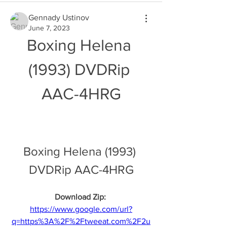
Gennady Ustinov
June 7, 2023
Boxing Helena 
(1993) DVDRip 
AAC-4HRG
Boxing Helena (1993) 
DVDRip AAC-4HRG
Download Zip: 
https://www.google.com/url?
q=https%3A%2F%2Ftweeat.com%2F2u