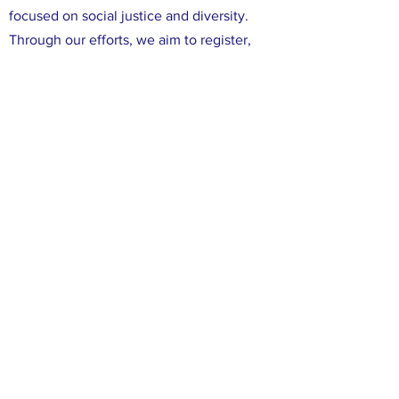
focused on social justice and diversity.
Through our efforts, we aim to register,
educate, and mobilize Democratic voters
in Leon County. We are committed to
ensuring that all voices in Leon County are
heard, and that all of our neighbors have
the opportunity to participate in the
political process. We believe that working
together, we can make a difference in our
community and create positive change
through the power of our votes.
FACEBOOK
X (TWITTER)
INSTAGRAM
CONTACT