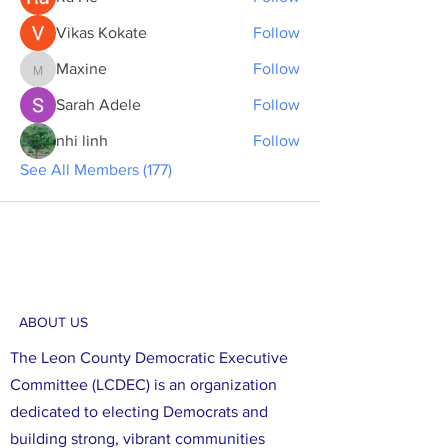
Vikas Kokate
Follow
Maxine
Follow
Maxine
Sarah Adele
Follow
nhi linh
Follow
See All Members (177)
ABOUT US
The Leon County Democratic Executive
Committee (LCDEC) is an organization
dedicated to electing Democrats and
building strong, vibrant communities