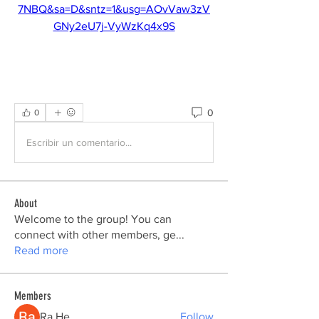
7NBQ&sa=D&sntz=1&usg=AOvVaw3zV
GNy2eU7j-VyWzKq4x9S
0
0
Escribir un comentario...
About
Welcome to the group! You can
connect with other members, ge
...
Read more
Members
Ra He
Follow