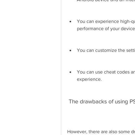
You can experience high-qu
performance of your device
You can customize the setti
You can use cheat codes an
experience.
 The drawbacks of using 
However, there are also some dr