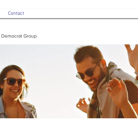
Contact
 Democrat Group