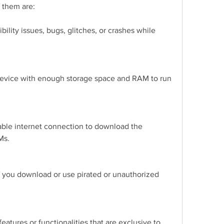
 them are:
lity issues, bugs, glitches, or crashes while 
evice with enough storage space and RAM to run 
ble internet connection to download the 
Ms.
f you download or use pirated or unauthorized 
tures or functionalities that are exclusive to 