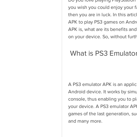
you wish you could enjoy your fav
then you are in luck. In this art
APK to play PS3 games on Androi
APK is, what are its benefits an
on your device. So, without furth
 What is PS3 Emulato
A PS3 emulator APK is an applic
Android device. It works by simu
console, thus enabling you to pl
your device. A PS3 emulator APK
games of the last generation, suc
and many more.