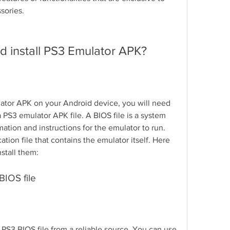
sories.
d install PS3 Emulator APK?
lator APK on your Android device, you will need 
 PS3 emulator APK file. A BIOS file is a system 
mation and instructions for the emulator to run. 
ation file that contains the emulator itself. Here 
stall them:
BIOS file
 PS3 BIOS file from a reliable source. You can use 