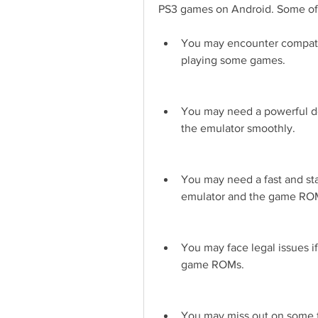
PS3 games on Android. Some of
You may encounter compatibi
playing some games.
You may need a powerful d
the emulator smoothly.
You may need a fast and sta
emulator and the game RO
You may face legal issues i
game ROMs.
You may miss out on some fea