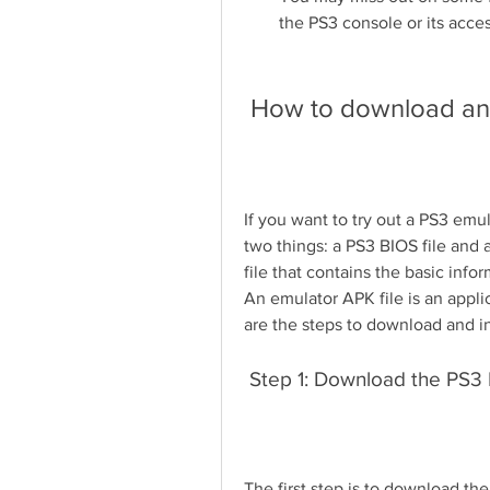
the PS3 console or its acces
 How to download an
If you want to try out a PS3 emu
two things: a PS3 BIOS file and a
file that contains the basic infor
An emulator APK file is an applic
are the steps to download and in
 Step 1: Download the PS3 
The first step is to download the