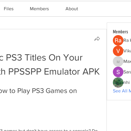
Files
Members
About
Members
Ra 
Vik
c PS3 Titles On Your 
Max
Maxine
th PPSSPP Emulator APK
Sar
nhi 
ow to Play PS3 Games on 
See All 
 3 games but don't have access to a console? Do 