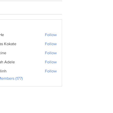
He
Follow
as Kokate
Follow
ine
Follow
ah Adele
Follow
linh
Follow
Members (177)