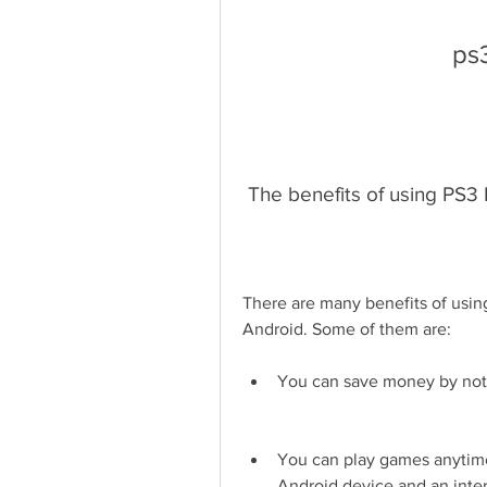
ps
 The benefits of using PS3
There are many benefits of usin
Android. Some of them are:
You can save money by not
You can play games anytime
Android device and an inte