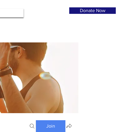
Donate Now
Join