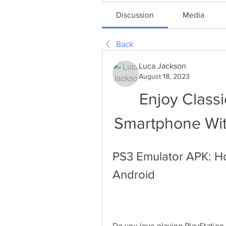
Discussion
Media
Back
Luca Jackson
August 18, 2023
Enjoy Classi
Smartphone Wi
PS3 Emulator APK: H
Android
Do you love playing PlayStation