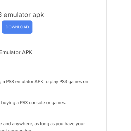
3 emulator apk
DOWNLOAD
 Emulator APK
g a PS3 emulator APK to play PS3 games on 
 buying a PS3 console or games.
 and anywhere, as long as you have your 
rnet connection.