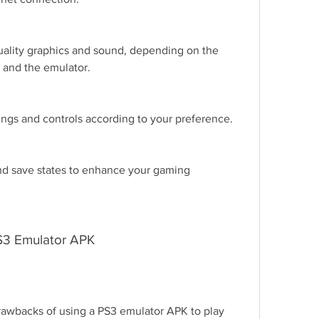
ality graphics and sound, depending on the 
 and the emulator.
ngs and controls according to your preference.
d save states to enhance your gaming 
PS3 Emulator APK
awbacks of using a PS3 emulator APK to play 