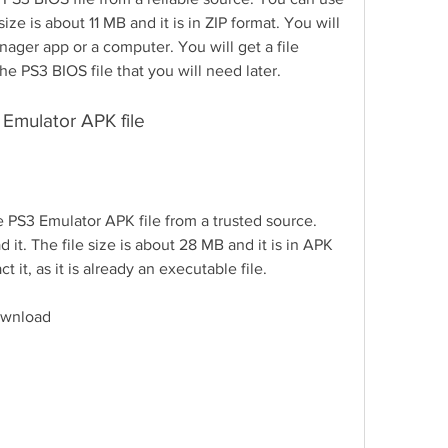
size is about 11 MB and it is in ZIP format. You will 
anager app or a computer. You will get a file 
 PS3 BIOS file that you will need later.
 Emulator APK file
 PS3 Emulator APK file from a trusted source. 
 it. The file size is about 28 MB and it is in APK 
 it, as it is already an executable file.
download