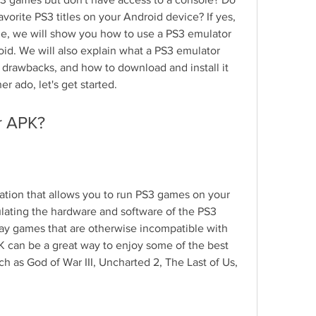
orite PS3 titles on your Android device? If yes, 
icle, we will show you how to use a PS3 emulator 
d. We will also explain what a PS3 emulator 
d drawbacks, and how to download and install it 
er ado, let's get started.
r APK?
ation that allows you to run PS3 games on your 
lating the hardware and software of the PS3 
ay games that are otherwise incompatible with 
 can be a great way to enjoy some of the best 
h as God of War III, Uncharted 2, The Last of Us, 