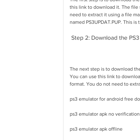
this link to download it. The file 
need to extract it using a file m
named PS3UPDAT.PUP. This is the
 Step 2: Download the PS3
The next step is to download the
You can use this link to download
format. You do not need to extract
ps3 emulator for android free 
ps3 emulator apk no verification
ps3 emulator apk offline