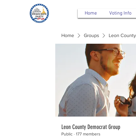
Home
Voting Info
Home
Groups
Leon County
Leon County Democrat Group
Public
·
177 members