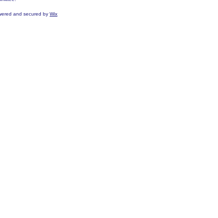
ered and secured by
Wix