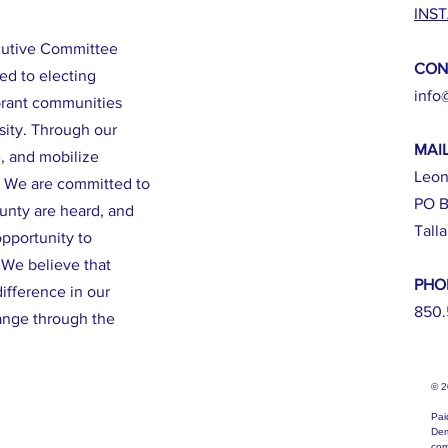
INS
cutive Committee
CON
ed to electing
info
brant communities
sity. Through our
MAI
e, and mobilize
Leon
. We are committed to
PO B
ounty are heard, and
Tall
opportunity to
. We believe that
PHO
ifference in our
850.
ange through the
© 
Pai
Dem
com