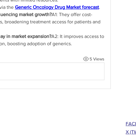
via the 
Generic Oncology Drug Market forecast
.
fluencing market growth?
A1: They offer cost-
cs, broadening treatment access for patients and 
lay in market expansion?
A2: It improves access to 
on, boosting adoption of generics.
5 Views
FAC
X (T