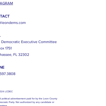
TAGRAM
TACT
@leondems.com
L
 Democratic Executive Committee
ox 1751
ahassee, FL 32302
NE
597.3808
2024 LCDEC
d political advertisement paid for by the Leon County
ocratic Party. Not authorized by any candidate or
mittee.