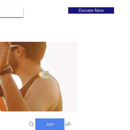
Donate Now
Join