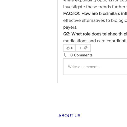
Investigate these trends further 
FAQsQ1: How are biosimilars in
effective alternatives to biologi
payers.
Q2: What role does telehealth p
medications and care coordinati
0
0 Comments
Write a comment...
ABOUT US