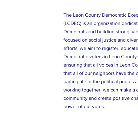
The Leon County Democratic Exe
(LCDEC) is an organization dedicat
Democrats and building strong, vi
focused on social justice and diver
efforts, we aim to register, educat
Democratic voters in Leon County
ensuring that all voices in Leon C
that all of our neighbors have the 
participate in the political process
working together, we can make a d
community and create positive ch
power of our votes.