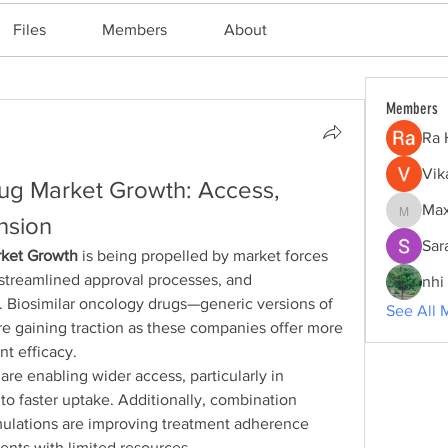
Files
Members
About
Members
Ra 
Vik
g Market Growth: Access, 
Max
Maxine
nsion
Sar
rket Growth
 is being propelled by market forces 
 streamlined approval processes, and 
nhi 
Biosimilar oncology drugs—generic versions of 
See All 
e gaining traction as these companies offer more 
nt efficacy.
re enabling wider access, particularly in 
to faster uptake. Additionally, combination 
mulations are improving treatment adherence 
ents with limited resources.