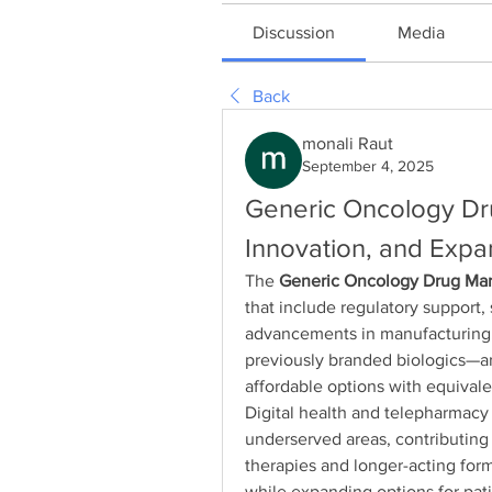
Discussion
Media
Back
monali Raut
September 4, 2025
Generic Oncology Dru
Innovation, and Expa
The 
Generic Oncology Drug Ma
that include regulatory support,
advancements in manufacturing. 
previously branded biologics—ar
affordable options with equivale
Digital health and telepharmacy a
underserved areas, contributing 
therapies and longer-acting for
while expanding options for pati