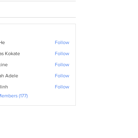
He
Follow
as Kokate
Follow
ine
Follow
ah Adele
Follow
linh
Follow
Members (177)