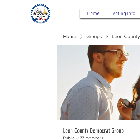
Home
Voting Info
Home
Groups
Leon County
Leon County Democrat Group
Public
·
177 members