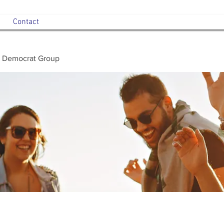
Contact
 Democrat Group