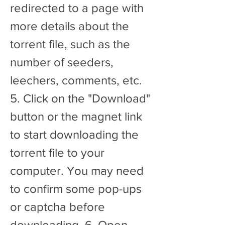
redirected to a page with 
more details about the 
torrent file, such as the 
number of seeders, 
leechers, comments, etc. 
5. Click on the "Download" 
button or the magnet link 
to start downloading the 
torrent file to your 
computer. You may need 
to confirm some pop-ups 
or captcha before 
downloading. 6. Open 