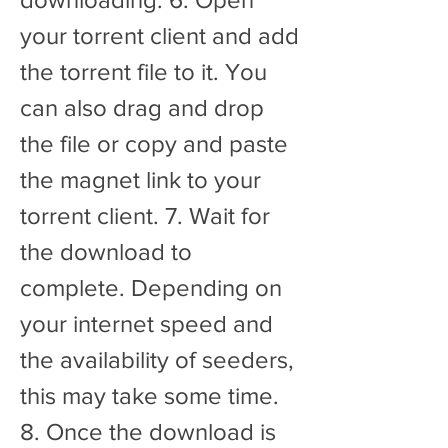
your torrent client and add 
the torrent file to it. You 
can also drag and drop 
the file or copy and paste 
the magnet link to your 
torrent client. 7. Wait for 
the download to 
complete. Depending on 
your internet speed and 
the availability of seeders, 
this may take some time. 
8. Once the download is 