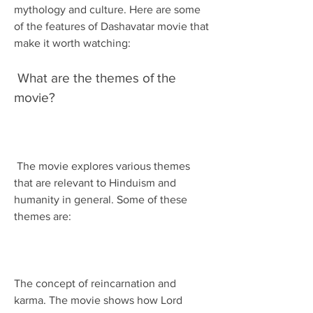
mythology and culture. Here are some 
of the features of Dashavatar movie that 
make it worth watching:
 What are the themes of the 
movie?
 The movie explores various themes 
that are relevant to Hinduism and 
humanity in general. Some of these 
themes are:
The concept of reincarnation and 
karma. The movie shows how Lord 