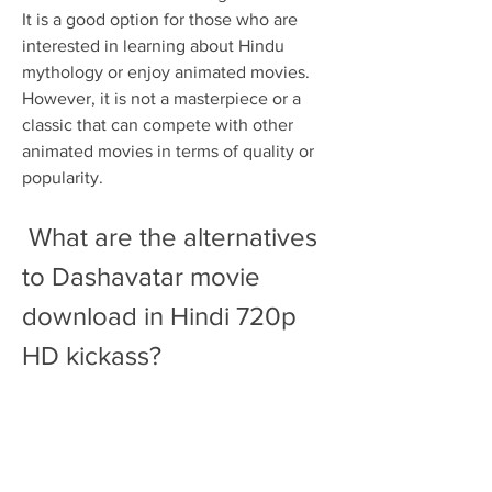
It is a good option for those who are 
interested in learning about Hindu 
mythology or enjoy animated movies. 
However, it is not a masterpiece or a 
classic that can compete with other 
animated movies in terms of quality or 
popularity.
 What are the alternatives 
to Dashavatar movie 
download in Hindi 720p 
HD kickass?
 If you are looking for some alternatives 