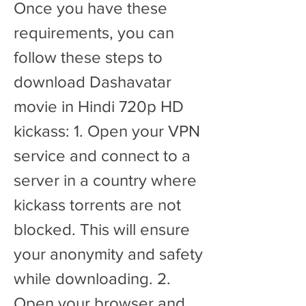
Once you have these 
requirements, you can 
follow these steps to 
download Dashavatar 
movie in Hindi 720p HD 
kickass: 1. Open your VPN 
service and connect to a 
server in a country where 
kickass torrents are not 
blocked. This will ensure 
your anonymity and safety 
while downloading. 2. 
Open your browser and 