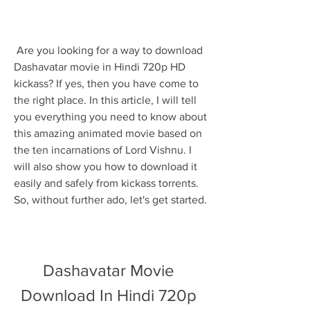
 Are you looking for a way to download 
Dashavatar movie in Hindi 720p HD 
kickass? If yes, then you have come to 
the right place. In this article, I will tell 
you everything you need to know about 
this amazing animated movie based on 
the ten incarnations of Lord Vishnu. I 
will also show you how to download it 
easily and safely from kickass torrents. 
So, without further ado, let's get started.
Dashavatar Movie 
Download In Hindi 720p 