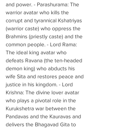
and power. - Parashurama: The 
warrior avatar who kills the 
corrupt and tyrannical Kshatriyas 
(warrior caste) who oppress the 
Brahmins (priestly caste) and the 
common people. - Lord Rama: 
The ideal king avatar who 
defeats Ravana (the ten-headed 
demon king) who abducts his 
wife Sita and restores peace and 
justice in his kingdom. - Lord 
Krishna: The divine lover avatar 
who plays a pivotal role in the 
Kurukshetra war between the 
Pandavas and the Kauravas and 
delivers the Bhagavad Gita to 