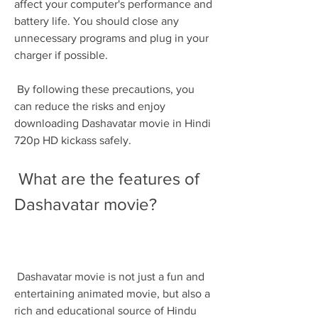
affect your computer's performance and 
battery life. You should close any 
unnecessary programs and plug in your 
charger if possible. 
 By following these precautions, you 
can reduce the risks and enjoy 
downloading Dashavatar movie in Hindi 
720p HD kickass safely.
 What are the features of 
Dashavatar movie?
 Dashavatar movie is not just a fun and 
entertaining animated movie, but also a 
rich and educational source of Hindu 