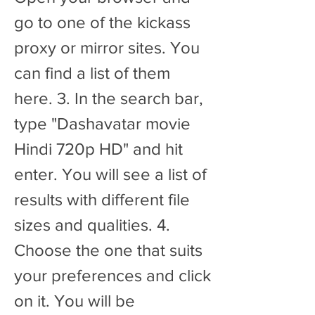
go to one of the kickass 
proxy or mirror sites. You 
can find a list of them 
here. 3. In the search bar, 
type "Dashavatar movie 
Hindi 720p HD" and hit 
enter. You will see a list of 
results with different file 
sizes and qualities. 4. 
Choose the one that suits 
your preferences and click 
on it. You will be 