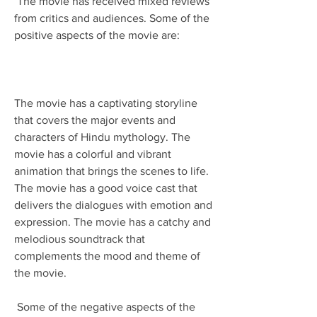
 The movie has received mixed reviews 
from critics and audiences. Some of the 
positive aspects of the movie are:
The movie has a captivating storyline 
that covers the major events and 
characters of Hindu mythology. The 
movie has a colorful and vibrant 
animation that brings the scenes to life. 
The movie has a good voice cast that 
delivers the dialogues with emotion and 
expression. The movie has a catchy and 
melodious soundtrack that 
complements the mood and theme of 
the movie. 
 Some of the negative aspects of the 