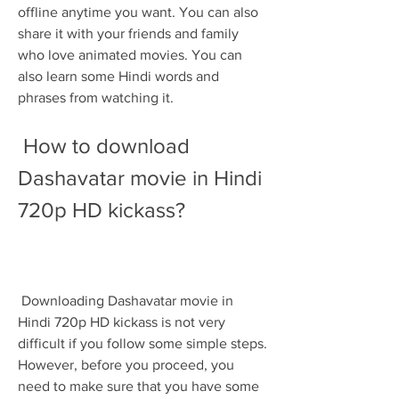
offline anytime you want. You can also 
share it with your friends and family 
who love animated movies. You can 
also learn some Hindi words and 
phrases from watching it.
 How to download 
Dashavatar movie in Hindi 
720p HD kickass?
 Downloading Dashavatar movie in 
Hindi 720p HD kickass is not very 
difficult if you follow some simple steps. 
However, before you proceed, you 
need to make sure that you have some 