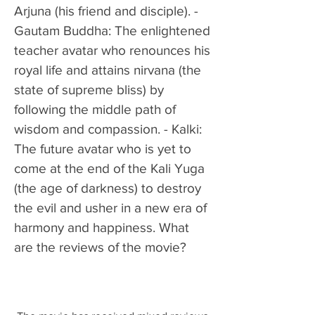
Arjuna (his friend and disciple). - 
Gautam Buddha: The enlightened 
teacher avatar who renounces his 
royal life and attains nirvana (the 
state of supreme bliss) by 
following the middle path of 
wisdom and compassion. - Kalki: 
The future avatar who is yet to 
come at the end of the Kali Yuga 
(the age of darkness) to destroy 
the evil and usher in a new era of 
harmony and happiness. What 
are the reviews of the movie?