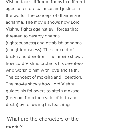
Vishnu takes different forms in different 
ages to restore balance and justice in 
the world. The concept of dharma and 
adharma. The movie shows how Lord 
Vishnu fights against evil forces that 
threaten to destroy dharma 
(righteousness) and establish adharma 
(unrighteousness). The concept of 
bhakti and devotion. The movie shows 
how Lord Vishnu protects his devotees 
who worship him with love and faith. 
The concept of moksha and liberation. 
The movie shows how Lord Vishnu 
guides his followers to attain moksha 
(freedom from the cycle of birth and 
death) by following his teachings. 
 What are the characters of the 
movie?