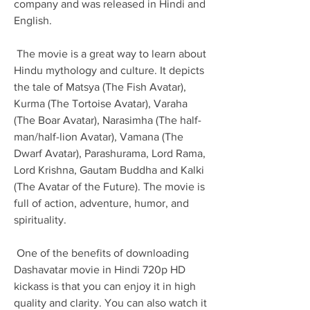
company and was released in Hindi and 
English.
 The movie is a great way to learn about 
Hindu mythology and culture. It depicts 
the tale of Matsya (The Fish Avatar), 
Kurma (The Tortoise Avatar), Varaha 
(The Boar Avatar), Narasimha (The half-
man/half-lion Avatar), Vamana (The 
Dwarf Avatar), Parashurama, Lord Rama, 
Lord Krishna, Gautam Buddha and Kalki 
(The Avatar of the Future). The movie is 
full of action, adventure, humor, and 
spirituality.
 One of the benefits of downloading 
Dashavatar movie in Hindi 720p HD 
kickass is that you can enjoy it in high 
quality and clarity. You can also watch it 