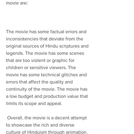
movie are:
The movie has some factual errors and 
inconsistencies that deviate from the 
original sources of Hindu scriptures and 
legends. The movie has some scenes 
that are too violent or graphic for 
children or sensitive viewers. The 
movie has some technical glitches and 
errors that affect the quality and 
continuity of the movie. The movie has 
a low budget and production value that 
limits its scope and appeal. 
 Overall, the movie is a decent attempt 
to showcase the rich and diverse 
culture of Hinduism through animation. 