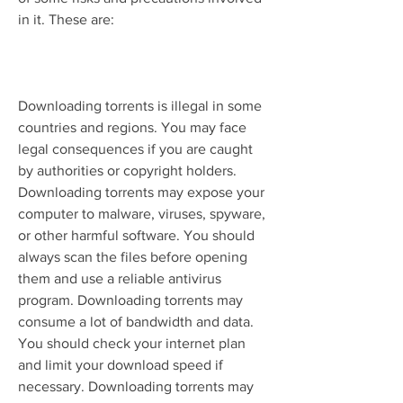
in it. These are:
Downloading torrents is illegal in some 
countries and regions. You may face 
legal consequences if you are caught 
by authorities or copyright holders. 
Downloading torrents may expose your 
computer to malware, viruses, spyware, 
or other harmful software. You should 
always scan the files before opening 
them and use a reliable antivirus 
program. Downloading torrents may 
consume a lot of bandwidth and data. 
You should check your internet plan 
and limit your download speed if 
necessary. Downloading torrents may 