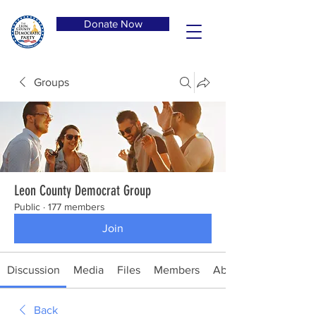
Donate Now
Groups
Leon County Democrat Group
Public
·
177 members
Join
Discussion
Media
Files
Members
About
Back