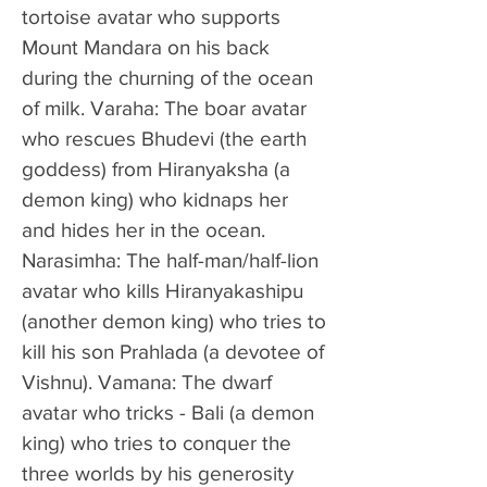
tortoise avatar who supports 
Mount Mandara on his back 
during the churning of the ocean 
of milk. Varaha: The boar avatar 
who rescues Bhudevi (the earth 
goddess) from Hiranyaksha (a 
demon king) who kidnaps her 
and hides her in the ocean. 
Narasimha: The half-man/half-lion 
avatar who kills Hiranyakashipu 
(another demon king) who tries to 
kill his son Prahlada (a devotee of 
Vishnu). Vamana: The dwarf 
avatar who tricks - Bali (a demon 
king) who tries to conquer the 
three worlds by his generosity 