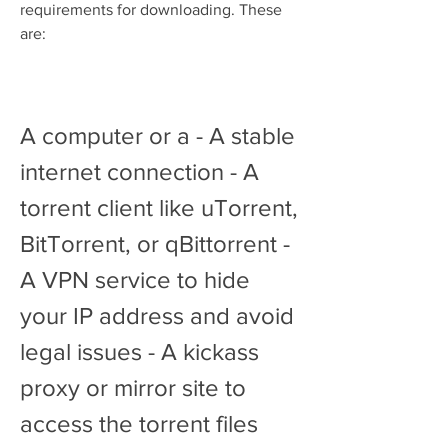
requirements for downloading. These 
are:
A computer or a - A stable 
internet connection - A 
torrent client like uTorrent, 
BitTorrent, or qBittorrent - 
A VPN service to hide 
your IP address and avoid 
legal issues - A kickass 
proxy or mirror site to 
access the torrent files 