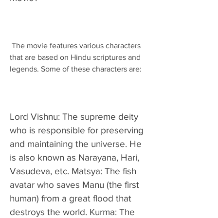
 The movie features various characters 
that are based on Hindu scriptures and 
legends. Some of these characters are:
Lord Vishnu: The supreme deity 
who is responsible for preserving 
and maintaining the universe. He 
is also known as Narayana, Hari, 
Vasudeva, etc. Matsya: The fish 
avatar who saves Manu (the first 
human) from a great flood that 
destroys the world. Kurma: The 