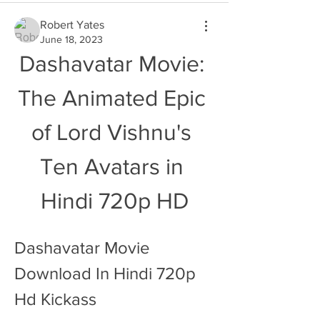
Robert Yates
June 18, 2023
Dashavatar Movie: 
The Animated Epic 
of Lord Vishnu's 
Ten Avatars in 
Hindi 720p HD
Dashavatar Movie 
Download In Hindi 720p 
Hd Kickass