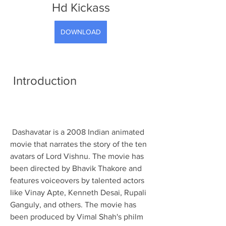
Hd Kickass
DOWNLOAD
 Introduction
 Dashavatar is a 2008 Indian animated 
movie that narrates the story of the ten 
avatars of Lord Vishnu. The movie has 
been directed by Bhavik Thakore and 
features voiceovers by talented actors 
like Vinay Apte, Kenneth Desai, Rupali 
Ganguly, and others. The movie has 
been produced by Vimal Shah's philm 