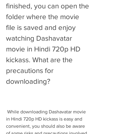
finished, you can open the 
folder where the movie 
file is saved and enjoy 
watching Dashavatar 
movie in Hindi 720p HD 
kickass. What are the 
precautions for 
downloading?
 While downloading Dashavatar movie 
in Hindi 720p HD kickass is easy and 
convenient, you should also be aware 
of some risks and precautions involved 