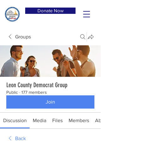
Donate Now
Groups
Leon County Democrat Group
Public
·
177 members
Join
Discussion
Media
Files
Members
About
Back