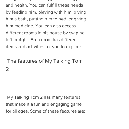
and health. You can fulfill these needs 
by feeding him, playing with him, giving 
him a bath, putting him to bed, or giving 
him medicine. You can also access 
different rooms in his house by swiping 
left or right. Each room has different 
items and activities for you to explore.
 The features of My Talking Tom 
2
 My Talking Tom 2 has many features 
that make it a fun and engaging game 
for all ages. Some of these features are: