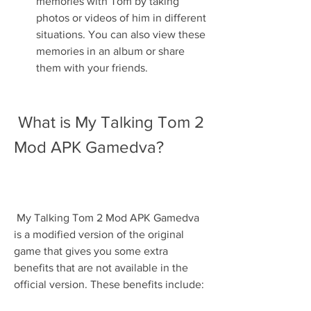
memories with Tom by taking 
photos or videos of him in different 
situations. You can also view these 
memories in an album or share 
them with your friends.
 What is My Talking Tom 2 
Mod APK Gamedva?
 My Talking Tom 2 Mod APK Gamedva 
is a modified version of the original 
game that gives you some extra 
benefits that are not available in the 
official version. These benefits include: