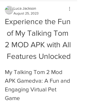
Luca Jackson
August 25, 2023
Experience the Fun 
of My Talking Tom 
2 MOD APK with All 
Features Unlocked
My Talking Tom 2 Mod 
APK Gamedva: A Fun and 
Engaging Virtual Pet 
Game