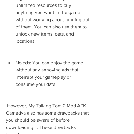
unlimited resources to buy 
anything you want in the game 
without worrying about running out 
of them. You can also use them to 
unlock new items, pets, and 
locations.
No ads: You can enjoy the game 
without any annoying ads that 
interrupt your gameplay or 
consume your data.
 However, My Talking Tom 2 Mod APK 
Gamedva also has some drawbacks that 
you should be aware of before 
downloading it. These drawbacks 