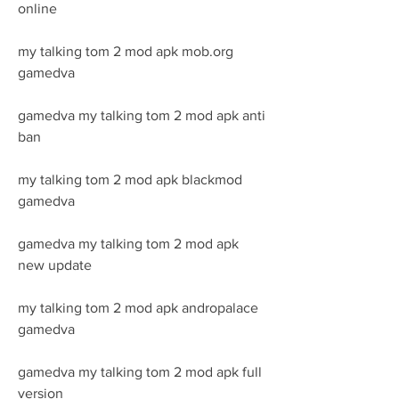
online
my talking tom 2 mod apk mob.org 
gamedva
gamedva my talking tom 2 mod apk anti 
ban
my talking tom 2 mod apk blackmod 
gamedva
gamedva my talking tom 2 mod apk 
new update
my talking tom 2 mod apk andropalace 
gamedva
gamedva my talking tom 2 mod apk full 
version