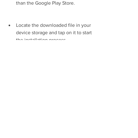
than the Google Play Store.
Locate the downloaded file in your 
device storage and tap on it to start 
the installation process.
Follow the instructions on the 
screen and wait for the installation 
to be completed.
Launch the game and enjoy 
playing My Talking Tom 2 Mod APK 
Gamedva with unlimited resources 
and no ads.