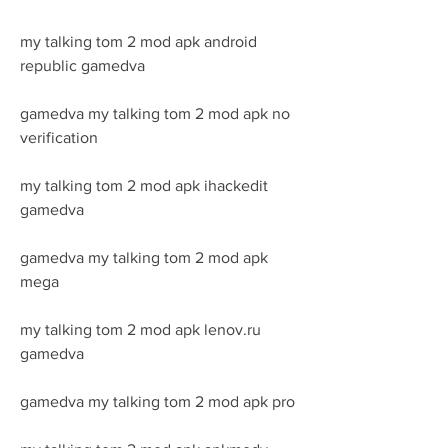
my talking tom 2 mod apk android 
republic gamedva
gamedva my talking tom 2 mod apk no 
verification
my talking tom 2 mod apk ihackedit 
gamedva
gamedva my talking tom 2 mod apk 
mega
my talking tom 2 mod apk lenov.ru 
gamedva
gamedva my talking tom 2 mod apk pro