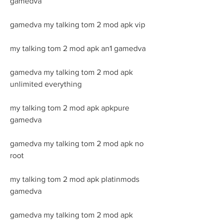
gamedva
gamedva my talking tom 2 mod apk vip
my talking tom 2 mod apk an1 gamedva
gamedva my talking tom 2 mod apk 
unlimited everything
my talking tom 2 mod apk apkpure 
gamedva
gamedva my talking tom 2 mod apk no 
root
my talking tom 2 mod apk platinmods 
gamedva
gamedva my talking tom 2 mod apk 