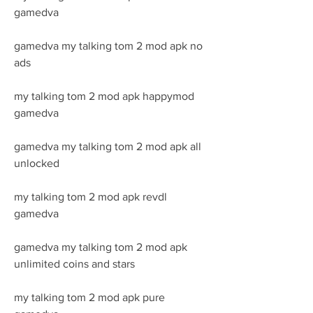
gamedva
gamedva my talking tom 2 mod apk no 
ads
my talking tom 2 mod apk happymod 
gamedva
gamedva my talking tom 2 mod apk all 
unlocked
my talking tom 2 mod apk revdl 
gamedva
gamedva my talking tom 2 mod apk 
unlimited coins and stars
my talking tom 2 mod apk pure 