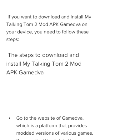
 If you want to download and install My 
Talking Tom 2 Mod APK Gamedva on 
your device, you need to follow these 
steps:
 The steps to download and 
install My Talking Tom 2 Mod 
APK Gamedva
Go to the website of Gamedva, 
which is a platform that provides 
modded versions of various games. 