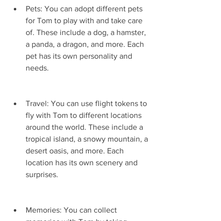
Pets: You can adopt different pets 
for Tom to play with and take care 
of. These include a dog, a hamster, 
a panda, a dragon, and more. Each 
pet has its own personality and 
needs.
Travel: You can use flight tokens to 
fly with Tom to different locations 
around the world. These include a 
tropical island, a snowy mountain, a 
desert oasis, and more. Each 
location has its own scenery and 
surprises.
Memories: You can collect 