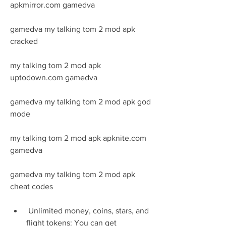
apkmirror.com gamedva
gamedva my talking tom 2 mod apk 
cracked
my talking tom 2 mod apk 
uptodown.com gamedva
gamedva my talking tom 2 mod apk god 
mode
my talking tom 2 mod apk apknite.com 
gamedva
gamedva my talking tom 2 mod apk 
cheat codes
 Unlimited money, coins, stars, and 
flight tokens: You can get 