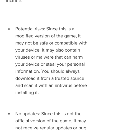
include:
Potential risks: Since this is a 
modified version of the game, it 
may not be safe or compatible with 
your device. It may also contain 
viruses or malware that can harm 
your device or steal your personal 
information. You should always 
download it from a trusted source 
and scan it with an antivirus before 
installing it.
No updates: Since this is not the 
official version of the game, it may 
not receive regular updates or bug 