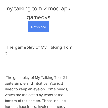
my talking tom 2 mod apk 
gamedva
Download
 The gameplay of My Talking Tom 
2
 The gameplay of My Talking Tom 2 is 
quite simple and intuitive. You just 
need to keep an eye on Tom's needs, 
which are indicated by icons at the 
bottom of the screen. These include 
hunger, happiness, hygiene, energy, 