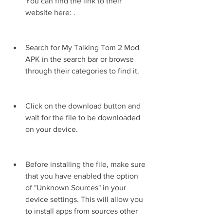
You can find the link to their 
website here: .
Search for My Talking Tom 2 Mod 
APK in the search bar or browse 
through their categories to find it.
Click on the download button and 
wait for the file to be downloaded 
on your device.
Before installing the file, make sure 
that you have enabled the option 
of "Unknown Sources" in your 
device settings. This will allow you 
to install apps from sources other 