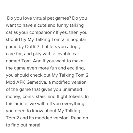
 Do you love virtual pet games? Do you 
want to have a cute and funny talking 
cat as your companion? If yes, then you 
should try My Talking Tom 2, a popular 
game by Outfit7 that lets you adopt, 
care for, and play with a lovable cat 
named Tom. And if you want to make 
the game even more fun and exciting, 
you should check out My Talking Tom 2 
Mod APK Gamedva, a modified version 
of the game that gives you unlimited 
money, coins, stars, and flight tokens. In 
this article, we will tell you everything 
you need to know about My Talking 
Tom 2 and its modded version. Read on 
to find out more!