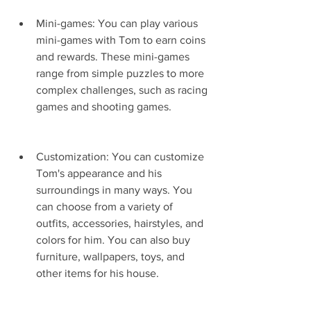
Mini-games: You can play various 
mini-games with Tom to earn coins 
and rewards. These mini-games 
range from simple puzzles to more 
complex challenges, such as racing 
games and shooting games.
Customization: You can customize 
Tom's appearance and his 
surroundings in many ways. You 
can choose from a variety of 
outfits, accessories, hairstyles, and 
colors for him. You can also buy 
furniture, wallpapers, toys, and 
other items for his house.