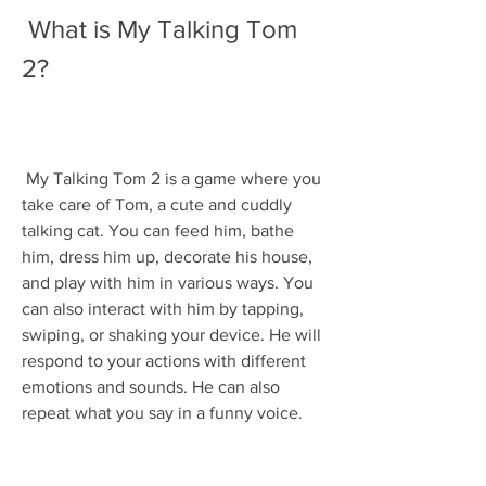
 What is My Talking Tom 
2?
 My Talking Tom 2 is a game where you 
take care of Tom, a cute and cuddly 
talking cat. You can feed him, bathe 
him, dress him up, decorate his house, 
and play with him in various ways. You 
can also interact with him by tapping, 
swiping, or shaking your device. He will 
respond to your actions with different 
emotions and sounds. He can also 
repeat what you say in a funny voice.