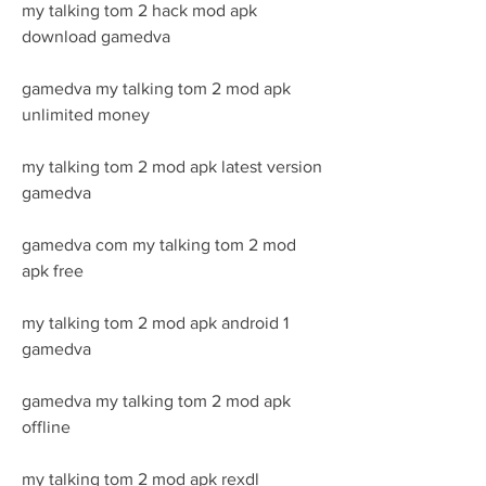
my talking tom 2 hack mod apk 
download gamedva
gamedva my talking tom 2 mod apk 
unlimited money
my talking tom 2 mod apk latest version 
gamedva
gamedva com my talking tom 2 mod 
apk free
my talking tom 2 mod apk android 1 
gamedva
gamedva my talking tom 2 mod apk 
offline
my talking tom 2 mod apk rexdl 