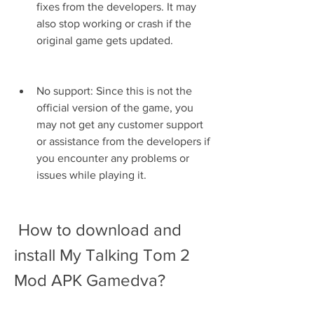
fixes from the developers. It may 
also stop working or crash if the 
original game gets updated.
No support: Since this is not the 
official version of the game, you 
may not get any customer support 
or assistance from the developers if 
you encounter any problems or 
issues while playing it.
 How to download and 
install My Talking Tom 2 
Mod APK Gamedva?