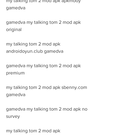
my talking tom 2 mod apk apkmody 
gamedva
gamedva my talking tom 2 mod apk 
original
my talking tom 2 mod apk 
androidoyun.club gamedva
gamedva my talking tom 2 mod apk 
premium
my talking tom 2 mod apk sbenny.com 
gamedva
gamedva my talking tom 2 mod apk no 
survey
my talking tom 2 mod apk 