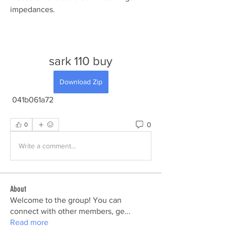
impedances.
sark 110 buy
Download Zip
 041b061a72
0
0
Write a comment...
About
Welcome to the group! You can
connect with other members, ge
...
Read more