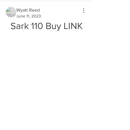
Wyatt Reed
June 11, 2023
Sark 110 Buy LINK