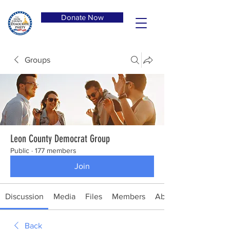
Donate Now
Groups
Leon County Democrat Group
Public
·
177 members
Join
Discussion
Media
Files
Members
About
Back