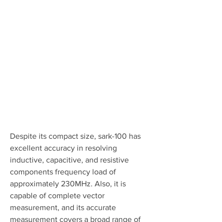
Despite its compact size, sark-100 has 
excellent accuracy in resolving 
inductive, capacitive, and resistive 
components frequency load of 
approximately 230MHz. Also, it is 
capable of complete vector 
measurement, and its accurate 
measurement covers a broad range of 