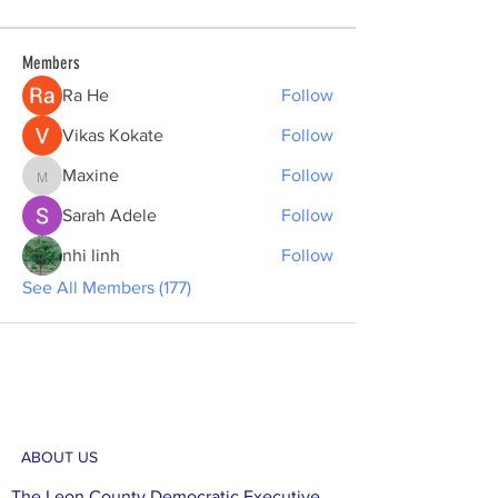
Members
Ra He
Follow
Vikas Kokate
Follow
Maxine
Follow
Maxine
Sarah Adele
Follow
nhi linh
Follow
See All Members (177)
ABOUT US
The Leon County Democratic Executive