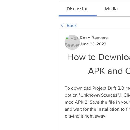
Discussion
Media
Back
Rezo Beavers
June 23, 2023
How to Download
APK and C
To download Project Drift 2.0
option "Unknown Sources".1. Clic
mod APK.2. Save the file in your
and wait for the installation to f
playing it right away.