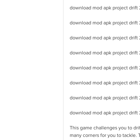
download mod apk project drift 
download mod apk project drift 
download mod apk project drift
download mod apk project drift 2
download mod apk project drift 
download mod apk project drift
download mod apk project drift 
download mod apk project drift 
This game challenges you to drift
many corners for you to tackle. 