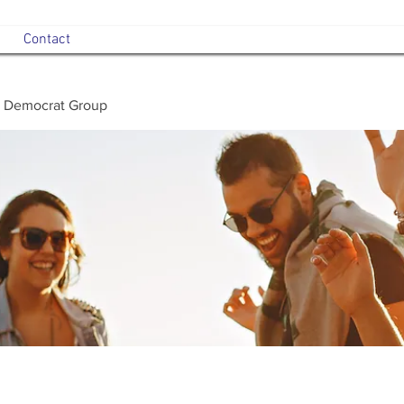
Contact
 Democrat Group