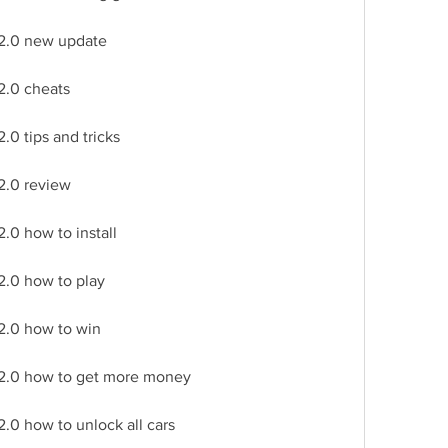
 2.0 new update
2.0 cheats
.0 tips and tricks
2.0 review
.0 how to install
2.0 how to play
2.0 how to win
 2.0 how to get more money
.0 how to unlock all cars