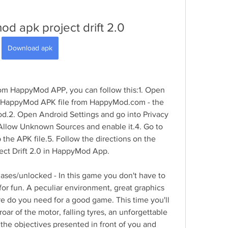
d apk project drift 2.0
Download apk
rom HappyMod APP, you can follow this:1. Open 
 HappyMod APK file from HappyMod.com - the 
od.2. Open Android Settings and go into Privacy 
 Allow Unknown Sources and enable it.4. Go to 
he APK file.5. Follow the directions on the 
oject Drift 2.0 in HappyMod App.
ases/unlocked - In this game you don't have to 
r fun. A peculiar environment, great graphics 
e do you need for a good game. This time you'll 
 roar of the motor, falling tyres, an unforgettable 
 the objectives presented in front of you and 