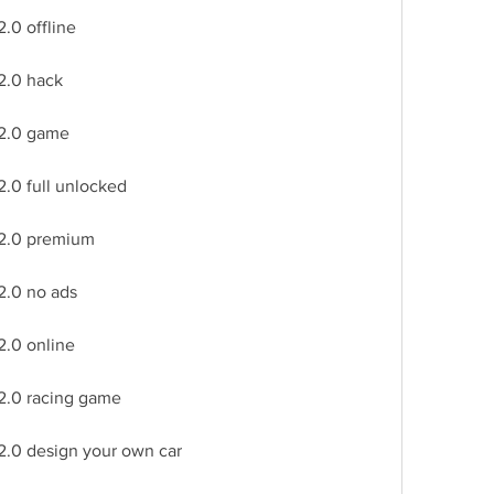
.0 offline
2.0 hack
 2.0 game
2.0 full unlocked
 2.0 premium
2.0 no ads
2.0 online
 2.0 racing game
2.0 design your own car