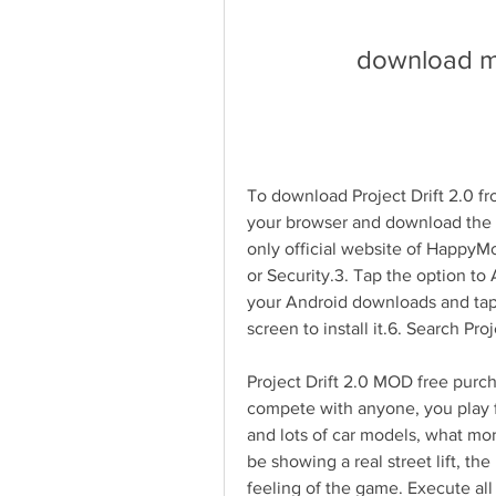
download mo
To download Project Drift 2.0 f
your browser and download the
only official website of HappyM
or Security.3. Tap the option to
your Android downloads and tap t
screen to install it.6. Search Pr
Project Drift 2.0 MOD free purch
compete with anyone, you play fo
and lots of car models, what mor
be showing a real street lift, the
feeling of the game. Execute all