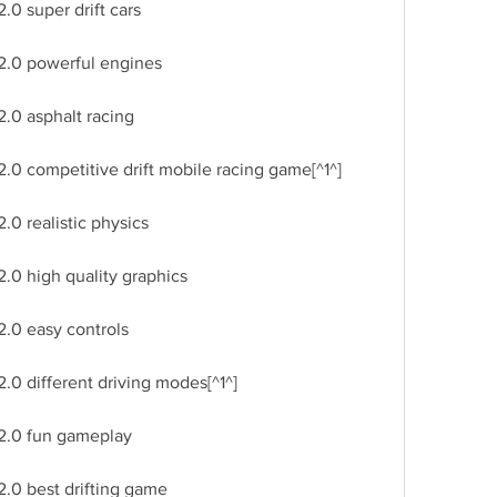
.0 super drift cars
 2.0 powerful engines
2.0 asphalt racing
.0 competitive drift mobile racing game[^1^]
.0 realistic physics
2.0 high quality graphics
2.0 easy controls
.0 different driving modes[^1^]
 2.0 fun gameplay
2.0 best drifting game