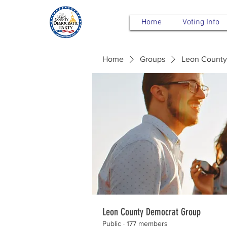
Home
Voting Info
Home
Groups
Leon County
Leon County Democrat Group
Public
·
177 members