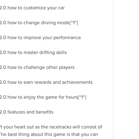
2.0 how to customize your car
2.0 how to change driving mode[^1^]
 2.0 how to improve your performance
.0 how to master drifting skills
2.0 how to challenge other players
 2.0 how to earn rewards and achievements
2.0 how to enjoy the game for hours[^1^]
2.0 features and benefits
 your heart out as the racetracks will consist of 
The best thing about this game is that you can 