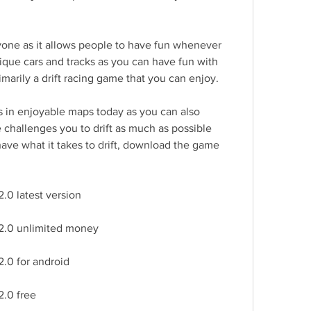
yone as it allows people to have fun whenever 
que cars and tracks as you can have fun with 
rimarily a drift racing game that you can enjoy.
s in enjoyable maps today as you can also 
challenges you to drift as much as possible 
have what it takes to drift, download the game 
.0 latest version
 2.0 unlimited money
2.0 for android
2.0 free