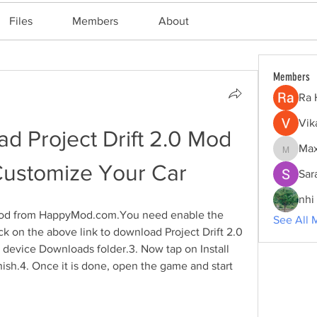
Files
Members
About
Members
Ra 
Vik
 Project Drift 2.0 Mod 
Max
Maxine
ustomize Your Car
Sar
nhi 
 mod from HappyMod.com.You need enable the 
See All 
k on the above link to download Project Drift 2.0 
 device Downloads folder.3. Now tap on Install 
inish.4. Once it is done, open the game and start 