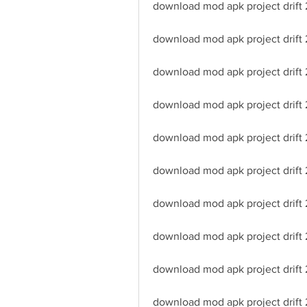
download mod apk project drift 2
download mod apk project drift
download mod apk project drift 
download mod apk project drift 2
download mod apk project drift 2
download mod apk project drift 
download mod apk project drift 
download mod apk project drift 2
download mod apk project drift
download mod apk project drift 