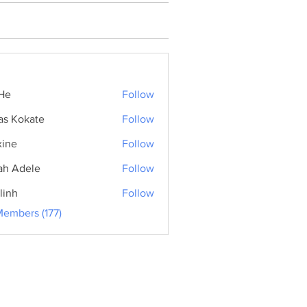
He
Follow
as Kokate
Follow
ine
Follow
ah Adele
Follow
linh
Follow
Members (177)