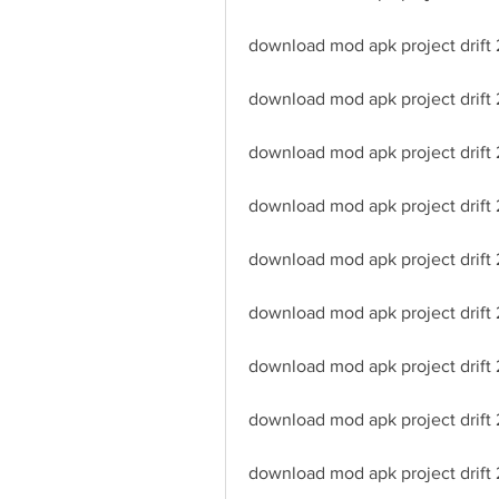
download mod apk project drift
download mod apk project drift 
download mod apk project drift 2
download mod apk project drift 
download mod apk project drift 2
download mod apk project drift 
download mod apk project drift 
download mod apk project drift
download mod apk project drift 2