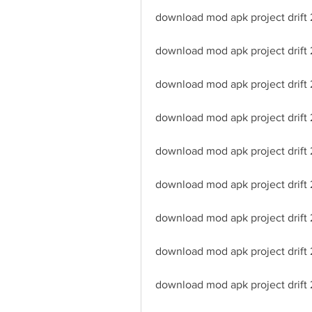
download mod apk project drift 2
download mod apk project drift 
download mod apk project drift
download mod apk project drift 
download mod apk project drift
download mod apk project drift 
download mod apk project drift 
download mod apk project drift
download mod apk project drift 