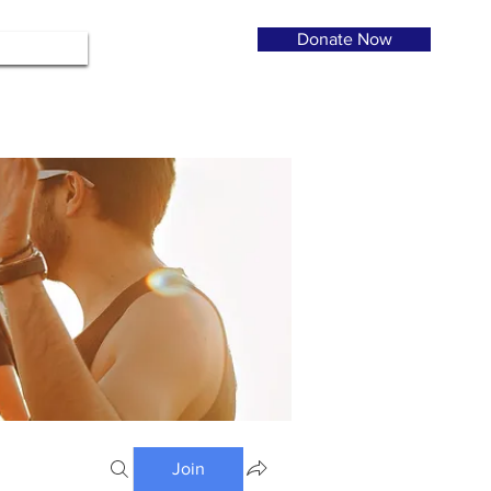
Donate Now
Join