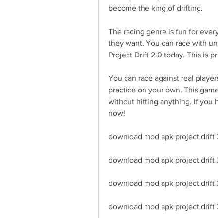
become the king of drifting.
The racing genre is fun for ever
they want. You can race with uni
Project Drift 2.0 today. This is p
You can race against real player
practice on your own. This game 
without hitting anything. If you 
now!
download mod apk project drift 2
download mod apk project drift
download mod apk project drift 
download mod apk project drift 