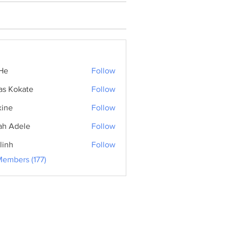
He
Follow
as Kokate
Follow
ine
Follow
ah Adele
Follow
linh
Follow
Members (177)