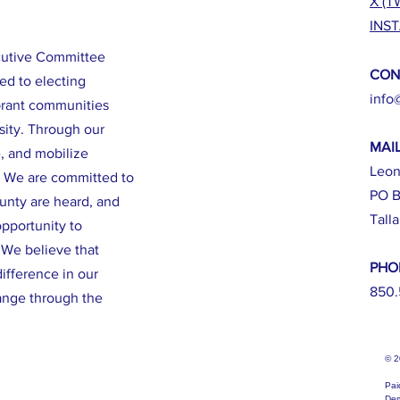
X (T
INS
cutive Committee
CON
ed to electing
info
brant communities
sity. Through our
MAI
e, and mobilize
Leon
. We are committed to
PO B
ounty are heard, and
Tall
opportunity to
. We believe that
PHO
ifference in our
850.
ange through the
© 
Pai
Dem