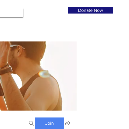
Donate Now
Join