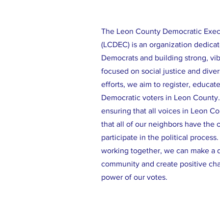
The Leon County Democratic Exe
(LCDEC) is an organization dedicat
Democrats and building strong, vi
focused on social justice and diver
efforts, we aim to register, educat
Democratic voters in Leon County
ensuring that all voices in Leon C
that all of our neighbors have the 
participate in the political process
working together, we can make a d
community and create positive ch
power of our votes.