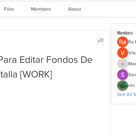
Files
Members
About
Members
Ra 
Vik
Para Editar Fondos De 
Max
Maxine
talla [WORK]
Sar
nhi 
See All 