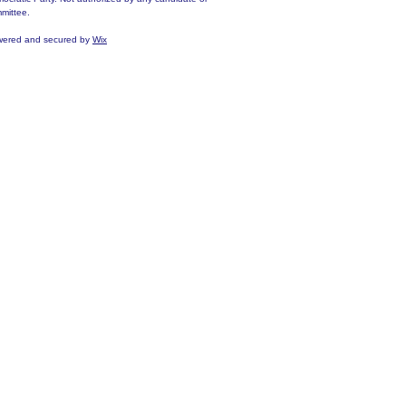
mittee.
ered and secured by
Wix