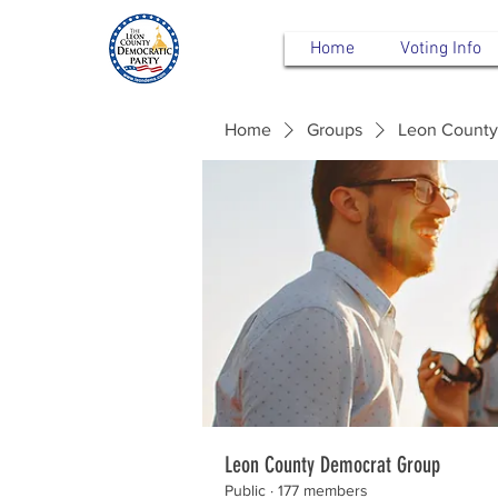
Home
Voting Info
Home
Groups
Leon County
Leon County Democrat Group
Public
·
177 members