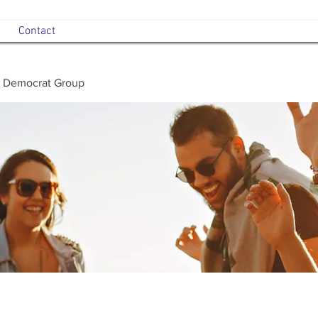
Contact
 Democrat Group