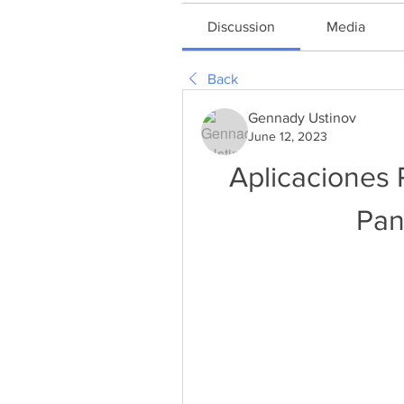
Discussion
Media
Back
Gennady Ustinov
June 12, 2023
Aplicaciones 
Pan