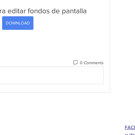
ra editar fondos de pantalla
DOWNLOAD
0 Comments
FAC