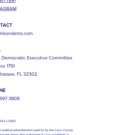
WITTER)
TAGRAM
TACT
@leondems.com
L
 Democratic Executive Committee
ox 1751
ahassee, FL 32302
NE
597.3808
2024 LCDEC
d political advertisement paid for by the Leon County
ocratic Party. Not authorized by any candidate or