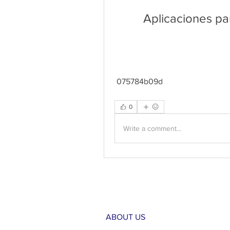
Aplicaciones pa
 075784b09d
0
Write a comment...
ABOUT US