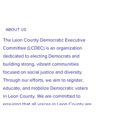
ABOUT US
The Leon County Democratic Executive
Committee (LCDEC) is an organization
dedicated to electing Democrats and
building strong, vibrant communities
focused on social justice and diversity.
Through our efforts, we aim to register,
educate, and mobilize Democratic voters
in Leon County. We are committed to
ensuring that all voices in Leon County are
heard, and that all of our neighbors have
the opportunity to participate in the
political process. We believe that working