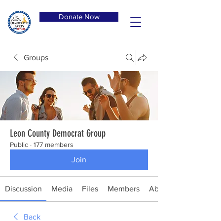
Donate Now
Groups
Leon County Democrat Group
Public
·
177 members
Join
Discussion
Media
Files
Members
About
Back