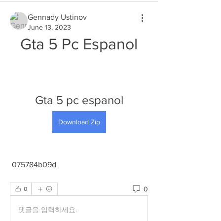
Gennady Ustinov
June 13, 2023
Gta 5 Pc Espanol
Gta 5 pc espanol
Download Zip
 075784b09d
0
0
댓글을 입력하세요.