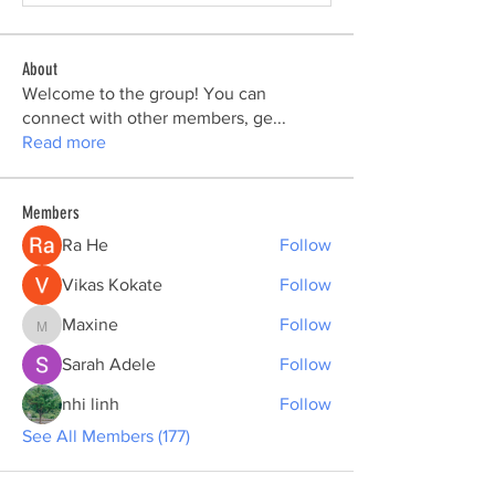
About
Welcome to the group! You can
connect with other members, ge
...
Read more
Members
Ra He
Follow
Vikas Kokate
Follow
Maxine
Follow
Maxine
Sarah Adele
Follow
nhi linh
Follow
See All Members (177)