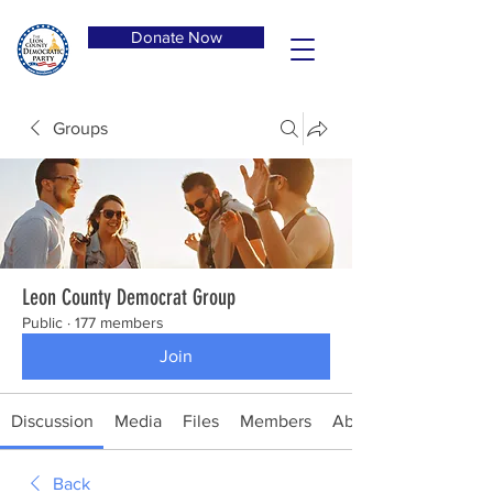
Donate Now
Groups
Leon County Democrat Group
Public
·
177 members
Join
Discussion
Media
Files
Members
About
Back