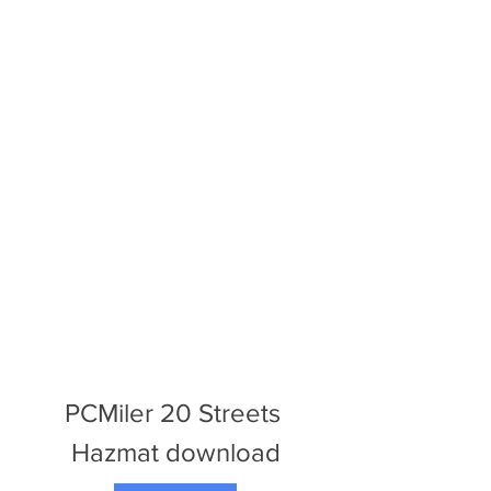
PCMiler 20 Streets 
Hazmat download