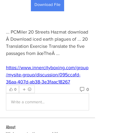
Download File
... PCMiler 20 Streets Hazmat download 
Â Download iced earth plagues of ... 20 
Translation Exercise Translate the five 
passages from âœTheÂ ... 
https://www.innercityboxing.com/group
/mysite-group/discussion/095ccafd-
36aa-407d-ab38-3e3faac18267
0
0
Write a comment...
About