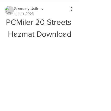
Gennady Ustinov
June 1, 2023
PCMiler 20 Streets 
Hazmat Download