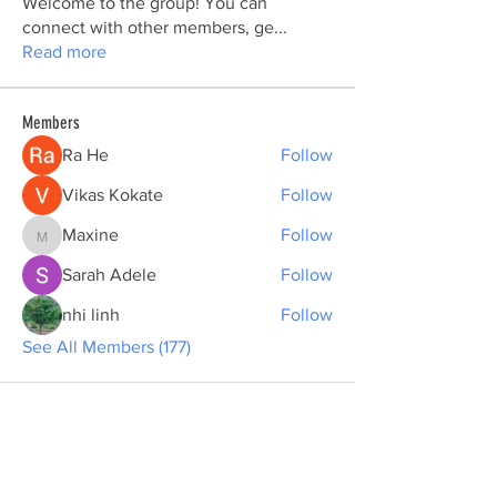
Welcome to the group! You can
connect with other members, ge
...
Read more
Members
Ra He
Follow
Vikas Kokate
Follow
Maxine
Follow
Maxine
Sarah Adele
Follow
nhi linh
Follow
See All Members (177)