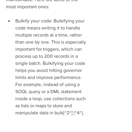
most important ones:
Bulkify your code: Bulkifying your 
code means writing it to handle 
multiple records at a time, rather 
than one by one. This is especially 
important for triggers, which can 
process up to 200 records in a 
single batch. Bulkifying your code 
helps you avoid hitting governor 
limits and improve performance. 
For example, instead of using a 
SOQL query or a DML statement 
inside a loop, use collections such 
as lists or maps to store and 
manipulate data in bulk[^2^] [^4^].