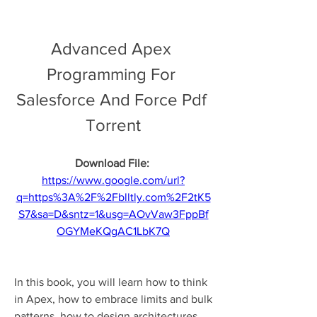
Advanced Apex 
Programming For 
Salesforce And Force Pdf 
Torrent
Download File: 
https://www.google.com/url?
q=https%3A%2F%2Fblltly.com%2F2tK5
S7&sa=D&sntz=1&usg=AOvVaw3FppBf
OGYMeKQgAC1LbK7Q
In this book, you will learn how to think 
in Apex, how to embrace limits and bulk 
patterns, how to design architectures 