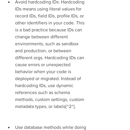
Avoid hardcoding IDs: Hardcoding 
IDs means using literal values for 
record IDs, field IDs, profile IDs, or 
other identifiers in your code. This 
is a bad practice because IDs can 
change between different 
environments, such as sandbox 
and production, or between 
different orgs. Hardcoding IDs can 
cause errors or unexpected 
behavior when your code is 
deployed or migrated. Instead of 
hardcoding IDs, use dynamic 
references such as schema 
methods, custom settings, custom 
metadata types, or labels[^2^].
Use database methods while doing 