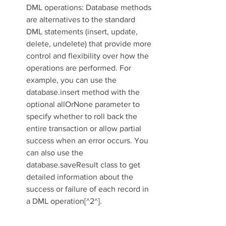
DML operations: Database methods 
are alternatives to the standard 
DML statements (insert, update, 
delete, undelete) that provide more 
control and flexibility over how the 
operations are performed. For 
example, you can use the 
database.insert method with the 
optional allOrNone parameter to 
specify whether to roll back the 
entire transaction or allow partial 
success when an error occurs. You 
can also use the 
database.saveResult class to get 
detailed information about the 
success or failure of each record in 
a DML operation[^2^].