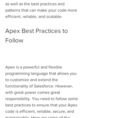
as well as the best practices and 
patterns that can make your code more 
efficient, reliable, and scalable.
Apex Best Practices to 
Follow
Apex is a powerful and flexible 
programming language that allows you 
to customize and extend the 
functionality of Salesforce. However, 
with great power comes great 
responsibility. You need to follow some 
best practices to ensure that your Apex 
code is efficient, reliable, secure, and 
maintainable. Here are some of the 