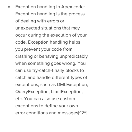
Exception handling in Apex code: 
Exception handling is the process 
of dealing with errors or 
unexpected situations that may 
occur during the execution of your 
code. Exception handling helps 
you prevent your code from 
crashing or behaving unpredictably 
when something goes wrong. You 
can use try-catch-finally blocks to 
catch and handle different types of 
exceptions, such as DMLException, 
QueryException, LimitException, 
etc. You can also use custom 
exceptions to define your own 
error conditions and messages[^2^].