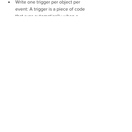
Write one trigger per object per 
event: A trigger is a piece of code 
that runs automatically when a 
specific event occurs on a specific 
object, such as insert, update, 
delete, etc. You should write only 
one trigger per object per event to 
avoid conflicts or duplication of 
logic. For example, if you have 
multiple triggers on the Account 
object for the before insert event, 
they may fire in an unpredictable 
order and cause errors or 
inconsistencies. To organize your 
trigger logic better, you can use 
helper classes or frameworks that 
separate the logic from the trigger 
itself[^2^].