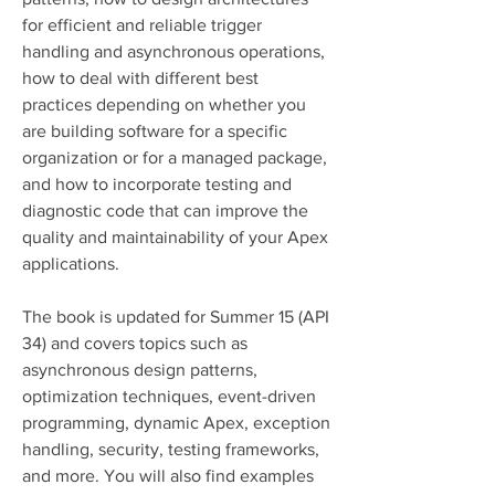
for efficient and reliable trigger 
handling and asynchronous operations, 
how to deal with different best 
practices depending on whether you 
are building software for a specific 
organization or for a managed package, 
and how to incorporate testing and 
diagnostic code that can improve the 
quality and maintainability of your Apex 
applications.
The book is updated for Summer 15 (API 
34) and covers topics such as 
asynchronous design patterns, 
optimization techniques, event-driven 
programming, dynamic Apex, exception 
handling, security, testing frameworks, 
and more. You will also find examples 