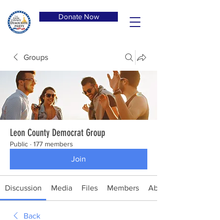
Donate Now
Groups
Leon County Democrat Group
Public
·
177 members
Join
Discussion
Media
Files
Members
About
Back