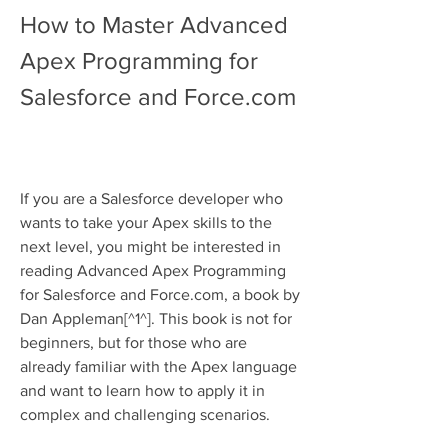
How to Master Advanced 
Apex Programming for 
Salesforce and Force.com
If you are a Salesforce developer who 
wants to take your Apex skills to the 
next level, you might be interested in 
reading Advanced Apex Programming 
for Salesforce and Force.com, a book by 
Dan Appleman[^1^]. This book is not for 
beginners, but for those who are 
already familiar with the Apex language 
and want to learn how to apply it in 
complex and challenging scenarios.