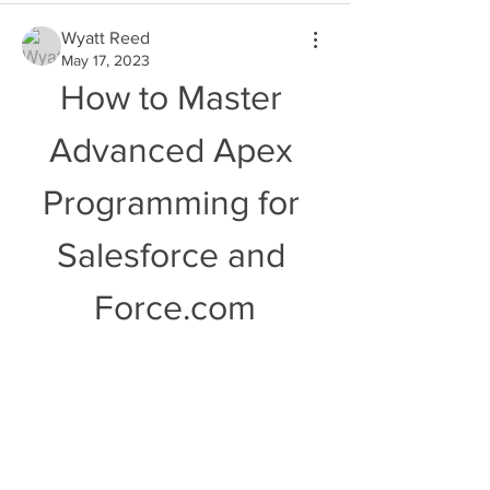
Wyatt Reed
May 17, 2023
How to Master 
Advanced Apex 
Programming for 
Salesforce and 
Force.com