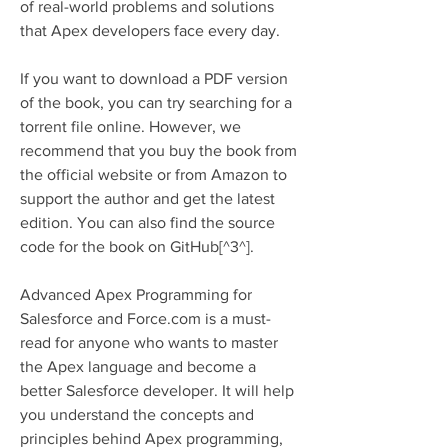
of real-world problems and solutions 
that Apex developers face every day.
If you want to download a PDF version 
of the book, you can try searching for a 
torrent file online. However, we 
recommend that you buy the book from 
the official website or from Amazon to 
support the author and get the latest 
edition. You can also find the source 
code for the book on GitHub[^3^].
Advanced Apex Programming for 
Salesforce and Force.com is a must-
read for anyone who wants to master 
the Apex language and become a 
better Salesforce developer. It will help 
you understand the concepts and 
principles behind Apex programming, 