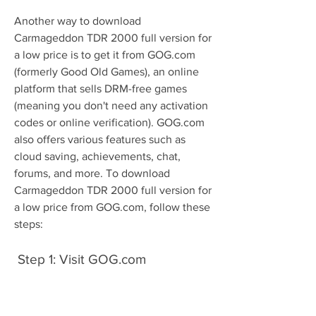
Another way to download 
Carmageddon TDR 2000 full version for 
a low price is to get it from GOG.com 
(formerly Good Old Games), an online 
platform that sells DRM-free games 
(meaning you don't need any activation 
codes or online verification). GOG.com 
also offers various features such as 
cloud saving, achievements, chat, 
forums, and more. To download 
Carmageddon TDR 2000 full version for 
a low price from GOG.com, follow these 
steps:
 Step 1: Visit GOG.com