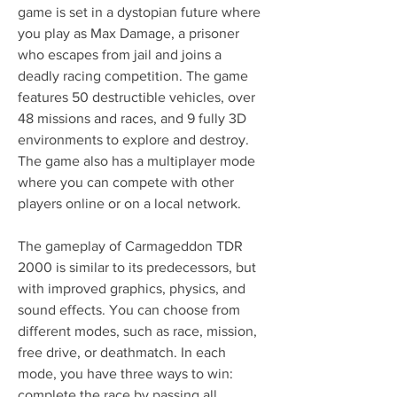
game is set in a dystopian future where 
you play as Max Damage, a prisoner 
who escapes from jail and joins a 
deadly racing competition. The game 
features 50 destructible vehicles, over 
48 missions and races, and 9 fully 3D 
environments to explore and destroy. 
The game also has a multiplayer mode 
where you can compete with other 
players online or on a local network.
The gameplay of Carmageddon TDR 
2000 is similar to its predecessors, but 
with improved graphics, physics, and 
sound effects. You can choose from 
different modes, such as race, mission, 
free drive, or deathmatch. In each 
mode, you have three ways to win: 
complete the race by passing all 