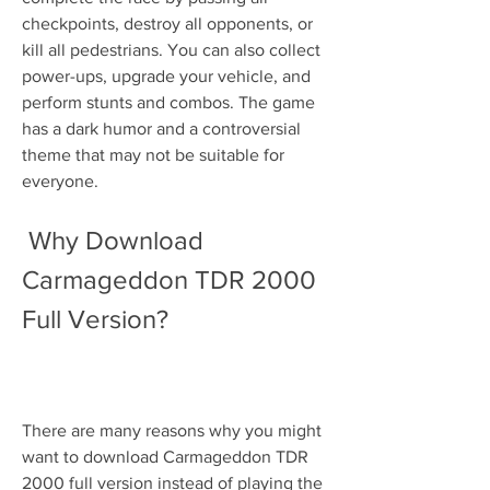
checkpoints, destroy all opponents, or 
kill all pedestrians. You can also collect 
power-ups, upgrade your vehicle, and 
perform stunts and combos. The game 
has a dark humor and a controversial 
theme that may not be suitable for 
everyone.
 Why Download 
Carmageddon TDR 2000 
Full Version?
There are many reasons why you might 
want to download Carmageddon TDR 
2000 full version instead of playing the 