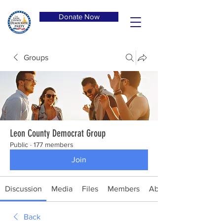
Donate Now
Groups
Leon County Democrat Group
Public
·
177 members
Join
Discussion
Media
Files
Members
About
Back