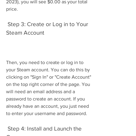
2023), you will see $0.00 as your total 
price.
 Step 3: Create or Log in to Your 
Steam Account
Then, you need to create or log in to 
your Steam account. You can do this by 
clicking on "Sign In" or "Create Account" 
on the top right corner of the page. You 
will need an email address and a 
password to create an account. If you 
already have an account, you just need 
to enter your username and password.
 Step 4: Install and Launch the 