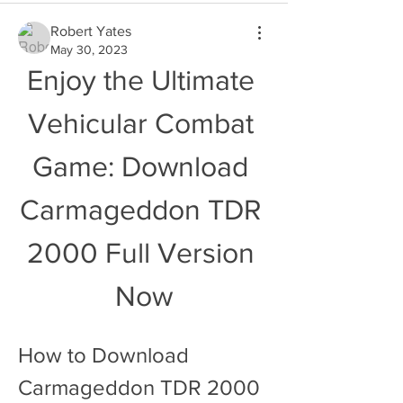
Robert Yates
May 30, 2023
Enjoy the Ultimate 
Vehicular Combat 
Game: Download 
Carmageddon TDR 
2000 Full Version 
Now
How to Download 
Carmageddon TDR 2000 