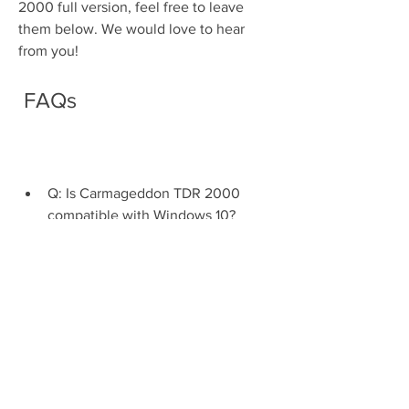
2000 full version, feel free to leave 
them below. We would love to hear 
from you!
 FAQs
Q: Is Carmageddon TDR 2000 
compatible with Windows 10?
A: Yes, Carmageddon TDR 2000 is 
compatible with Windows 10. 
However, you may need to adjust 
some settings or use compatibility 
mode to run it smoothly.