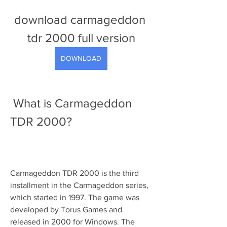
download carmageddon 
tdr 2000 full version
DOWNLOAD
 What is Carmageddon 
TDR 2000?
Carmageddon TDR 2000 is the third 
installment in the Carmageddon series, 
which started in 1997. The game was 
developed by Torus Games and 
released in 2000 for Windows. The 