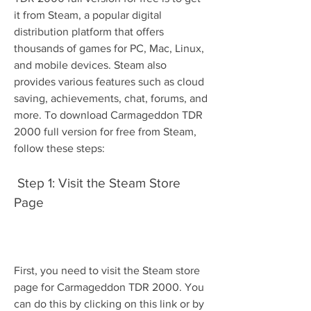
it from Steam, a popular digital 
distribution platform that offers 
thousands of games for PC, Mac, Linux, 
and mobile devices. Steam also 
provides various features such as cloud 
saving, achievements, chat, forums, and 
more. To download Carmageddon TDR 
2000 full version for free from Steam, 
follow these steps:
 Step 1: Visit the Steam Store 
Page
First, you need to visit the Steam store 
page for Carmageddon TDR 2000. You 
can do this by clicking on this link or by 