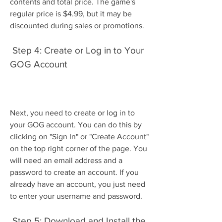
contents and total price. The game's 
regular price is $4.99, but it may be 
discounted during sales or promotions.
 Step 4: Create or Log in to Your 
GOG Account
Next, you need to create or log in to 
your GOG account. You can do this by 
clicking on "Sign In" or "Create Account" 
on the top right corner of the page. You 
will need an email address and a 
password to create an account. If you 
already have an account, you just need 
to enter your username and password.
 Step 5: Download and Install the 