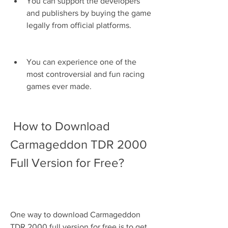
You can support the developers 
and publishers by buying the game 
legally from official platforms.
You can experience one of the 
most controversial and fun racing 
games ever made.
 How to Download 
Carmageddon TDR 2000 
Full Version for Free?
One way to download Carmageddon 
TDR 2000 full version for free is to get 