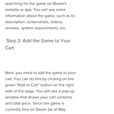
searching for the game on Steam's 
website or app. You will see some 
information about the game, such as its 
description, screenshots, videos, 
reviews, system requirements, etc.
 Step 2: Add the Game to Your 
Cart
Next, you need to add the game to your 
cart. You can do this by clicking on the 
green "Add to Cart" button on the right 
side of the page. You will see a pop-up 
window that shows your cart contents 
and total price. Since the game is 
currently free on Steam (as of May 