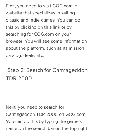
First, you need to visit GOG.com, a 
website that specializes in selling 
classic and indie games. You can do 
this by clicking on this link or by 
searching for GOG.com on your 
browser. You will see some information 
about the platform, such as its mission, 
catalog, deals, etc.
 Step 2: Search for Carmageddon 
TDR 2000
Next, you need to search for 
Carmageddon TDR 2000 on GOG.com. 
You can do this by typing the game's 
name on the search bar on the top right 