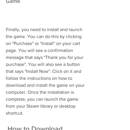
Game
Finally, you need to install and launch 
the game. You can do this by clicking 
on "Purchase" or "Install" on your cart 
page. You will see a confirmation 
message that says "Thank you for your 
purchase". You will also see a button 
that says "Install Now". Click on it and 
follow the instructions on how to 
download and install the game on your 
computer. Once the installation is 
complete, you can launch the game 
from your Steam library or desktop 
shortcut.
 How to Download 