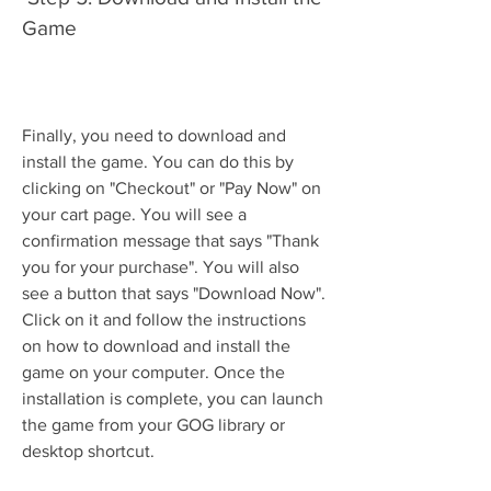
Game
Finally, you need to download and 
install the game. You can do this by 
clicking on "Checkout" or "Pay Now" on 
your cart page. You will see a 
confirmation message that says "Thank 
you for your purchase". You will also 
see a button that says "Download Now". 
Click on it and follow the instructions 
on how to download and install the 
game on your computer. Once the 
installation is complete, you can launch 
the game from your GOG library or 
desktop shortcut.