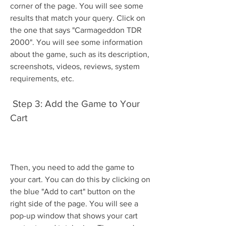
corner of the page. You will see some 
results that match your query. Click on 
the one that says "Carmageddon TDR 
2000". You will see some information 
about the game, such as its description, 
screenshots, videos, reviews, system 
requirements, etc.
 Step 3: Add the Game to Your 
Cart
Then, you need to add the game to 
your cart. You can do this by clicking on 
the blue "Add to cart" button on the 
right side of the page. You will see a 
pop-up window that shows your cart 