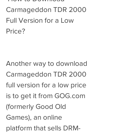
Carmageddon TDR 2000 
Full Version for a Low 
Price?
Another way to download 
Carmageddon TDR 2000 
full version for a low price 
is to get it from GOG.com 
(formerly Good Old 
Games), an online 
platform that sells DRM-