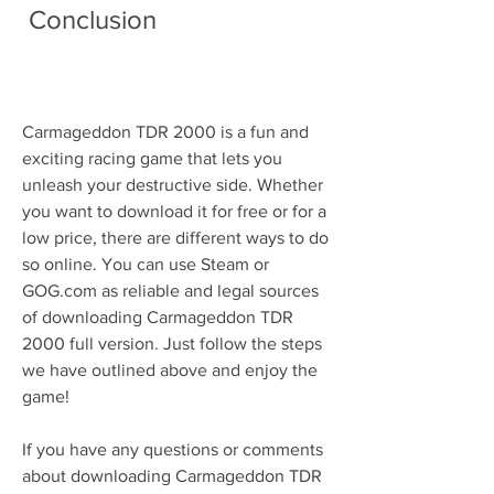
 Conclusion
Carmageddon TDR 2000 is a fun and 
exciting racing game that lets you 
unleash your destructive side. Whether 
you want to download it for free or for a 
low price, there are different ways to do 
so online. You can use Steam or 
GOG.com as reliable and legal sources 
of downloading Carmageddon TDR 
2000 full version. Just follow the steps 
we have outlined above and enjoy the 
game!
If you have any questions or comments 
about downloading Carmageddon TDR 