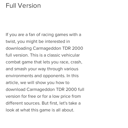
Full Version
If you are a fan of racing games with a 
twist, you might be interested in 
downloading Carmageddon TDR 2000 
full version. This is a classic vehicular 
combat game that lets you race, crash, 
and smash your way through various 
environments and opponents. In this 
article, we will show you how to 
download Carmageddon TDR 2000 full 
version for free or for a low price from 
different sources. But first, let's take a 
look at what this game is all about.