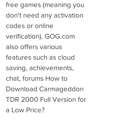
free games (meaning you 
don't need any activation 
codes or online 
verification). GOG.com 
also offers various 
features such as cloud 
saving, achievements, 
chat, forums How to 
Download Carmageddon 
TDR 2000 Full Version for 
a Low Price?