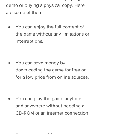
demo or buying a physical copy. Here 
are some of them:
You can enjoy the full content of 
the game without any limitations or 
interruptions.
You can save money by 
downloading the game for free or 
for a low price from online sources.
You can play the game anytime 
and anywhere without needing a 
CD-ROM or an internet connection.