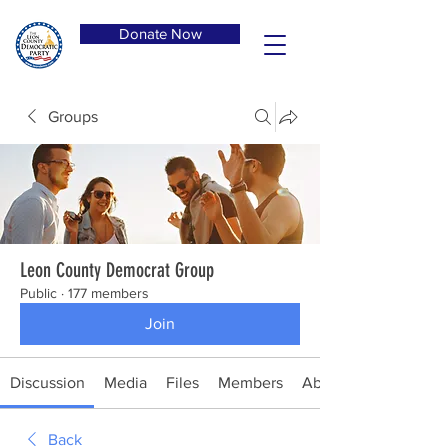
Donate Now
Groups
Leon County Democrat Group
Public
·
177 members
Join
Discussion
Media
Files
Members
About
Back