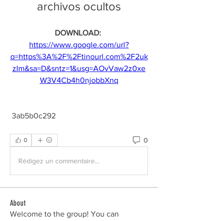
archivos ocultos
DOWNLOAD: 
https://www.google.com/url?
q=https%3A%2F%2Ftinourl.com%2F2uk
zIm&sa=D&sntz=1&usg=AOvVaw2z0xe
W3V4Cb4h0njobbXnq
 3ab5b0c292
0
0
Rédigez un commentaire...
About
Welcome to the group! You can