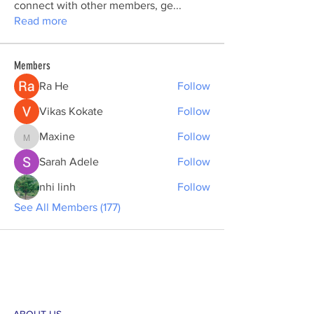
connect with other members, ge
...
Read more
Members
Ra He
Follow
Vikas Kokate
Follow
Maxine
Follow
Maxine
Sarah Adele
Follow
nhi linh
Follow
See All Members (177)