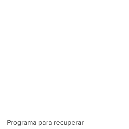
Programa para recuperar 