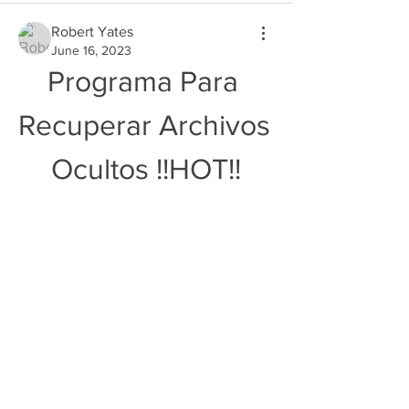
Robert Yates
June 16, 2023
Programa Para 
Recuperar Archivos 
Ocultos !!HOT!!