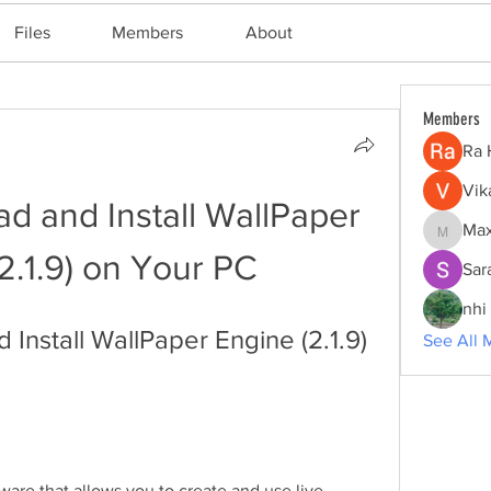
Files
Members
About
Members
Ra 
Vik
 and Install WallPaper 
Max
Maxine
2.1.9) on Your PC
Sar
nhi 
nstall WallPaper Engine (2.1.9) 
See All 
tware that allows you to create and use live 