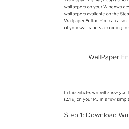
wallpapers on your Windows des
wallpapers available on the Ste
Wallpaper Editor. You can also c
of your wallpapers according to
WallPaper Eng
In this article, we will show yo
(2.1.9) on your PC in a few simpl
Step 1: Download Wal