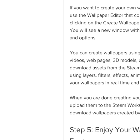
If you want to create your own w
use the Wallpaper Editor that co
clicking on the Create Wallpaper
You will see a new window with a
and options.
You can create wallpapers using 
videos, web pages, 3D models, or
download assets from the Steam
using layers, filters, effects, an
your wallpapers in real time and
When you are done creating your
upload them to the Steam Worksh
download wallpapers created by
Step 5: Enjoy Your W