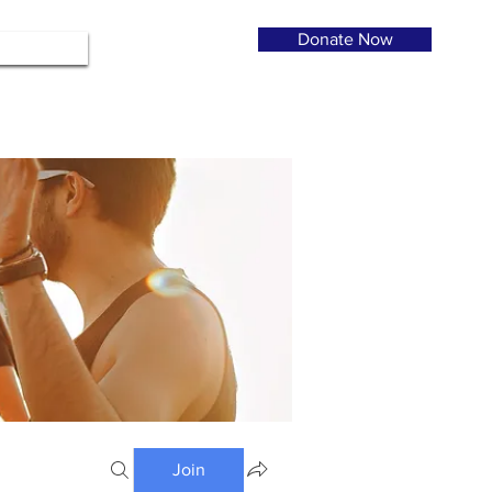
Donate Now
Join