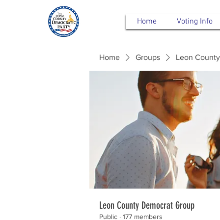
Home
Voting Info
Home
Groups
Leon County
Leon County Democrat Group
Public
·
177 members