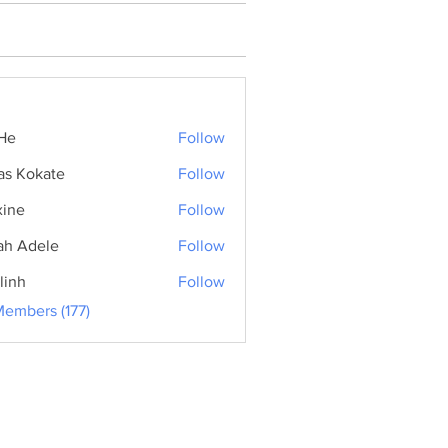
He
Follow
as Kokate
Follow
ine
Follow
ah Adele
Follow
linh
Follow
Members (177)