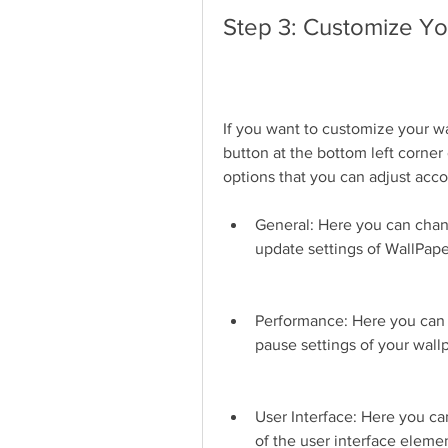
Step 3: Customize Yo
If you want to customize your wa
button at the bottom left corner
options that you can adjust acco
General: Here you can chan
update settings of WallPape
Performance: Here you can c
pause settings of your wall
User Interface: Here you can 
of the user interface eleme