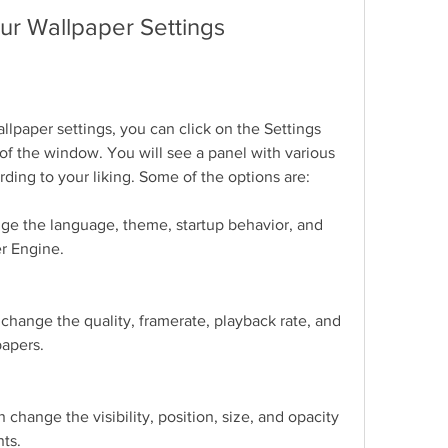
ur Wallpaper Settings
llpaper settings, you can click on the Settings 
 of the window. You will see a panel with various 
rding to your liking. Some of the options are:
ge the language, theme, startup behavior, and 
r Engine.
hange the quality, framerate, playback rate, and 
papers.
change the visibility, position, size, and opacity 
nts.