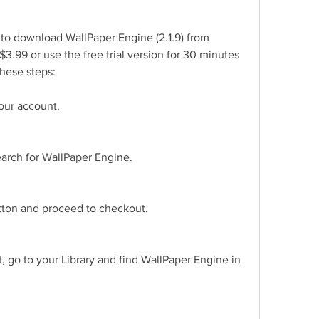
s to download WallPaper Engine (2.1.9) from 
$3.99 or use the free trial version for 30 minutes 
these steps:
our account.
earch for WallPaper Engine.
utton and proceed to checkout.
 go to your Library and find WallPaper Engine in 