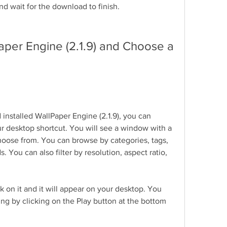
and wait for the download to finish.
aper Engine (2.1.9) and Choose a 
stalled WallPaper Engine (2.1.9), you can 
r desktop shortcut. You will see a window with a 
choose from. You can browse by categories, tags, 
 You can also filter by resolution, aspect ratio, 
k on it and it will appear on your desktop. You 
ing by clicking on the Play button at the bottom 