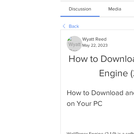
Discussion
Media
Back
Wyatt Reed
May 22, 2023
How to Download
Engine (
How to Download and I
on Your PC
WallPaper Engine (2.1.9) is a sof