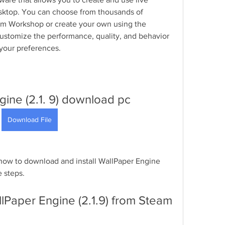
ktop. You can choose from thousands of 
am Workshop or create your own using the 
ustomize the performance, quality, and behavior 
 your preferences.
ine (2.1. 9) download pc
Download File
u how to download and install WallPaper Engine 
e steps.
lPaper Engine (2.1.9) from Steam