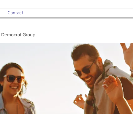
Contact
 Democrat Group