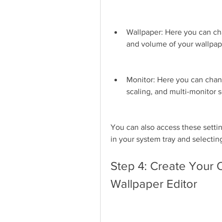
Wallpaper: Here you can cha
and volume of your wallpap
Monitor: Here you can chan
scaling, and multi-monitor s
You can also access these settin
in your system tray and selectin
Step 4: Create Your 
Wallpaper Editor