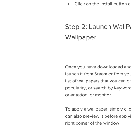
Click on the Install button 
Step 2: Launch WallP
Wallpaper
Once you have downloaded and in
launch it from Steam or from you
list of wallpapers that you can 
popularity, or search by keywords.
orientation, or monitor.
To apply a wallpaper, simply clic
can also preview it before apply
right corner of the window.