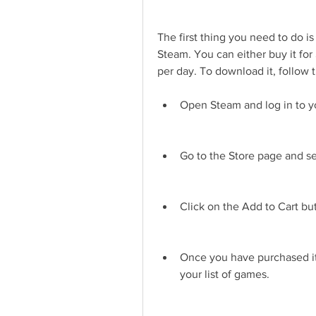
The first thing you need to do i
Steam. You can either buy it for 
per day. To download it, follow 
Open Steam and log in to y
Go to the Store page and s
Click on the Add to Cart b
Once you have purchased it,
your list of games.