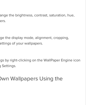
nge the brightness, contrast, saturation, hue, 
ers.
ge the display mode, alignment, cropping, 
ettings of your wallpapers.
gs by right-clicking on the WallPaper Engine icon 
g Settings.
Own Wallpapers Using the 