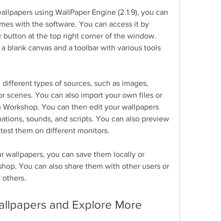
allpapers using WallPaper Engine (2.1.9), you can 
mes with the software. You can access it by 
 button at the top right corner of the window. 
 blank canvas and a toolbar with various tools 
different types of sources, such as images, 
 scenes. You can also import your own files or 
 Workshop. You can then edit your wallpapers 
imations, sounds, and scripts. You can also preview 
 test them on different monitors.
 wallpapers, you can save them locally or 
op. You can also share them with other users or 
 others.
allpapers and Explore More 