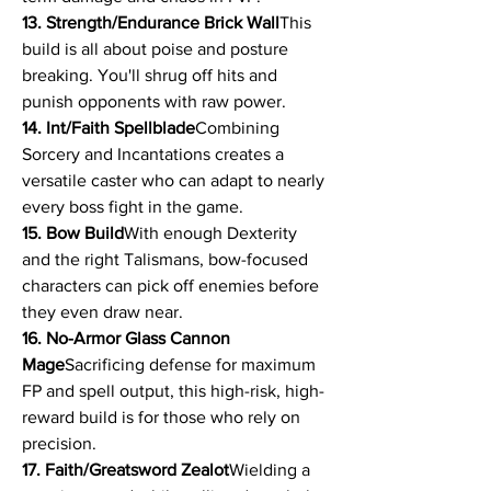
13. Strength/Endurance Brick Wall
This 
build is all about poise and posture 
breaking. You'll shrug off hits and 
punish opponents with raw power.
14. Int/Faith Spellblade
Combining 
Sorcery and Incantations creates a 
versatile caster who can adapt to nearly 
every boss fight in the game.
15. Bow Build
With enough Dexterity 
and the right Talismans, bow-focused 
characters can pick off enemies before 
they even draw near.
16. No-Armor Glass Cannon 
Mage
Sacrificing defense for maximum 
FP and spell output, this high-risk, high-
reward build is for those who rely on 
precision.
17. Faith/Greatsword Zealot
Wielding a 