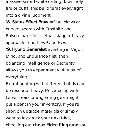
massive sword while calling down holy 
fire or buffs, this build turns every fight 
into a divine judgment.
18. Status Effect Brawler
Dual claws or 
curved swords with Frostbite and 
Poison make for a lethal, stagger-heavy 
approach in both PvP and PvE.
19. Hybrid Generalist
Investing in Vigor, 
Mind, and Endurance first, then 
balancing Intelligence or Dexterity 
allows you to experiment with a bit of 
everything.
Experimenting with different builds can 
be resource-heavy. Respeccing with 
Larval Tears or upgrading gear might 
put a dent in your inventory. If you're 
short on upgrade materials or simply 
want to fast-track your next idea, 
checking out 
cheap Elden Ring runes
 or 