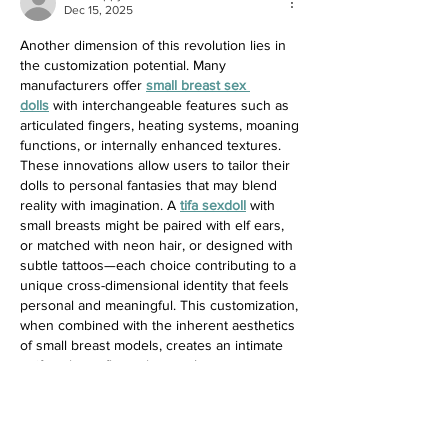
Dec 15, 2025
Another dimension of this revolution lies in 
the customization potential. Many 
manufacturers offer 
small breast sex 
dolls
 with interchangeable features such as 
articulated fingers, heating systems, moaning 
functions, or internally enhanced textures. 
These innovations allow users to tailor their 
dolls to personal fantasies that may blend 
reality with imagination. A 
tifa sexdoll
 with 
small breasts might be paired with elf ears, 
or matched with neon hair, or designed with 
subtle tattoos—each choice contributing to a 
unique cross-dimensional identity that feels 
personal and meaningful. This customization, 
when combined with the inherent aesthetics 
of small breast models, creates an intimate 
artifact that reflects the user’s tastes as 
closely as a piece of art.
Like
Reply