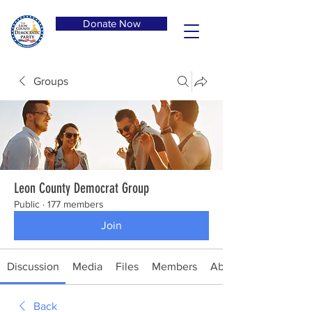
Donate Now
Groups
Leon County Democrat Group
Public
·
177 members
Join
Discussion
Media
Files
Members
About
Back