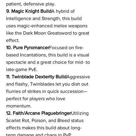
patient, defensive play.
9. Magic Knight Build
A hybrid of 
Intelligence and Strength, this build 
uses magic-enhanced melee weapons 
like the Dark Moon Greatsword to great 
effect.
10. Pure Pyromancer
Focused on fire-
based Incantations, this build is a visual 
spectacle and a great choice for mid- to 
late-game PvE.
11. Twinblade Dexterity Build
Aggressive 
and flashy, Twinblades let you dish out 
flurries of strikes in quick succession—
perfect for players who love 
momentum.
12. Faith/Arcane Plaguebringer
Utilizing 
Scarlet Rot, Poison, and Bleed status 
effects makes this build about long-
term damage and chaos in PvP.