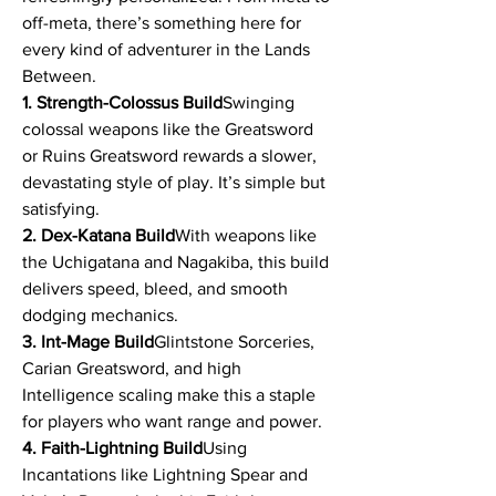
off-meta, there’s something here for 
every kind of adventurer in the Lands 
Between.
1. Strength-Colossus Build
Swinging 
colossal weapons like the Greatsword 
or Ruins Greatsword rewards a slower, 
devastating style of play. It’s simple but 
satisfying.
2. Dex-Katana Build
With weapons like 
the Uchigatana and Nagakiba, this build 
delivers speed, bleed, and smooth 
dodging mechanics.
3. Int-Mage Build
Glintstone Sorceries, 
Carian Greatsword, and high 
Intelligence scaling make this a staple 
for players who want range and power.
4. Faith-Lightning Build
Using 
Incantations like Lightning Spear and 