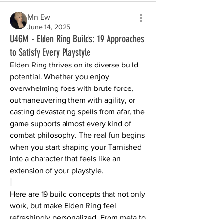
Mn Ew
June 14, 2025
U4GM - Elden Ring Builds: 19 Approaches
to Satisfy Every Playstyle
Elden Ring thrives on its diverse build 
potential. Whether you enjoy 
overwhelming foes with brute force, 
outmaneuvering them with agility, or 
casting devastating spells from afar, the 
game supports almost every kind of 
combat philosophy. The real fun begins 
when you start shaping your Tarnished 
into a character that feels like an 
extension of your playstyle.
Here are 19 build concepts that not only 
work, but make Elden Ring feel 
refreshingly personalized. From meta to 