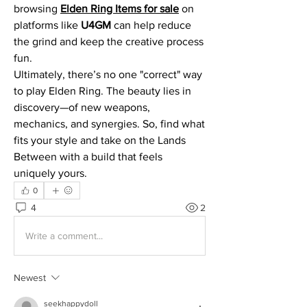
browsing 
Elden Ring Items for sale
 on 
platforms like 
U4GM
 can help reduce 
the grind and keep the creative process 
fun.
Ultimately, there’s no one "correct" way 
to play Elden Ring. The beauty lies in 
discovery—of new weapons, 
mechanics, and synergies. So, find what 
fits your style and take on the Lands 
Between with a build that feels 
uniquely yours.
0
4
2
Write a comment...
Newest
seekhappydoll