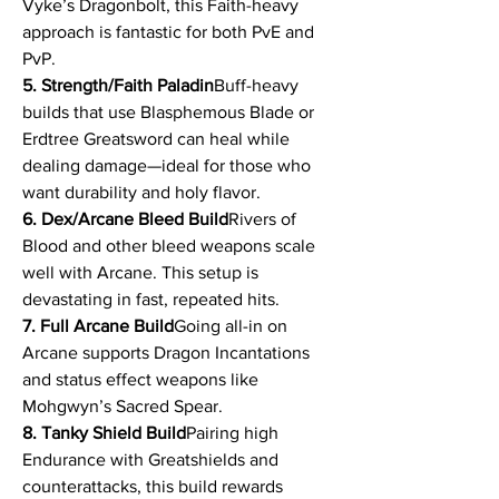
Vyke’s Dragonbolt, this Faith-heavy 
approach is fantastic for both PvE and 
PvP.
5. Strength/Faith Paladin
Buff-heavy 
builds that use Blasphemous Blade or 
Erdtree Greatsword can heal while 
dealing damage—ideal for those who 
want durability and holy flavor.
6. Dex/Arcane Bleed Build
Rivers of 
Blood and other bleed weapons scale 
well with Arcane. This setup is 
devastating in fast, repeated hits.
7. Full Arcane Build
Going all-in on 
Arcane supports Dragon Incantations 
and status effect weapons like 
Mohgwyn’s Sacred Spear.
8. Tanky Shield Build
Pairing high 
Endurance with Greatshields and 
counterattacks, this build rewards 