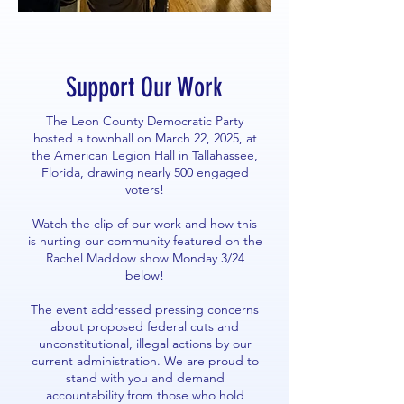
Support Our Work
The Leon County Democratic Party
hosted a townhall on March 22, 2025, at
the American Legion Hall in Tallahassee,
Florida, drawing nearly 500 engaged
voters!
Watch the clip of our work and how this
is hurting our community featured on the
Rachel Maddow show Monday 3/24
below!
The event addressed pressing concerns
about proposed federal cuts and
unconstitutional, illegal actions by our
current administration. We are proud to
stand with you and demand
accountability from those who hold