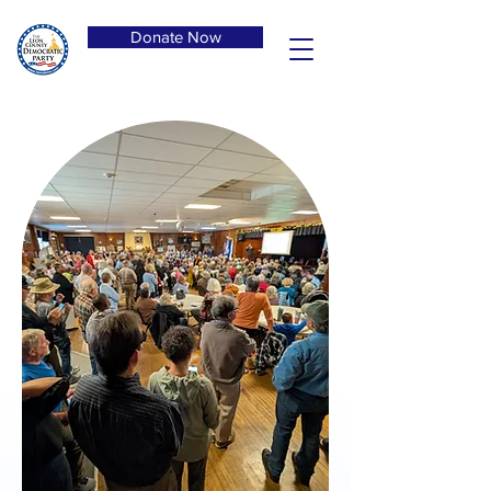
Donate Now