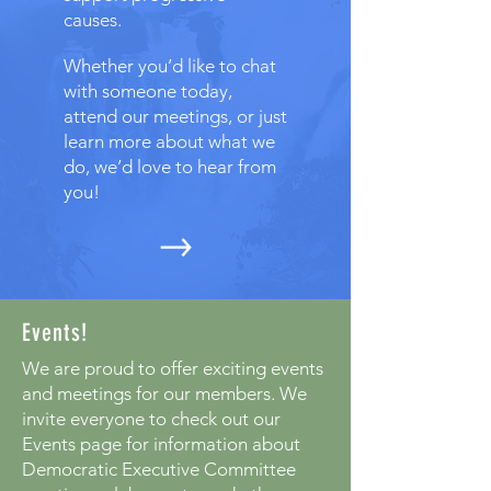
causes.
Whether you’d like to chat
with someone today,
attend our meetings, or just
learn more about what we
do, we’d love to hear from
you!
Events!
We are proud to offer exciting events
and meetings for our members. We
invite everyone to check out our
Events page for information about
Democratic Executive Committee