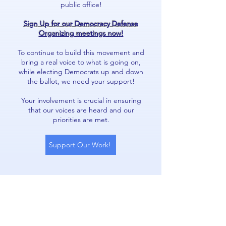
public office!
Sign Up for our Democracy Defense
Organizing meetings now!
To continue to build this movement and
bring a real voice to what is going on,
while electing Democrats up and down
the ballot, we need your support!
Your involvement is crucial in ensuring
that our voices are heard and our
priorities are met.
Support Our Work!