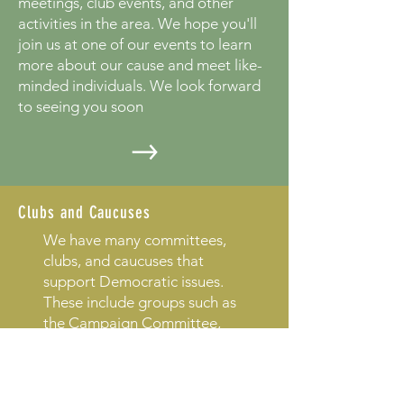
meetings, club events, and other
activities in the area. We hope you'll
join us at one of our events to learn
more about our cause and meet like-
minded individuals. We look forward
to seeing you soon
Clubs and Caucuses
We have many committees,
clubs, and caucuses that
support Democratic issues.
These include groups such as
the Campaign Committee,
the Democratic Club of North
Florida, the Environmental
Caucus, and the Fundraising