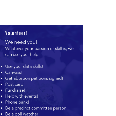
Volunteer!
We need you!
Whatever your passion or skill is, we
can use your help!
U
se your data skills!
Canvass!
Get abortion petitions signed!
Post card!
Fundraise!
Help with events!
Phone bank!
Be a precinct committee person!
Be a poll watcher!