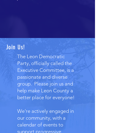
Join Us!
The Leon Democratic
Party, officially called the
Executive Committee, is a
passionate and diverse
group. Please join us and
help make Leon County a
better place for everyone!
We're actively engaged in
our community, with a
calendar of events to
support progressive