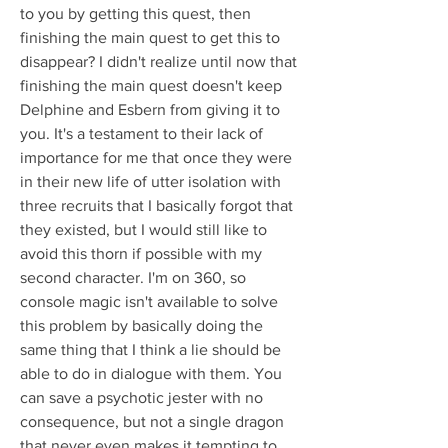
to you by getting this quest, then 
finishing the main quest to get this to 
disappear? I didn't realize until now that 
finishing the main quest doesn't keep 
Delphine and Esbern from giving it to 
you. It's a testament to their lack of 
importance for me that once they were 
in their new life of utter isolation with 
three recruits that I basically forgot that 
they existed, but I would still like to 
avoid this thorn if possible with my 
second character. I'm on 360, so 
console magic isn't available to solve 
this problem by basically doing the 
same thing that I think a lie should be 
able to do in dialogue with them. You 
can save a psychotic jester with no 
consequence, but not a single dragon 
that never even makes it tempting to 