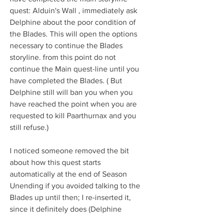
quest: Alduin's Wall , immediately ask 
Delphine about the poor condition of 
the Blades. This will open the options 
necessary to continue the Blades 
storyline. from this point do not 
continue the Main quest-line until you 
have completed the Blades. ( But 
Delphine still will ban you when you 
have reached the point when you are 
requested to kill Paarthurnax and you 
still refuse.)
I noticed someone removed the bit 
about how this quest starts 
automatically at the end of Season 
Unending if you avoided talking to the 
Blades up until then; I re-inserted it, 
since it definitely does (Delphine 