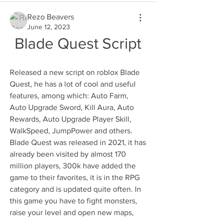
Rezo Beavers
June 12, 2023
Blade Quest Script
Released a new script on roblox Blade 
Quest, he has a lot of cool and useful 
features, among which: Auto Farm, 
Auto Upgrade Sword, Kill Aura, Auto 
Rewards, Auto Upgrade Player Skill, 
WalkSpeed, JumpPower and others. 
Blade Quest was released in 2021, it has 
already been visited by almost 170 
million players, 300k have added the 
game to their favorites, it is in the RPG 
category and is updated quite often. In 
this game you have to fight monsters, 
raise your level and open new maps, 