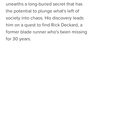
unearths a long-buried secret that has 
the potential to plunge what's left of 
society into chaos. His discovery leads 
him on a quest to find Rick Deckard, a 
former blade runner who's been missing 
for 30 years.
Jeff Sneider, an noted industry insider, 
recently tweeted that he'd been told 
"the current BLADE script is roughly 90 
pages and features exactly TWO 
(lackluster) action sequences. 
Mahershala said to be very frustrated 
with the process."
While script lengths naturally vary from 
film to film, a usual rule of thumb is to 
expect each page to translate to a 
minute of movie. Should Sneider's 