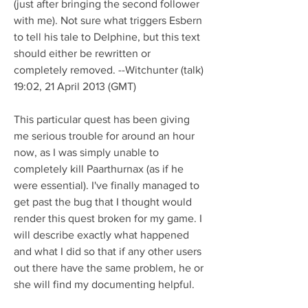
(just after bringing the second follower 
with me). Not sure what triggers Esbern 
to tell his tale to Delphine, but this text 
should either be rewritten or 
completely removed. --Witchunter (talk) 
19:02, 21 April 2013 (GMT)
This particular quest has been giving 
me serious trouble for around an hour 
now, as I was simply unable to 
completely kill Paarthurnax (as if he 
were essential). I've finally managed to 
get past the bug that I thought would 
render this quest broken for my game. I 
will describe exactly what happened 
and what I did so that if any other users 
out there have the same problem, he or 
she will find my documenting helpful.