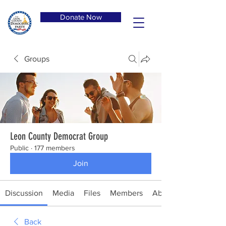
Donate Now
Groups
Leon County Democrat Group
Public
·
177 members
Join
Discussion
Media
Files
Members
About
Back