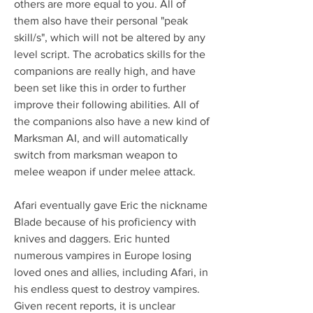
others are more equal to you. All of 
them also have their personal "peak 
skill/s", which will not be altered by any 
level script. The acrobatics skills for the 
companions are really high, and have 
been set like this in order to further 
improve their following abilities. All of 
the companions also have a new kind of 
Marksman AI, and will automatically 
switch from marksman weapon to 
melee weapon if under melee attack.
Afari eventually gave Eric the nickname 
Blade because of his proficiency with 
knives and daggers. Eric hunted 
numerous vampires in Europe losing 
loved ones and allies, including Afari, in 
his endless quest to destroy vampires. 
Given recent reports, it is unclear 