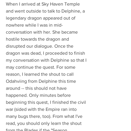
When I arrived at Sky Haven Temple 
and went outside to talk to Delphine, a 
legendary dragon appeared out of 
nowhere while I was in mid-
conversation with her. She became 
hostile towards the dragon and 
disrupted our dialogue. Once the 
dragon was dead, I proceeded to finish 
my conversation with Delphine so that I 
may continue the quest. For some 
reason, I learned the shout to call 
Odahviing from Delphine this time 
around -- this should not have 
happened. Only minutes before 
beginning this quest, I finished the civil 
war (sided with the Empire ran into 
many bugs there, too). From what I've 
read, you should only learn the shout 
from the Blades if the "Season 