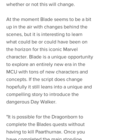
whether or not this will change.
At the moment Blade seems to be a bit 
up in the air with changes behind the 
scenes, but it is interesting to learn 
what could be or could have been on 
the horizon for this iconic Marvel 
character. Blade is a unique opportunity 
to explore an entirely new era in the 
MCU with tons of new characters and 
concepts. If the script does change 
hopefully it still leans into a unique and 
compelling story to introduce the 
dangerous Day Walker.
"It is possible for the Dragonborn to 
complete the Blades quests without 
having to kill Paarthurnax. Once you 
have completed the main storyline 