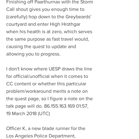
Finishing off Paarthurnax with the Storm 
Call shout gives you enough time to 
(carefully) hop down to the Greybeards' 
courtyard and enter High Hrothgar 
when his health is at zero, which serves 
the same purpose as fast travel would, 
causing the quest to update and 
allowing you to progress.
I don't know where UESP draws the line 
for official/unofficial when it comes to 
CC content or whether this particular 
problem/workaround merits a note on 
the quest page, so I figure a note on the 
talk page will do. 86.155.163.169 01:57, 
19 March 2018 (UTC)
Officer K, a new blade runner for the 
Los Angeles Police Department, 