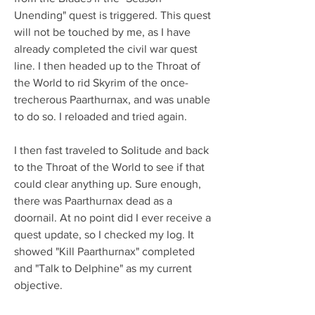
Unending" quest is triggered. This quest 
will not be touched by me, as I have 
already completed the civil war quest 
line. I then headed up to the Throat of 
the World to rid Skyrim of the once-
trecherous Paarthurnax, and was unable 
to do so. I reloaded and tried again.
I then fast traveled to Solitude and back 
to the Throat of the World to see if that 
could clear anything up. Sure enough, 
there was Paarthurnax dead as a 
doornail. At no point did I ever receive a 
quest update, so I checked my log. It 
showed "Kill Paarthurnax" completed 
and "Talk to Delphine" as my current 
objective.