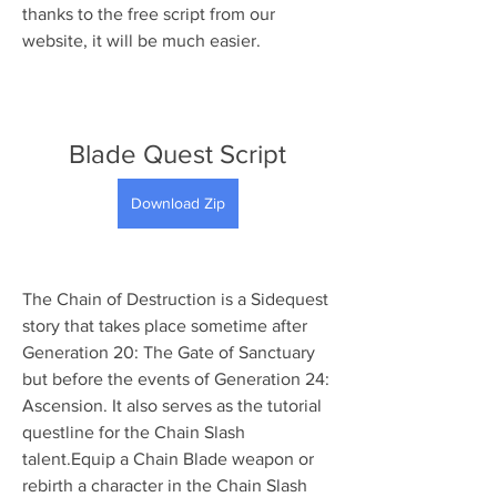
thanks to the free script from our 
website, it will be much easier.
Blade Quest Script
Download Zip
The Chain of Destruction is a Sidequest 
story that takes place sometime after 
Generation 20: The Gate of Sanctuary 
but before the events of Generation 24: 
Ascension. It also serves as the tutorial 
questline for the Chain Slash 
talent.Equip a Chain Blade weapon or 
rebirth a character in the Chain Slash 