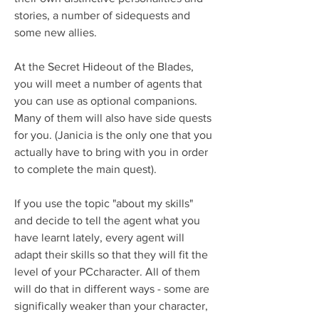
stories, a number of sidequests and 
some new allies.
At the Secret Hideout of the Blades, 
you will meet a number of agents that 
you can use as optional companions. 
Many of them will also have side quests 
for you. (Janicia is the only one that you 
actually have to bring with you in order 
to complete the main quest).
If you use the topic "about my skills" 
and decide to tell the agent what you 
have learnt lately, every agent will 
adapt their skills so that they will fit the 
level of your PCcharacter. All of them 
will do that in different ways - some are 
significally weaker than your character, 