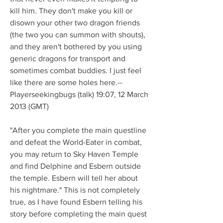
kill him. They don't make you kill or 
disown your other two dragon friends 
(the two you can summon with shouts), 
and they aren't bothered by you using 
generic dragons for transport and 
sometimes combat buddies. I just feel 
like there are some holes here.--
Playerseekingbugs (talk) 19:07, 12 March 
2013 (GMT)
"After you complete the main questline 
and defeat the World-Eater in combat, 
you may return to Sky Haven Temple 
and find Delphine and Esbern outside 
the temple. Esbern will tell her about 
his nightmare." This is not completely 
true, as I have found Esbern telling his 
story before completing the main quest 