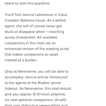
talent to start this questline.
You'll find Janicia Laboremus in Caius 
Cosades' Balmora house. As a skilled 
agent, she will of course never get 
stuck or disappear when = travelling 
across Vvardenfell. All available 
companions in this mod use an 
enhanced version of the warping script 
that makes companions an asset 
instead of a burden.
Only as Nerevarine, you will be able to 
accompany Janicia and be introduced 
to the agents at the Blades' secret 
hideout. As Nerevarine, this mod should 
give you approx. 8-12 hours playtime, 
six new optional companions, all with 
their own distinctive personalities and 