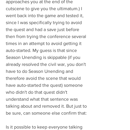
approaches you at the end of the 
cutscene to give you the ultimatum.) I 
went back into the game and tested it, 
since I was specifically trying to avoid 
the quest and had a save just before 
then from trying the conference several 
times in an attempt to avoid getting it 
auto-started. My guess is that since 
Season Unending is skippable (if you 
already resolved the civil war, you don't 
have to do Season Unending and 
therefore avoid the scene that would 
have auto-started the quest) someone 
who didn't do that quest didn't 
understand what that sentence was 
talking about and removed it. But just to 
be sure, can someone else confirm that:
Is it possible to keep everyone talking 