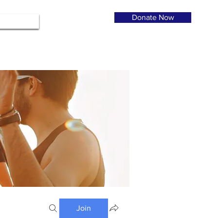
Donate Now
Join