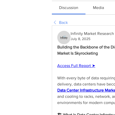
Discussion
Media
Back
Infinity Market Research
July 8, 2025
Building the Backbone of the Dig
Market Is Skyrocketing
Access Full Report ➤
With every byte of data requiring
Data Center Infrastructure Mark
and cooling to racks, network, a
environments for modern compu
🏗️ What Is Data Center Infrastru