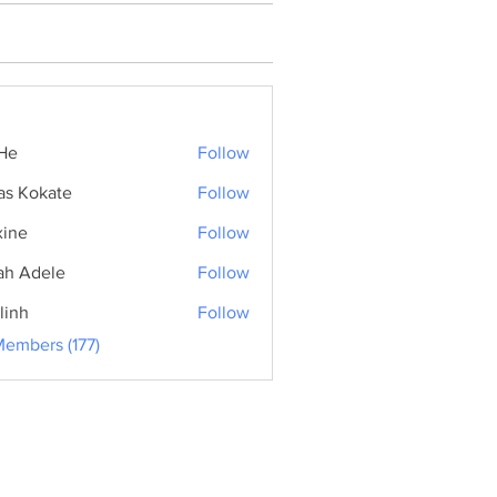
He
Follow
as Kokate
Follow
ine
Follow
ah Adele
Follow
linh
Follow
Members (177)