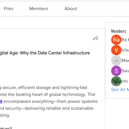
Files
Members
About
Members
Ra 
Vik
ital Age: Why the Data Center Infrastructure 
Max
Maxine
Sar
nhi 
 secure, efficient storage and lightning-fast 
See All 
delivery, data centers have become the beating heart of global technology. The 
et
 encompasses everything—from power systems 
nd security—delivering reliable and sustainable 
ting.
cture?