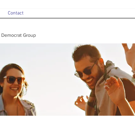
Contact
 Democrat Group