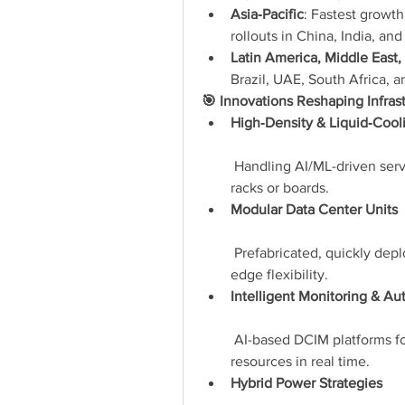
Asia‑Pacific
: Fastest growth
rollouts in China, India, an
Latin America, Middle East, 
Brazil, UAE, South Africa, a
🎯 Innovations Reshaping Infras
High‑Density & Liquid‑Cool
 Handling AI/ML-driven serv
racks or boards.
Modular Data Center Units
 Prefabricated, quickly dep
edge flexibility.
Intelligent Monitoring & A
 AI-based DCIM platforms f
resources in real time.
Hybrid Power Strategies