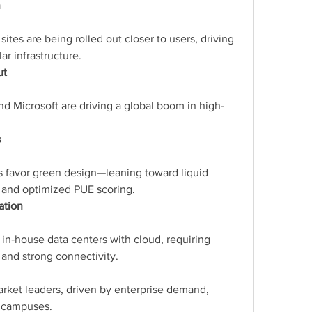
n
ites are being rolled out closer to users, driving 
r infrastructure.
ut
nd Microsoft are driving a global boom in high-
s
 favor green design—leaning toward liquid 
 and optimized PUE scoring.
ation
in‑house data centers with cloud, requiring 
 and strong connectivity.
arket leaders, driven by enterprise demand, 
r campuses.