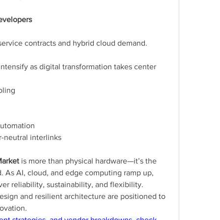
Developers
service contracts and hybrid cloud demand.
ntensify as digital transformation takes center 
oling
automation
-neutral interlinks
Market
 is more than physical hardware—it’s the 
d. As AI, cloud, and edge computing ramp up, 
 reliability, sustainability, and flexibility. 
ign and resilient architecture are positioned to 
novation.
ent strategies, and vendor breakdowns, check 