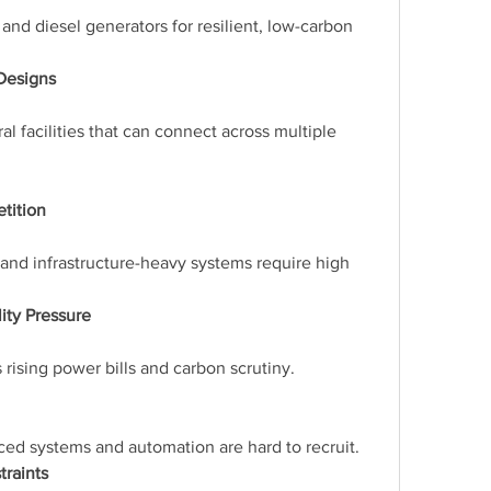
 and diesel generators for resilient, low-carbon 
 Designs
l facilities that can connect across multiple 
tition
 and infrastructure-heavy systems require high 
ity Pressure
 rising power bills and carbon scrutiny.
nced systems and automation are hard to recruit.
traints