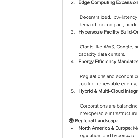
Edge Computing Expansio
 Decentralized, low-latency s
demand for compact, modula
Hyperscale Facility Build-O
 Giants like AWS, Google, a
capacity data centers.
Energy Efficiency Mandate
 Regulations and economics
cooling, renewable energy,
Hybrid & Multi‑Cloud Integr
 Corporations are balancing 
interoperable infrastructure
🌍 Regional Landscape
North America & Europe
: M
regulation, and hyperscale