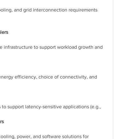
ooling, and grid interconnection requirements 
lers
e infrastructure to support workload growth and 
nergy efficiency, choice of connectivity, and 
to support latency-sensitive applications (e.g., 
rs
ooling, power, and software solutions for 