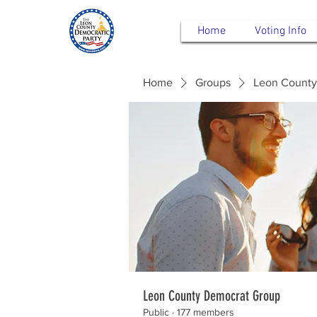
Home
Voting Info
Home
Groups
Leon County
Leon County Democrat Group
Public
·
177 members