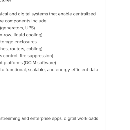
ical and digital systems that enable centralized 
ore components include:
(generators, UPS)
n‑row, liquid cooling)
storage enclosures
es, routers, cabling)
s control, fire suppression)
 platforms (DCIM software)
o functional, scalable, and energy‑efficient data 
 streaming and enterprise apps, digital workloads 