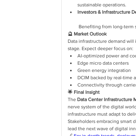
sustainable operations.
Investors & Infrastructure 
 Benefiting from long-term 
🔮 Market Outlook
Data infrastructure demand will i
stage. Expect deeper focus on:
AI-optimized power and co
Edge micro data centers
Green energy integration
DCIM backed by real-time 
Connectivity through carrier
🌟 Final Insight
The 
Data Center Infrastructure 
nerve system of the digital worl
infrastructure must adapt to deliver
Stakeholders embracing smart des
lead the next wave of digital in
🔗 
For in-depth trends, deploym