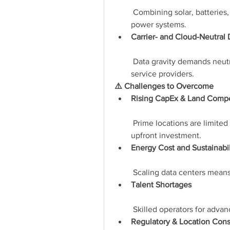
 Combining solar, batteries,
power systems.
Carrier- and Cloud-Neutral
 Data gravity demands neutra
service providers.
⚠️ Challenges to Overcome
Rising CapEx & Land Compe
 Prime locations are limited
upfront investment.
Energy Cost and Sustainabil
 Scaling data centers means
Talent Shortages
 Skilled operators for adva
Regulatory & Location Cons