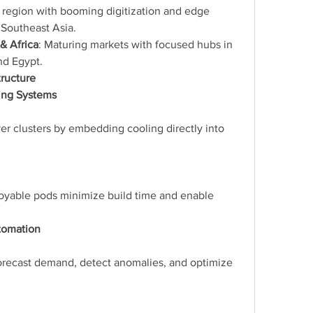
 region with booming digitization and edge 
d Southeast Asia.
& Africa
: Maturing markets with focused hubs in 
nd Egypt.
tructure
ing Systems
er clusters by embedding cooling directly into 
loyable pods minimize build time and enable 
utomation
orecast demand, detect anomalies, and optimize 