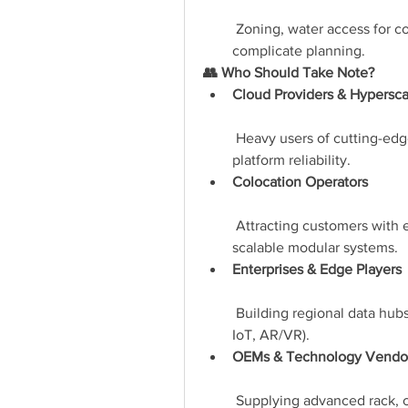
 Zoning, water access for c
complicate planning.
👥 Who Should Take Note?
Cloud Providers & Hypersca
 Heavy users of cutting-edg
platform reliability.
Colocation Operators
 Attracting customers with e
scalable modular systems.
Enterprises & Edge Players
 Building regional data hubs 
IoT, AR/VR).
OEMs & Technology Vendo
 Supplying advanced rack, c