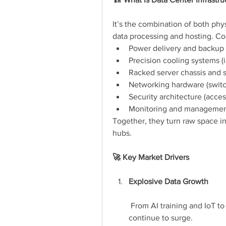
It’s the combination of both phys
data processing and hosting. C
Power delivery and backup 
Precision cooling systems (i
Racked server chassis and 
Networking hardware (switch
Security architecture (acces
Monitoring and management
Together, they turn raw space int
hubs.
🚀 Key Market Drivers
Explosive Data Growth
 From AI training and IoT to
continue to surge.