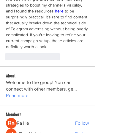
strategies to boost my channel's visibility, 
and I found the resources 
here
 to be 
surprisingly practical. It’s rare to find content 
that actually breaks down the technical side 
of Telegram advertising without being overly 
complicated. If you're looking to refine your 
current campaign setup, these articles are 
definitely worth a look.
Me gusta
Reaccionar
About
Welcome to the group! You can
connect with other members, ge
...
Read more
Members
Ra He
Follow