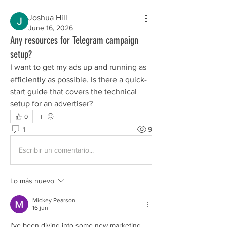
Joshua Hill
June 16, 2026
Any resources for Telegram campaign
setup?
I want to get my ads up and running as 
efficiently as possible. Is there a quick-
start guide that covers the technical 
setup for an advertiser?
0
1
9
Escribir un comentario...
Lo más nuevo
Mickey Pearson
16 jun
I’ve been diving into some new marketing 