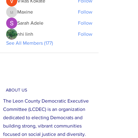
Vikas Kokate
Follow
Maxine
Follow
Maxine
Sarah Adele
Follow
nhi linh
Follow
See All Members (177)
ABOUT US
The Leon County Democratic Executive
Committee (LCDEC) is an organization
dedicated to electing Democrats and
building strong, vibrant communities
focused on social justice and diversity.