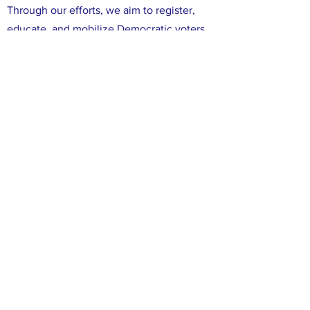
Through our efforts, we aim to register,
educate, and mobilize Democratic voters
in Leon County. We are committed to
ensuring that all voices in Leon County are
heard, and that all of our neighbors have
the opportunity to participate in the
political process. We believe that working
together, we can make a difference in our
community and create positive change
through the power of our votes.
FACEBOOK
X (TWITTER)
INSTAGRAM
CONTACT
info@leondems.com