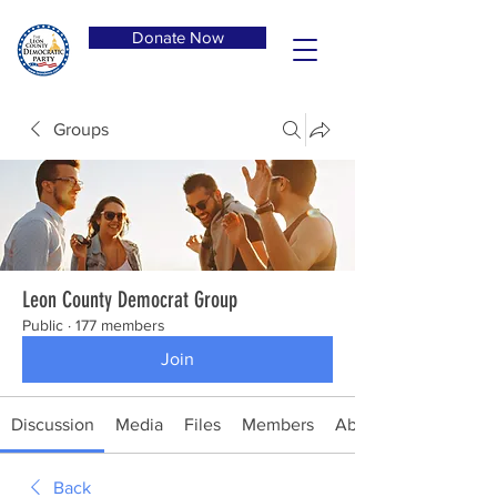
Donate Now
Groups
Leon County Democrat Group
Public
·
177 members
Join
Discussion
Media
Files
Members
About
Back