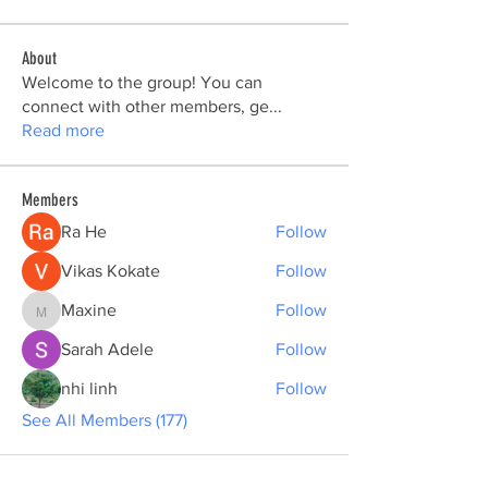
About
Welcome to the group! You can
connect with other members, ge
...
Read more
Members
Ra He
Follow
Vikas Kokate
Follow
Maxine
Follow
Maxine
Sarah Adele
Follow
nhi linh
Follow
See All Members (177)