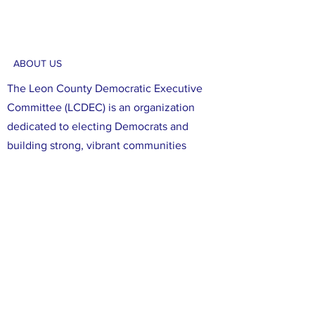
ABOUT US
The Leon County Democratic Executive
Committee (LCDEC) is an organization
dedicated to electing Democrats and
building strong, vibrant communities
focused on social justice and diversity.
Through our efforts, we aim to register,
educate, and mobilize Democratic voters
in Leon County. We are committed to
ensuring that all voices in Leon County are
heard, and that all of our neighbors have
the opportunity to participate in the
political process. We believe that working