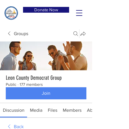
Donate Now
Groups
Leon County Democrat Group
Public
·
177 members
Join
Discussion
Media
Files
Members
About
Back