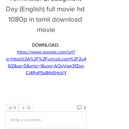
Day (English) full movie hd 
1080p in tamil download 
movie
DOWNLOAD: 
https://www.google.com/url?
q=https%3A%2F%2Furlcod.com%2F2u4
6lZ&sa=D&sntz=1&usg=AOvVaw3fZsq-
Ci4RgP5d84rEHoVY
0
0
Write a comment...