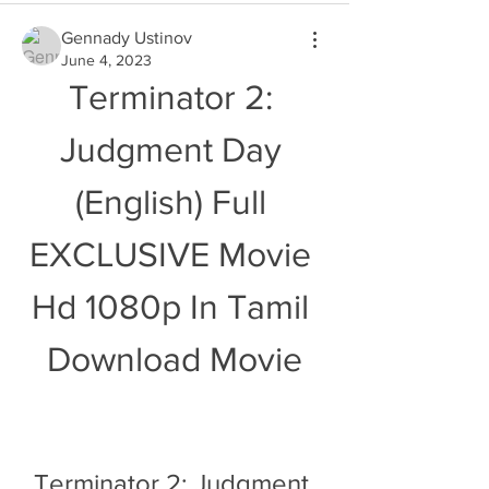
Gennady Ustinov
June 4, 2023
Terminator 2: 
Judgment Day 
(English) Full 
EXCLUSIVE Movie 
Hd 1080p In Tamil 
Download Movie
Terminator 2: Judgment 